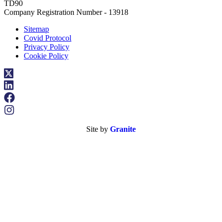
TD90
Company Registration Number - 13918
Sitemap
Covid Protocol
Privacy Policy
Cookie Policy
Site by
Granite