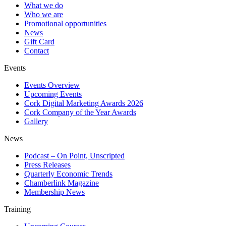
What we do
Who we are
Promotional opportunities
News
Gift Card
Contact
Events
Events Overview
Upcoming Events
Cork Digital Marketing Awards 2026
Cork Company of the Year Awards
Gallery
News
Podcast – On Point, Unscripted
Press Releases
Quarterly Economic Trends
Chamberlink Magazine
Membership News
Training