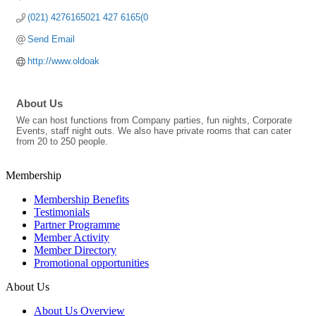
(021) 4276165021 427 6165(0
Send Email
http://www.oldoak
About Us
We can host functions from Company parties, fun nights, Corporate
Events, staff night outs. We also have private rooms that can cater
from 20 to 250 people.
Membership
Membership Benefits
Testimonials
Partner Programme
Member Activity
Member Directory
Promotional opportunities
About Us
About Us Overview