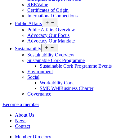
REEValue
Certificates of Origin
International Connections
Open
Public Affairs
menu
Public Affairs Overview
Advocacy Our Focus
Advocacy Our Mandate
Open
Sustainability
menu
Sustainability Overview
Sustainable Cork Programme
Sustainable Cork Programme Events
Environment
Social
Workability Cork
SME WellBusiness Charter
Governance
Become a member
About Us
News
Contact
Member Directory