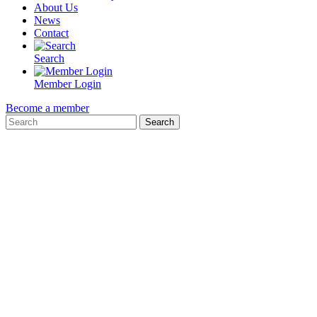
About Us
News
Contact
Search
Member Login
Become a member