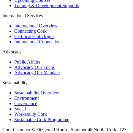
Upcoming Courses
Training & Development Supports
International Services
International Overview
Connecting Cork
Certificates of Origin
International Connections
Advocacy
Public Affairs
Advocacy Our Focus
Advocacy Our Mandate
Sustainability
Sustainability Overview
Environment
Governance
Social
Workability Cork
Sustainable Cork Programme
Cork Chamber © Fitzgerald House, Summerhill North, Cork, T23