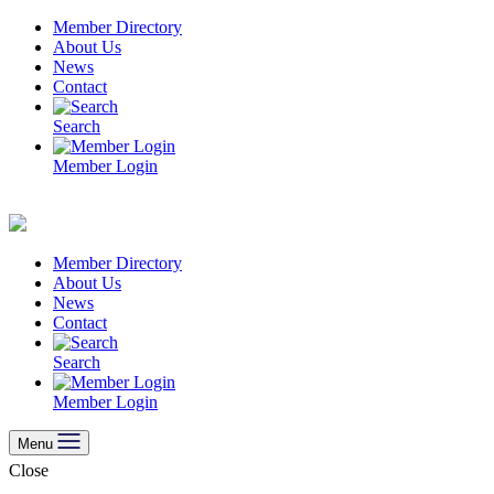
Skip
Member Directory
to
About Us
content
News
Contact
Search
Member Login
Member Directory
About Us
News
Contact
Search
Member Login
Menu
Close