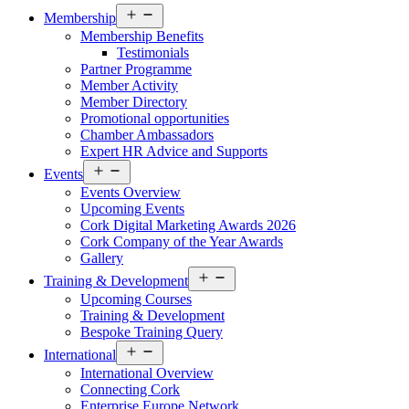
Open
Membership
menu
Membership Benefits
Testimonials
Partner Programme
Member Activity
Member Directory
Promotional opportunities
Chamber Ambassadors
Expert HR Advice and Supports
Open
Events
menu
Events Overview
Upcoming Events
Cork Digital Marketing Awards 2026
Cork Company of the Year Awards
Gallery
Open
Training & Development
menu
Upcoming Courses
Training & Development
Bespoke Training Query
Open
International
menu
International Overview
Connecting Cork
Enterprise Europe Network