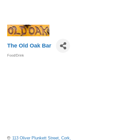
The Old Oak Bar
Food/Drink
Categories
113 Oliver Plunkett Street
Cork