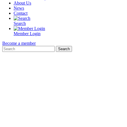
About Us
News
Contact
Search
Member Login
Become a member