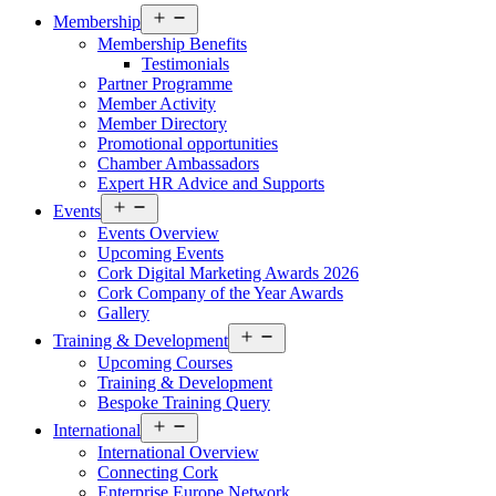
Open
Membership
menu
Membership Benefits
Testimonials
Partner Programme
Member Activity
Member Directory
Promotional opportunities
Chamber Ambassadors
Expert HR Advice and Supports
Open
Events
menu
Events Overview
Upcoming Events
Cork Digital Marketing Awards 2026
Cork Company of the Year Awards
Gallery
Open
Training & Development
menu
Upcoming Courses
Training & Development
Bespoke Training Query
Open
International
menu
International Overview
Connecting Cork
Enterprise Europe Network