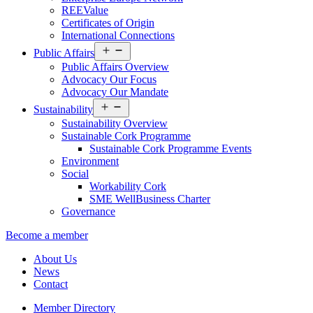
REEValue
Certificates of Origin
International Connections
Open
Public Affairs
menu
Public Affairs Overview
Advocacy Our Focus
Advocacy Our Mandate
Open
Sustainability
menu
Sustainability Overview
Sustainable Cork Programme
Sustainable Cork Programme Events
Environment
Social
Workability Cork
SME WellBusiness Charter
Governance
Become a member
About Us
News
Contact
Member Directory