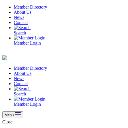
Skip
Member Directory
to
About Us
content
News
Contact
Search
Member Login
Member Directory
About Us
News
Contact
Search
Member Login
Menu
Close