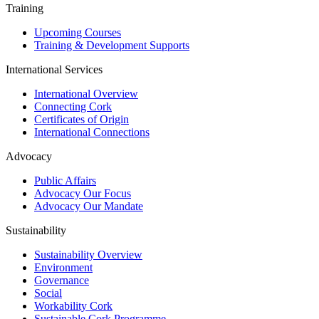
Training
Upcoming Courses
Training & Development Supports
International Services
International Overview
Connecting Cork
Certificates of Origin
International Connections
Advocacy
Public Affairs
Advocacy Our Focus
Advocacy Our Mandate
Sustainability
Sustainability Overview
Environment
Governance
Social
Workability Cork
Sustainable Cork Programme