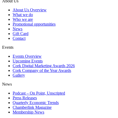
About Us
About Us Overview
What we do
Who we are
Promotional opportunities
News
Gift Card
Contact
Events
Events Overview
Upcoming Events
Cork Digital Marketing Awards 2026
Cork Company of the Year Awards
Gallery
News
Podcast – On Point, Unscripted
Press Releases
Quarterly Economic Trends
Chamberlink Magazine
Membership News