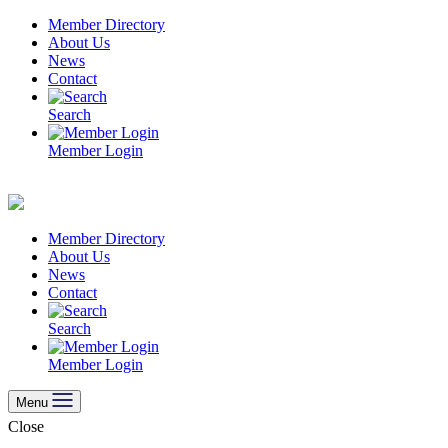
Skip
Member Directory
to
About Us
content
News
Contact
Search
Member Login
Member Directory
About Us
News
Contact
Search
Member Login
Menu
Close