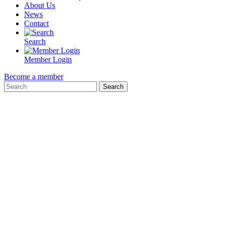
About Us
News
Contact
Search
Member Login
Become a member