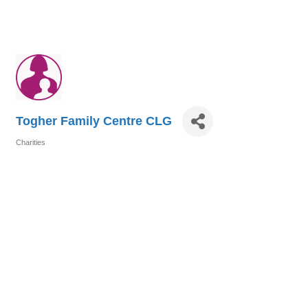
Togher Family Centre CLG
Charities
Categories