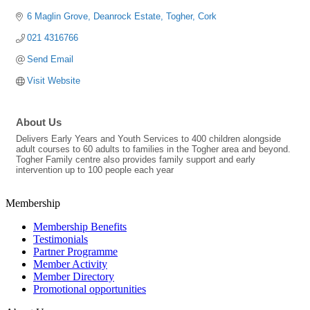
6 Maglin Grove
Deanrock Estate
Togher
Cork
021 4316766
Send Email
Visit Website
About Us
Delivers Early Years and Youth Services to 400 children alongside
adult courses to 60 adults to families in the Togher area and beyond.
Togher Family centre also provides family support and early
intervention up to 100 people each year
Membership
Membership Benefits
Testimonials
Partner Programme
Member Activity
Member Directory
Promotional opportunities