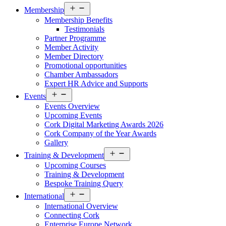
Open
Membership
menu
Membership Benefits
Testimonials
Partner Programme
Member Activity
Member Directory
Promotional opportunities
Chamber Ambassadors
Expert HR Advice and Supports
Open
Events
menu
Events Overview
Upcoming Events
Cork Digital Marketing Awards 2026
Cork Company of the Year Awards
Gallery
Open
Training & Development
menu
Upcoming Courses
Training & Development
Bespoke Training Query
Open
International
menu
International Overview
Connecting Cork
Enterprise Europe Network