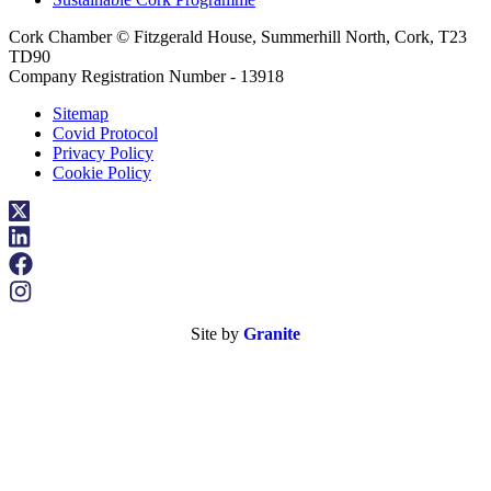
Cork Chamber © Fitzgerald House, Summerhill North, Cork, T23
TD90
Company Registration Number - 13918
Sitemap
Covid Protocol
Privacy Policy
Cookie Policy
Site by
Granite