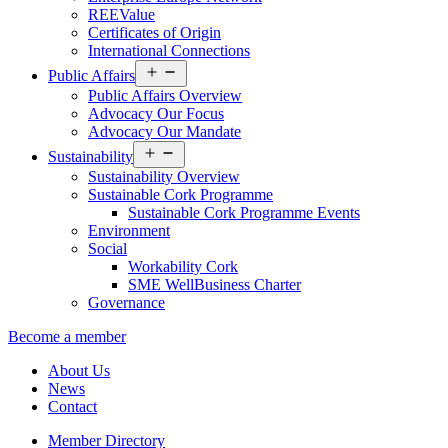
REEValue
Certificates of Origin
International Connections
Open
Public Affairs
menu
Public Affairs Overview
Advocacy Our Focus
Advocacy Our Mandate
Open
Sustainability
menu
Sustainability Overview
Sustainable Cork Programme
Sustainable Cork Programme Events
Environment
Social
Workability Cork
SME WellBusiness Charter
Governance
Become a member
About Us
News
Contact
Member Directory