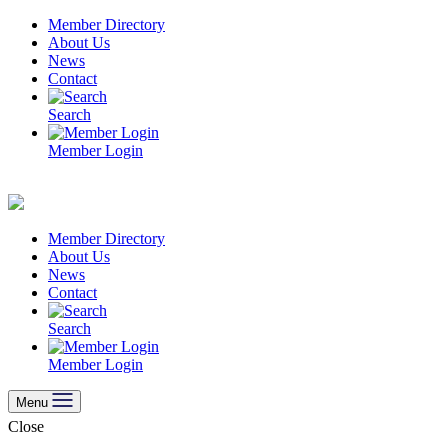
Skip
Member Directory
to
About Us
content
News
Contact
Search
Member Login
Member Directory
About Us
News
Contact
Search
Member Login
Menu
Close