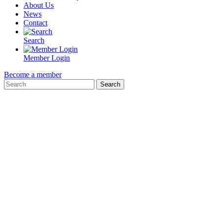
About Us
News
Contact
Search
Member Login
Become a member