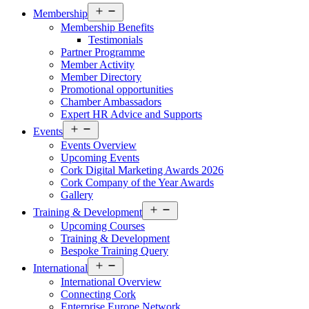
Open
Membership
menu
Membership Benefits
Testimonials
Partner Programme
Member Activity
Member Directory
Promotional opportunities
Chamber Ambassadors
Expert HR Advice and Supports
Open
Events
menu
Events Overview
Upcoming Events
Cork Digital Marketing Awards 2026
Cork Company of the Year Awards
Gallery
Open
Training & Development
menu
Upcoming Courses
Training & Development
Bespoke Training Query
Open
International
menu
International Overview
Connecting Cork
Enterprise Europe Network