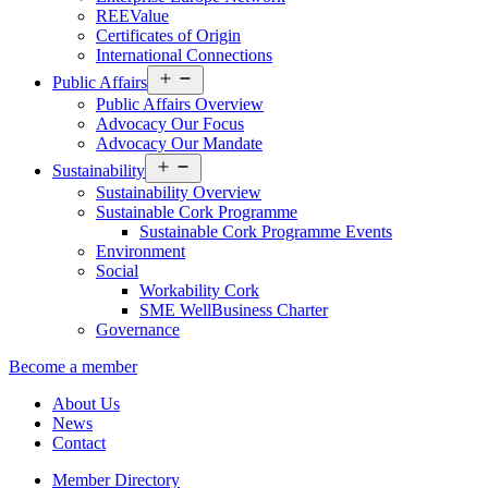
REEValue
Certificates of Origin
International Connections
Open
Public Affairs
menu
Public Affairs Overview
Advocacy Our Focus
Advocacy Our Mandate
Open
Sustainability
menu
Sustainability Overview
Sustainable Cork Programme
Sustainable Cork Programme Events
Environment
Social
Workability Cork
SME WellBusiness Charter
Governance
Become a member
About Us
News
Contact
Member Directory