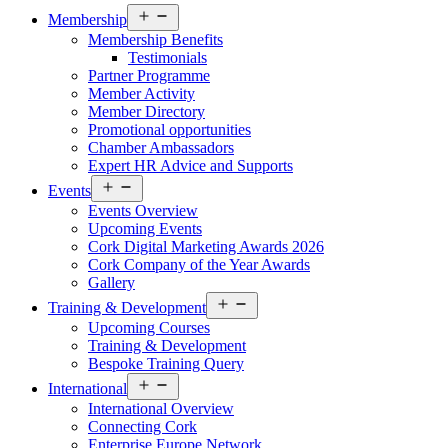
Open
Membership
menu
Membership Benefits
Testimonials
Partner Programme
Member Activity
Member Directory
Promotional opportunities
Chamber Ambassadors
Expert HR Advice and Supports
Open
Events
menu
Events Overview
Upcoming Events
Cork Digital Marketing Awards 2026
Cork Company of the Year Awards
Gallery
Open
Training & Development
menu
Upcoming Courses
Training & Development
Bespoke Training Query
Open
International
menu
International Overview
Connecting Cork
Enterprise Europe Network