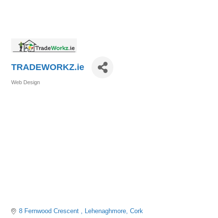
TRADEWORKZ.ie
Web Design
Categories
8 Fernwood Crescent 
Lehenaghmore
Cork