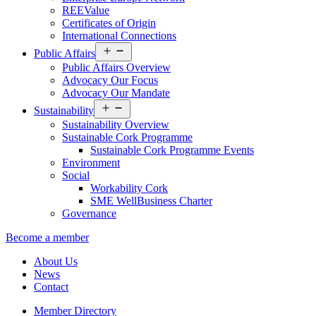
REEValue
Certificates of Origin
International Connections
Open
Public Affairs
menu
Public Affairs Overview
Advocacy Our Focus
Advocacy Our Mandate
Open
Sustainability
menu
Sustainability Overview
Sustainable Cork Programme
Sustainable Cork Programme Events
Environment
Social
Workability Cork
SME WellBusiness Charter
Governance
Become a member
About Us
News
Contact
Member Directory