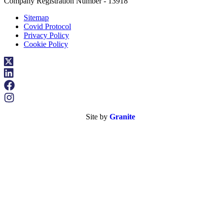
Company Registration Number - 13918
Sitemap
Covid Protocol
Privacy Policy
Cookie Policy
Site by
Granite