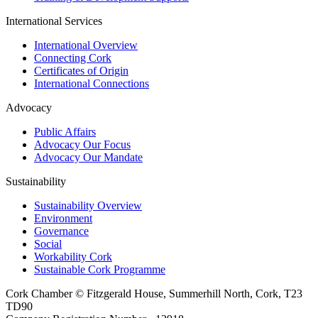
International Services
International Overview
Connecting Cork
Certificates of Origin
International Connections
Advocacy
Public Affairs
Advocacy Our Focus
Advocacy Our Mandate
Sustainability
Sustainability Overview
Environment
Governance
Social
Workability Cork
Sustainable Cork Programme
Cork Chamber © Fitzgerald House, Summerhill North, Cork, T23
TD90