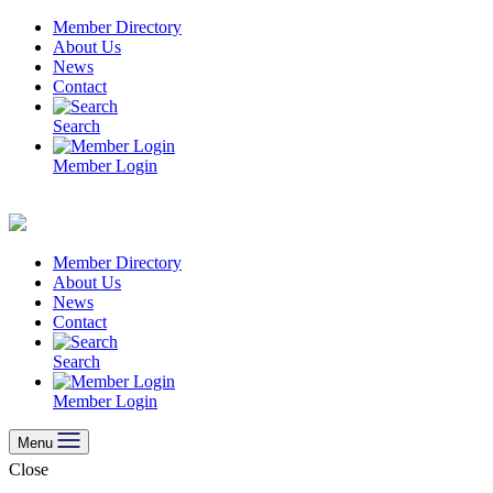
Skip
Member Directory
to
About Us
content
News
Contact
Search
Member Login
Member Directory
About Us
News
Contact
Search
Member Login
Menu
Close