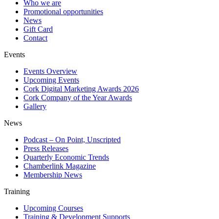
Who we are
Promotional opportunities
News
Gift Card
Contact
Events
Events Overview
Upcoming Events
Cork Digital Marketing Awards 2026
Cork Company of the Year Awards
Gallery
News
Podcast – On Point, Unscripted
Press Releases
Quarterly Economic Trends
Chamberlink Magazine
Membership News
Training
Upcoming Courses
Training & Development Supports