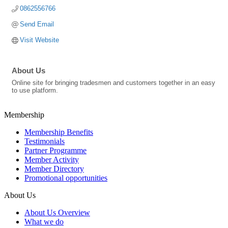
0862556766
Send Email
Visit Website
About Us
Online site for bringing tradesmen and customers together in an easy
to use platform.
Membership
Membership Benefits
Testimonials
Partner Programme
Member Activity
Member Directory
Promotional opportunities
About Us
About Us Overview
What we do