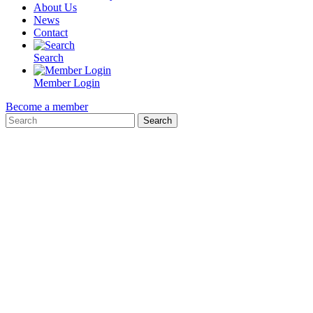
About Us
News
Contact
Search
Member Login
Become a member