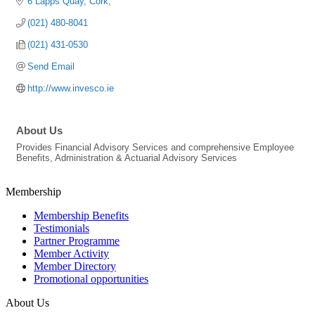
6 Lapps Quay
Cork
(021) 480-8041
(021) 431-0530
Send Email
http://www.invesco.ie
About Us
Provides Financial Advisory Services and comprehensive Employee
Benefits, Administration & Actuarial Advisory Services
Membership
Membership Benefits
Testimonials
Partner Programme
Member Activity
Member Directory
Promotional opportunities
About Us