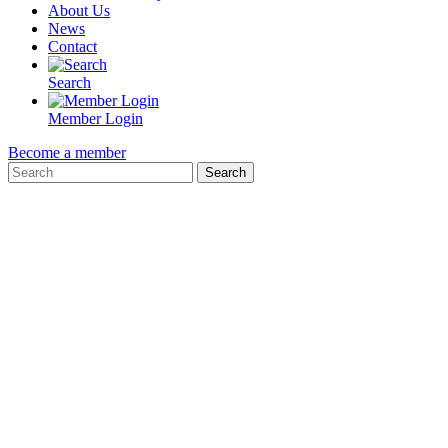
About Us
News
Contact
Search
Member Login
Become a member