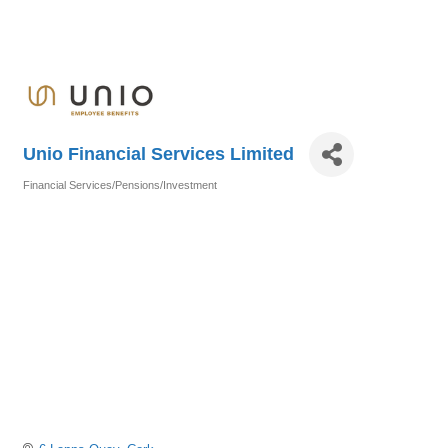
Unio Financial Services Limited
Financial Services/Pensions/Investment
Categories