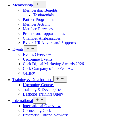
Open
Membership
menu
Membership Benefits
Testimonials
Partner Programme
Member Activity
Member Directory
Promotional opportunities
Chamber Ambassadors
Expert HR Advice and Supports
Open
Events
menu
Events Overview
Upcoming Events
Cork Digital Marketing Awards 2026
Cork Company of the Year Awards
Gallery
Open
Training & Development
menu
Upcoming Courses
Training & Development
Bespoke Training Query
Open
International
menu
International Overview
Connecting Cork
Enterprise Europe Network