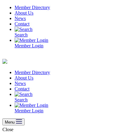
Skip
Member Directory
to
About Us
content
News
Contact
Search
Member Login
Member Directory
About Us
News
Contact
Search
Member Login
Menu
Close