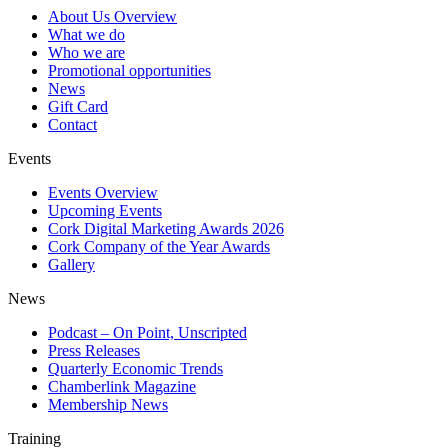
About Us Overview
What we do
Who we are
Promotional opportunities
News
Gift Card
Contact
Events
Events Overview
Upcoming Events
Cork Digital Marketing Awards 2026
Cork Company of the Year Awards
Gallery
News
Podcast – On Point, Unscripted
Press Releases
Quarterly Economic Trends
Chamberlink Magazine
Membership News
Training