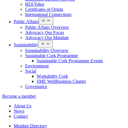
REEValue
Certificates of Origin
International Connections
Open
Public Affairs
menu
Public Affairs Overview
Advocacy Our Focus
Advocacy Our Mandate
Open
Sustainability
menu
Sustainability Overview
Sustainable Cork Programme
Sustainable Cork Programme Events
Environment
Social
Workability Cork
SME WellBusiness Charter
Governance
Become a member
About Us
News
Contact
Member Directory