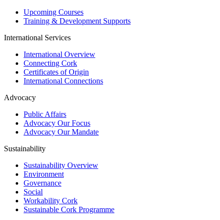
Upcoming Courses
Training & Development Supports
International Services
International Overview
Connecting Cork
Certificates of Origin
International Connections
Advocacy
Public Affairs
Advocacy Our Focus
Advocacy Our Mandate
Sustainability
Sustainability Overview
Environment
Governance
Social
Workability Cork
Sustainable Cork Programme