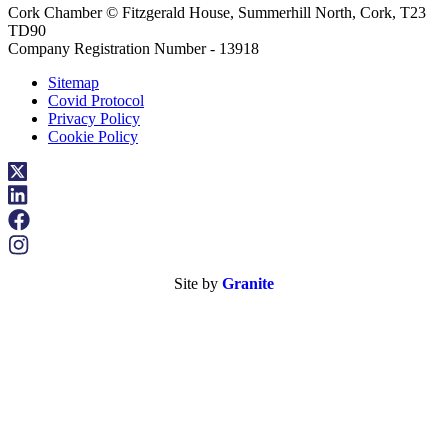
Cork Chamber © Fitzgerald House, Summerhill North, Cork, T23
TD90
Company Registration Number - 13918
Sitemap
Covid Protocol
Privacy Policy
Cookie Policy
Site by
Granite