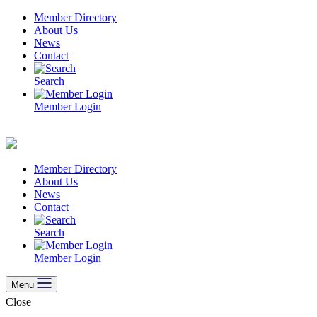
Skip
Member Directory
to
About Us
content
News
Contact
Search
Member Login
Member Directory
About Us
News
Contact
Search
Member Login
Menu
Close