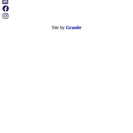
Site by
Granite