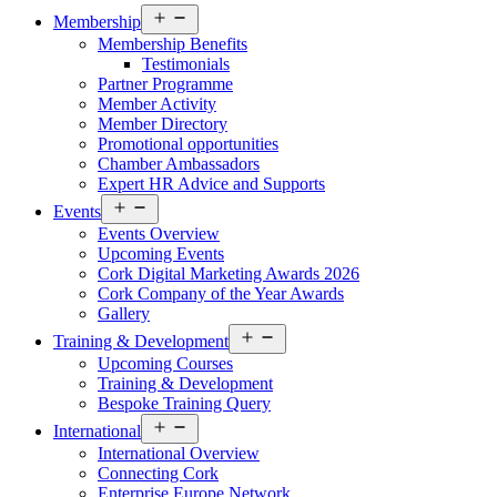
Open
Membership
menu
Membership Benefits
Testimonials
Partner Programme
Member Activity
Member Directory
Promotional opportunities
Chamber Ambassadors
Expert HR Advice and Supports
Open
Events
menu
Events Overview
Upcoming Events
Cork Digital Marketing Awards 2026
Cork Company of the Year Awards
Gallery
Open
Training & Development
menu
Upcoming Courses
Training & Development
Bespoke Training Query
Open
International
menu
International Overview
Connecting Cork
Enterprise Europe Network