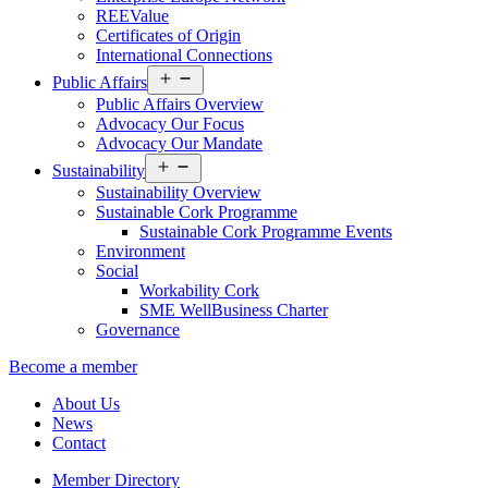
REEValue
Certificates of Origin
International Connections
Open
Public Affairs
menu
Public Affairs Overview
Advocacy Our Focus
Advocacy Our Mandate
Open
Sustainability
menu
Sustainability Overview
Sustainable Cork Programme
Sustainable Cork Programme Events
Environment
Social
Workability Cork
SME WellBusiness Charter
Governance
Become a member
About Us
News
Contact
Member Directory