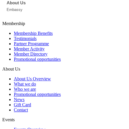
About Us
Embassy
Membership
Membership Benefits
Testimonials
Partner Programme
Member Activity
Member Directory
Promotional opportunities
About Us
About Us Overview
What we do
Who we are
Promotional opportunities
News
Gift Card
Contact
Events