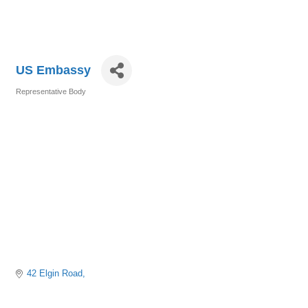
US Embassy
Representative Body
Categories
42 Elgin Road