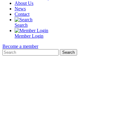
About Us
News
Contact
Search
Member Login
Become a member