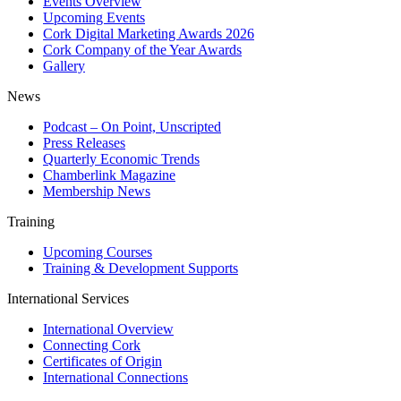
Events Overview
Upcoming Events
Cork Digital Marketing Awards 2026
Cork Company of the Year Awards
Gallery
News
Podcast – On Point, Unscripted
Press Releases
Quarterly Economic Trends
Chamberlink Magazine
Membership News
Training
Upcoming Courses
Training & Development Supports
International Services
International Overview
Connecting Cork
Certificates of Origin
International Connections