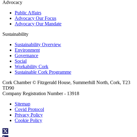
Advocacy
Public Affairs
Advocacy Our Focus
Advocacy Our Mandate
Sustainability
Sustainability Overview
Environment
Governance
Social
Workability Cork
Sustainable Cork Programme
Cork Chamber © Fitzgerald House, Summerhill North, Cork, T23
TD90
Company Registration Number - 13918
Sitemap
Covid Protocol
Privacy Policy
Cookie Policy