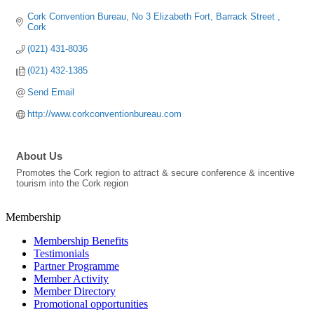
Cork Convention Bureau
No 3 Elizabeth Fort
Barrack Street 
Cork
(021) 431-8036
(021) 432-1385
Send Email
http://www.corkconventionbureau.com
About Us
Promotes the Cork region to attract & secure conference & incentive
tourism into the Cork region
Membership
Membership Benefits
Testimonials
Partner Programme
Member Activity
Member Directory
Promotional opportunities