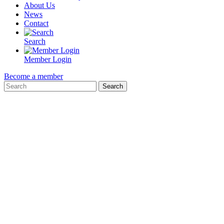
About Us
News
Contact
Search
Member Login
Become a member