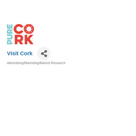
Visit Cork
Advertising/Marketing/Market Research
Categories