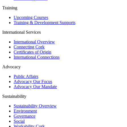
Training
Upcoming Courses
Training & Development Supports
International Services
International Overview
Connecting Cork
Certificates of Origin
International Connections
Advocacy
Public Affairs
Advocacy Our Focus
Advocacy Our Mandate
Sustainability
Sustainability Overview
Environment
Governance
Social
Workability Cork