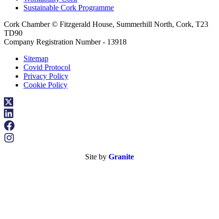
Sustainable Cork Programme
Cork Chamber © Fitzgerald House, Summerhill North, Cork, T23
TD90
Company Registration Number - 13918
Sitemap
Covid Protocol
Privacy Policy
Cookie Policy
Site by
Granite