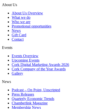
About Us
About Us Overview
What we do
Who we are
Promotional opportunities
News
Gift Card
Contact
Events
Events Overview
Upcoming Events
Cork Digital Marketing Awards 2026
Cork Company of the Year Awards
Gallery
News
Podcast – On Point, Unscripted
Press Releases
Quarterly Economic Trends
Chamberlink Magazine
Membership News