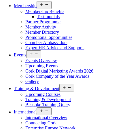
Open
Membership
menu
Membership Benefits
Testimonials
Partner Programme
Member Activity
Member Directory
Promotional opportunities
Chamber Ambassadors
Expert HR Advice and Supports
Open
Events
menu
Events Overview
Upcoming Events
Cork Digital Marketing Awards 2026
Cork Company of the Year Awards
Gallery
Open
Training & Development
menu
Upcoming Courses
Training & Development
Bespoke Training Query
Open
International
menu
International Overview
Connecting Cork
Enterprise Europe Network