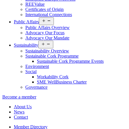
REEValue
Certificates of Origin
International Connections
Open
Public Affairs
menu
Public Affairs Overview
Advocacy Our Focus
Advocacy Our Mandate
Open
Sustainability
menu
Sustainability Overview
Sustainable Cork Programme
Sustainable Cork Programme Events
Environment
Social
Workability Cork
SME WellBusiness Charter
Governance
Become a member
About Us
News
Contact
Member Directory