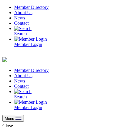
Skip
Member Directory
to
About Us
content
News
Contact
Search
Member Login
Member Directory
About Us
News
Contact
Search
Member Login
Menu
Close