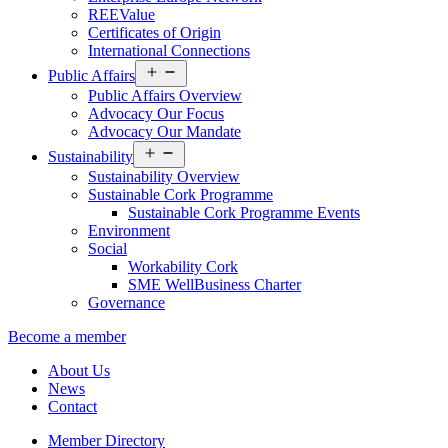
REEValue
Certificates of Origin
International Connections
Open
Public Affairs
menu
Public Affairs Overview
Advocacy Our Focus
Advocacy Our Mandate
Open
Sustainability
menu
Sustainability Overview
Sustainable Cork Programme
Sustainable Cork Programme Events
Environment
Social
Workability Cork
SME WellBusiness Charter
Governance
Become a member
About Us
News
Contact
Member Directory