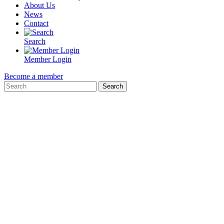
About Us
News
Contact
Search
Member Login
Become a member