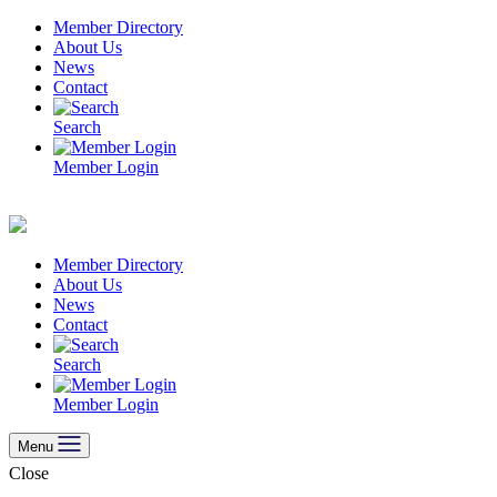
Skip
Member Directory
to
About Us
content
News
Contact
Search
Member Login
Member Directory
About Us
News
Contact
Search
Member Login
Menu
Close