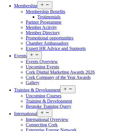
Open
Membership
menu
Membership Benefits
Testimonials
Partner Programme
Member Activity
Member Directory
Promotional opportunities
Chamber Ambassadors
Expert HR Advice and Supports
Open
Events
menu
Events Overview
Upcoming Events
Cork Digital Marketing Awards 2026
Cork Company of the Year Awards
Gallery
Open
Training & Development
menu
Upcoming Courses
Training & Development
Bespoke Training Query
Open
International
menu
International Overview
Connecting Cork
Enterprise Europe Network