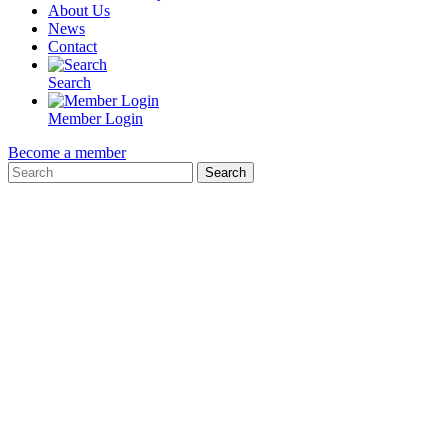
About Us
News
Contact
Search
Member Login
Become a member