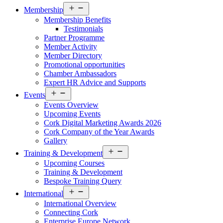
Open
Membership
menu
Membership Benefits
Testimonials
Partner Programme
Member Activity
Member Directory
Promotional opportunities
Chamber Ambassadors
Expert HR Advice and Supports
Open
Events
menu
Events Overview
Upcoming Events
Cork Digital Marketing Awards 2026
Cork Company of the Year Awards
Gallery
Open
Training & Development
menu
Upcoming Courses
Training & Development
Bespoke Training Query
Open
International
menu
International Overview
Connecting Cork
Enterprise Europe Network