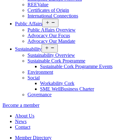
REEValue
Certificates of Origin
International Connections
Open
Public Affairs
menu
Public Affairs Overview
Advocacy Our Focus
Advocacy Our Mandate
Open
Sustainability
menu
Sustainability Overview
Sustainable Cork Programme
Sustainable Cork Programme Events
Environment
Social
Workability Cork
SME WellBusiness Charter
Governance
Become a member
About Us
News
Contact
Member Directory