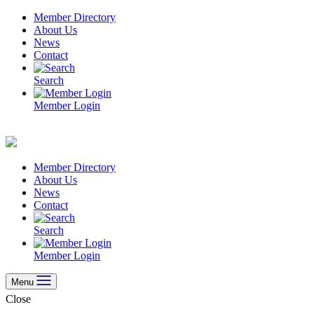
Skip
Member Directory
to
About Us
content
News
Contact
Search
Member Login
Member Directory
About Us
News
Contact
Search
Member Login
Menu
Close