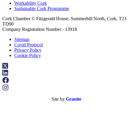
Workability Cork
Sustainable Cork Programme
Cork Chamber © Fitzgerald House, Summerhill North, Cork, T23
TD90
Company Registration Number - 13918
Sitemap
Covid Protocol
Privacy Policy
Cookie Policy
Site by
Granite