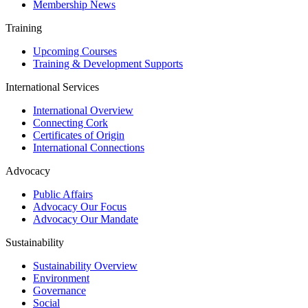
Membership News
Training
Upcoming Courses
Training & Development Supports
International Services
International Overview
Connecting Cork
Certificates of Origin
International Connections
Advocacy
Public Affairs
Advocacy Our Focus
Advocacy Our Mandate
Sustainability
Sustainability Overview
Environment
Governance
Social