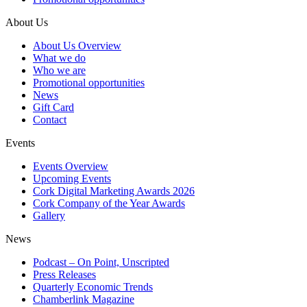
About Us
About Us Overview
What we do
Who we are
Promotional opportunities
News
Gift Card
Contact
Events
Events Overview
Upcoming Events
Cork Digital Marketing Awards 2026
Cork Company of the Year Awards
Gallery
News
Podcast – On Point, Unscripted
Press Releases
Quarterly Economic Trends
Chamberlink Magazine