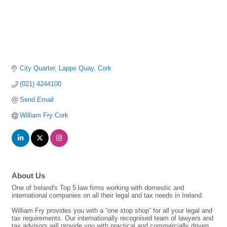
City Quarter
Lapps Quay
Cork
(021) 4244100
Send Email
William Fry Cork
About Us
One of Ireland's Top 5 law firms working with domestic and
international companies on all their legal and tax needs in Ireland.
William Fry provides you with a “one stop shop” for all your legal and
tax requirements. Our internationally recognised team of lawyers and
tax advisors will provide you with practical and commercially driven