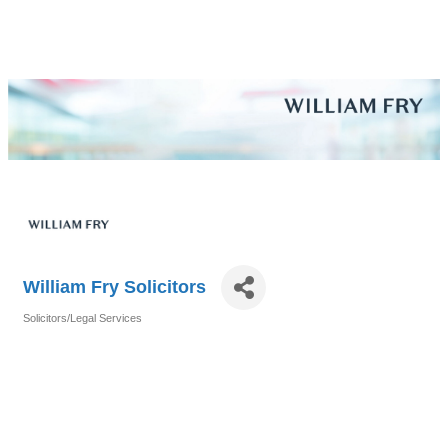
William Fry Solicitors
Solicitors/Legal Services
Categories