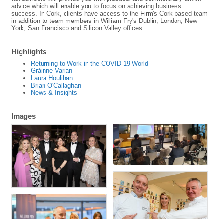
advice which will enable you to focus on achieving business
success. In Cork, clients have access to the Firm's Cork based team
in addition to team members in William Fry's Dublin, London, New
York, San Francisco and Silicon Valley offices.
Highlights
Returning to Work in the COVID-19 World
Gráinne Varian
Laura Houlihan
Brian O'Callaghan
News & Insights
Images