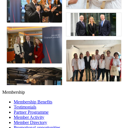
Membership
Membership Benefits
Testimonials
Partner Programme
Member Activity
Member Directory
Promotional opportunities