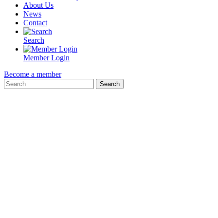
About Us
News
Contact
Search
Member Login
Become a member