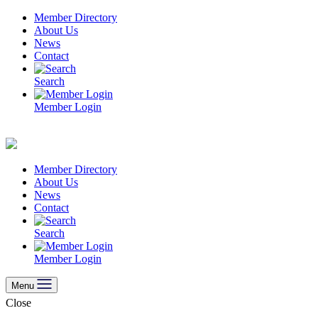
Skip
Member Directory
to
About Us
content
News
Contact
Search
Member Login
Member Directory
About Us
News
Contact
Search
Member Login
Menu
Close