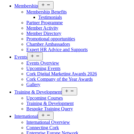
Open
Membership
menu
Membership Benefits
Testimonials
Partner Programme
Member Activity
Member Directory
Promotional opportunities
Chamber Ambassadors
Expert HR Advice and Supports
Open
Events
menu
Events Overview
Upcoming Events
Cork Digital Marketing Awards 2026
Cork Company of the Year Awards
Gallery
Open
Training & Development
menu
Upcoming Courses
Training & Development
Bespoke Training Query
Open
International
menu
International Overview
Connecting Cork
Enterprise Europe Network