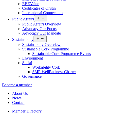
REEValue
Certificates of Origin
International Connections
Open
Public Affairs
menu
Public Affairs Overview
Advocacy Our Focus
Advocacy Our Mandate
Open
Sustainability
menu
Sustainability Overview
Sustainable Cork Programme
Sustainable Cork Programme Events
Environment
Social
Workability Cork
SME WellBusiness Charter
Governance
Become a member
About Us
News
Contact
Member Directory