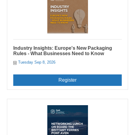
Industry Insights: Europe's New Packaging
Rules - What Businesses Need to Know
Tuesday Sep 8, 2026
Register