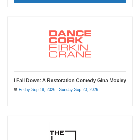
I Fall Down: A Restoration Comedy Gina Moxley
Friday Sep 18, 2026
Sunday Sep 20, 2026