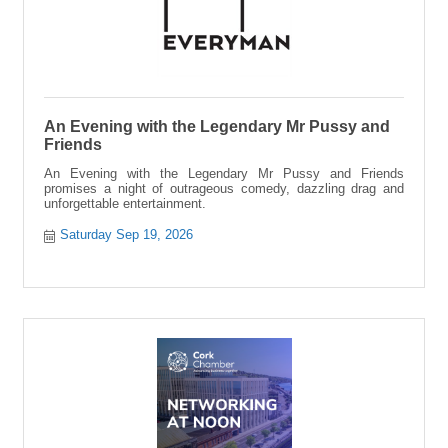
An Evening with the Legendary Mr Pussy and
Friends
An Evening with the Legendary Mr Pussy and Friends
promises a night of outrageous comedy, dazzling drag and
unforgettable entertainment.
Saturday Sep 19, 2026