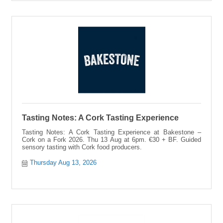
Tasting Notes: A Cork Tasting Experience
Tasting Notes: A Cork Tasting Experience at Bakestone –
Cork on a Fork 2026. Thu 13 Aug at 6pm. €30 + BF. Guided
sensory tasting with Cork food producers.
Thursday Aug 13, 2026