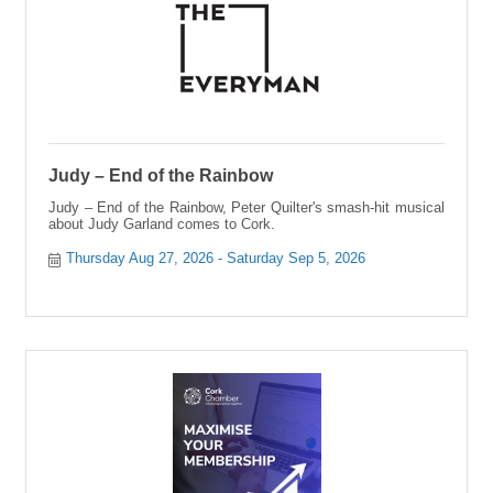
Judy – End of the Rainbow
Judy – End of the Rainbow, Peter Quilter's smash-hit musical
about Judy Garland comes to Cork.
Thursday Aug 27, 2026
Saturday Sep 5, 2026