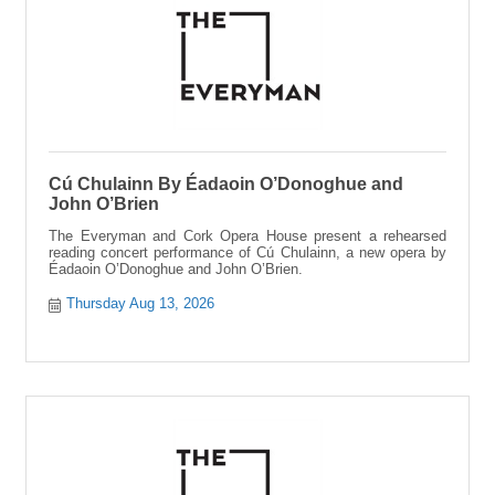
Cú Chulainn By Éadaoin O’Donoghue and
John O’Brien
The Everyman and Cork Opera House present a rehearsed
reading concert performance of Cú Chulainn, a new opera by
Éadaoin O’Donoghue and John O’Brien.
Thursday Aug 13, 2026