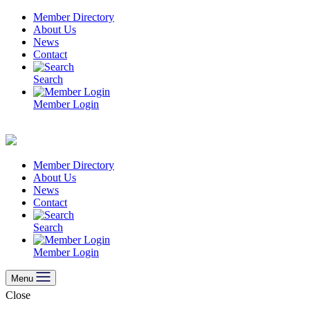
Skip
Member Directory
to
About Us
content
News
Contact
Search
Member Login
Member Directory
About Us
News
Contact
Search
Member Login
Menu
Close