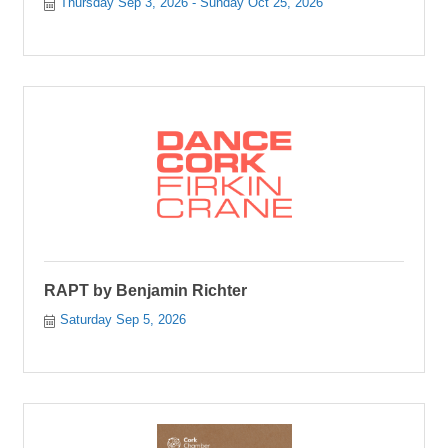
Thursday Sep 3, 2026
Sunday Oct 25, 2026
RAPT by Benjamin Richter
Saturday Sep 5, 2026