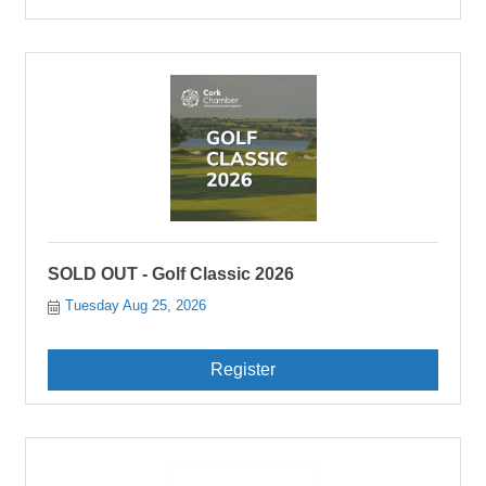
SOLD OUT - Golf Classic 2026
Tuesday Aug 25, 2026
Register