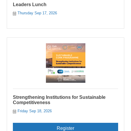
Leaders Lunch
Thursday Sep 17, 2026
Strengthening Institutions for Sustainable
Competitiveness
Friday Sep 18, 2026
Register