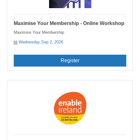
Maximise Your Membership - Online Workshop
Maximise Your Membership
Wednesday Sep 2, 2026
Register