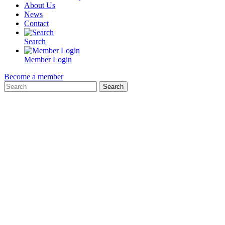
About Us
News
Contact
Search
Member Login
Become a member