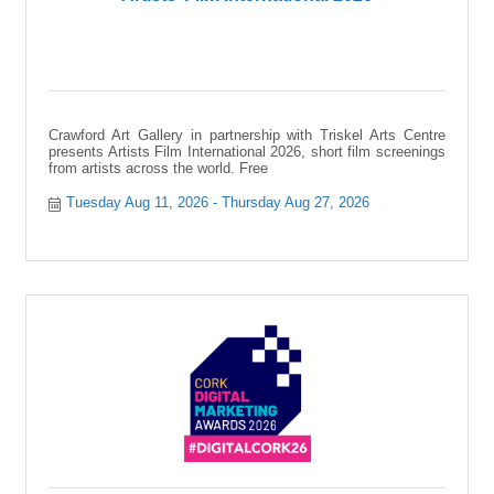
Crawford Art Gallery in partnership with Triskel Arts Centre
presents Artists Film International 2026, short film screenings
from artists across the world. Free
Tuesday Aug 11, 2026
Thursday Aug 27, 2026