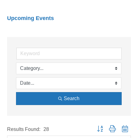
Upcoming Events
Search
Button group with neste
Results Found:
28