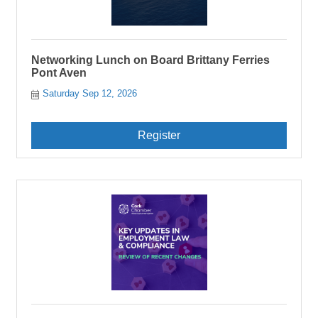
Networking Lunch on Board Brittany Ferries
Pont Aven
Saturday Sep 12, 2026
Register