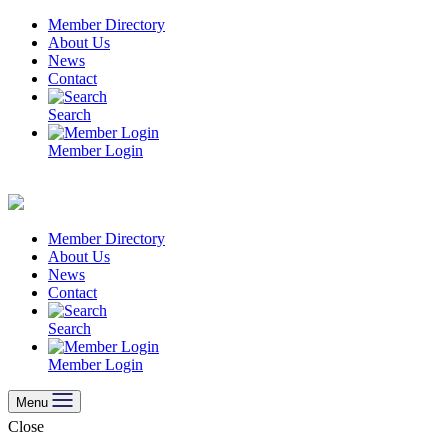
Skip
Member Directory
to
About Us
content
News
Contact
Search
Member Login
Member Directory
About Us
News
Contact
Search
Member Login
Menu
Close