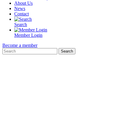
About Us
News
Contact
Search
Member Login
Become a member