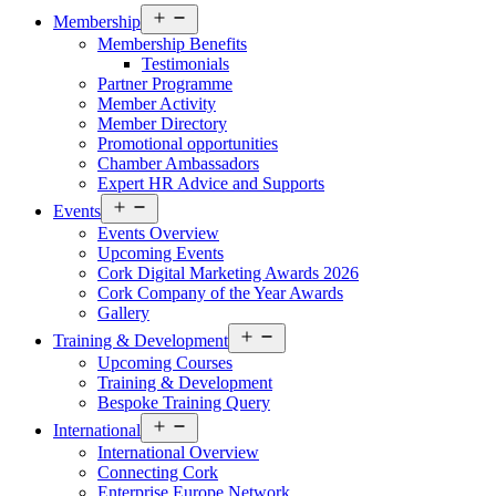
Open
Membership
menu
Membership Benefits
Testimonials
Partner Programme
Member Activity
Member Directory
Promotional opportunities
Chamber Ambassadors
Expert HR Advice and Supports
Open
Events
menu
Events Overview
Upcoming Events
Cork Digital Marketing Awards 2026
Cork Company of the Year Awards
Gallery
Open
Training & Development
menu
Upcoming Courses
Training & Development
Bespoke Training Query
Open
International
menu
International Overview
Connecting Cork
Enterprise Europe Network