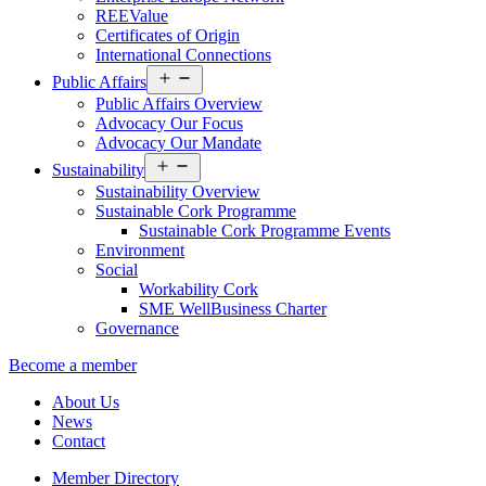
REEValue
Certificates of Origin
International Connections
Open
Public Affairs
menu
Public Affairs Overview
Advocacy Our Focus
Advocacy Our Mandate
Open
Sustainability
menu
Sustainability Overview
Sustainable Cork Programme
Sustainable Cork Programme Events
Environment
Social
Workability Cork
SME WellBusiness Charter
Governance
Become a member
About Us
News
Contact
Member Directory