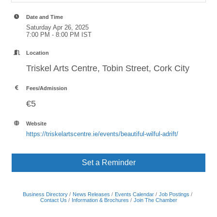
Date and Time
Saturday Apr 26, 2025
7:00 PM - 8:00 PM IST
Location
Triskel Arts Centre, Tobin Street, Cork City
Fees/Admission
€5
Website
https://triskelartscentre.ie/events/beautiful-wilful-adrift/
Set a Reminder
Business Directory
News Releases
Events Calendar
Job Postings
Contact Us
Information & Brochures
Join The Chamber