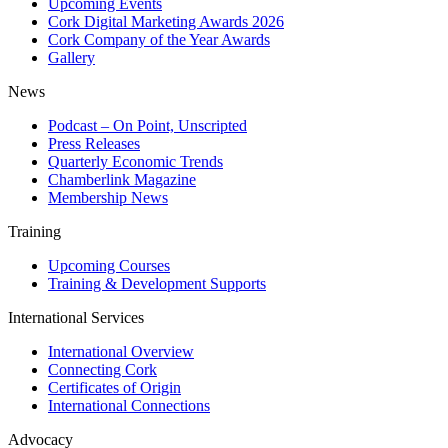
Upcoming Events
Cork Digital Marketing Awards 2026
Cork Company of the Year Awards
Gallery
News
Podcast – On Point, Unscripted
Press Releases
Quarterly Economic Trends
Chamberlink Magazine
Membership News
Training
Upcoming Courses
Training & Development Supports
International Services
International Overview
Connecting Cork
Certificates of Origin
International Connections
Advocacy