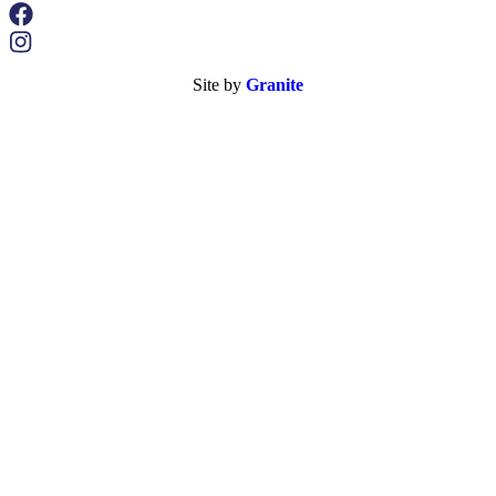
Site by
Granite