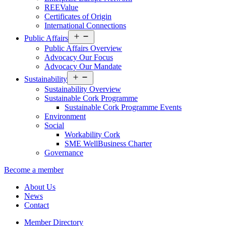
REEValue
Certificates of Origin
International Connections
Open
Public Affairs
menu
Public Affairs Overview
Advocacy Our Focus
Advocacy Our Mandate
Open
Sustainability
menu
Sustainability Overview
Sustainable Cork Programme
Sustainable Cork Programme Events
Environment
Social
Workability Cork
SME WellBusiness Charter
Governance
Become a member
About Us
News
Contact
Member Directory