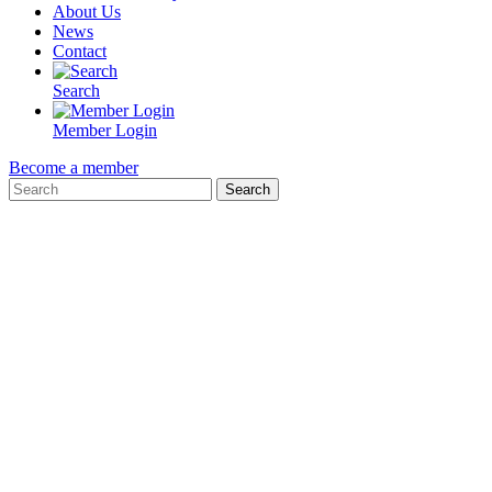
About Us
News
Contact
Search
Member Login
Become a member