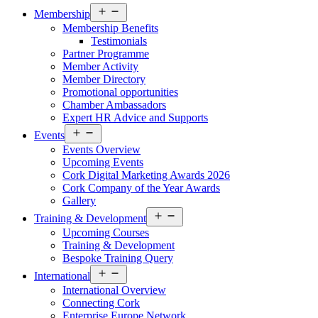
Open
Membership
menu
Membership Benefits
Testimonials
Partner Programme
Member Activity
Member Directory
Promotional opportunities
Chamber Ambassadors
Expert HR Advice and Supports
Open
Events
menu
Events Overview
Upcoming Events
Cork Digital Marketing Awards 2026
Cork Company of the Year Awards
Gallery
Open
Training & Development
menu
Upcoming Courses
Training & Development
Bespoke Training Query
Open
International
menu
International Overview
Connecting Cork
Enterprise Europe Network