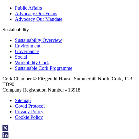
Public Affairs
Advocacy Our Focus
Advocacy Our Mandate
Sustainability
Sustainability Overview
Environment
Governance
Social
Workability Cork
Sustainable Cork Programme
Cork Chamber © Fitzgerald House, Summerhill North, Cork, T23
TD90
Company Registration Number - 13918
Sitemap
Covid Protocol
Privacy Policy
Cookie Policy