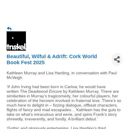
Beautiful, Wilful & Adrift: Cork World
Book Fest 2025
Kathleen Murray and Lisa Harding, in conversation with Paul
McVeigh.
‘If John Irving had been born in Carlow, he would have
written
The Deadwood Encore
by Kathleen Murray. There are
similarities in Murray’s tragicomedy, her colourful players, her
celebration of the heroism involved in fraternal love. There’s so
much here to delight in – fizzing dialogue, offbeat characters,
flights of fancy and mad escapades… Kathleen has the guts to
take on what’s miraculous and eerie, and spins Frank’s story
shrewdly, irreverently, and fondly. A brilliant debut.’
‘Gothic and gloriously entertaining, Lisa Harding’s third