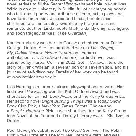
novel arrives to fill the
Secret History
-shaped hole in your lives.
Wilde is an elite university in Dublin, full of bright young people
who talk about poetry and arthouse cinema, act in plays and
have turbulent affairs. Jessica and Linda, friends since
childhood, are immediately swept up by the glamour and
romance. But then Linda meets Mark, a darkly enigmatic figure,
and soon tragedy strikes.’ (
The Guardian
)
Kathleen Murray was born in Carlow and educated at Trinity
College, Dublin. She has published work in
The Stinging
Fly
,
Dublin Review
,
Winter Papers
and various
anthologies.
The Deadwood Encore
, her first novel, was
published by Harper Collins in 2022. Set in Carlow, it tells the
story of Frank Whelan, a seventh son of a seventh son, and his
journey of self-discovery. Details of her work can be found
at
www.kathleenmurray.ie
Lisa Harding is a former actress, playwright and novelist. Her
first novel
Harvesting
won the Kate O’Brien Award and was
shortlisted for an Irish Book Award and the Kerry Group Prize.
Her second novel
Bright Burning Things
was a Today Show
Book Club Pick, a
New York Times
Editors’ Choice and
a
People Magazine
Pick. It was shortlisted for the Kerry Group
Irish Novel of the Year and a Dalkey Literary Award. She lives in
Dublin.
Paul McVeigh’s debut novel,
The Good Son
, won The Polari
First Novel Prize and The McCrea Literary Award, and was