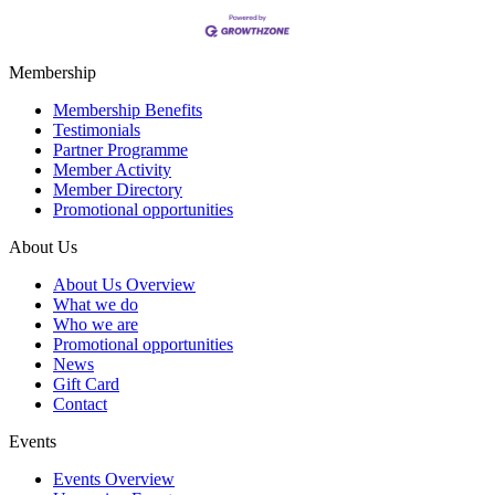
Membership
Membership Benefits
Testimonials
Partner Programme
Member Activity
Member Directory
Promotional opportunities
About Us
About Us Overview
What we do
Who we are
Promotional opportunities
News
Gift Card
Contact
Events
Events Overview