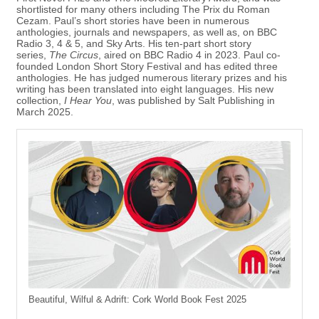
shortlisted for many others including The Prix du Roman
Cezam. Paul’s short stories have been in numerous
anthologies, journals and newspapers, as well as, on BBC
Radio 3, 4 & 5, and Sky Arts. His ten-part short story
series,
The Circus
, aired on BBC Radio 4 in 2023. Paul co-
founded London Short Story Festival and has edited three
anthologies. He has judged numerous literary prizes and his
writing has been translated into eight languages. His new
collection,
I Hear You
, was published by Salt Publishing in
March 2025.
Beautiful, Wilful & Adrift: Cork World Book Fest 2025