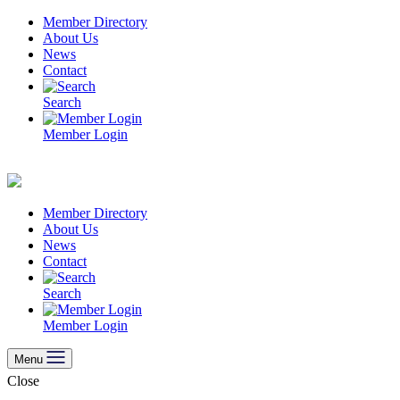
Skip
Member Directory
to
About Us
content
News
Contact
Search
Member Login
Member Directory
About Us
News
Contact
Search
Member Login
Menu
Close