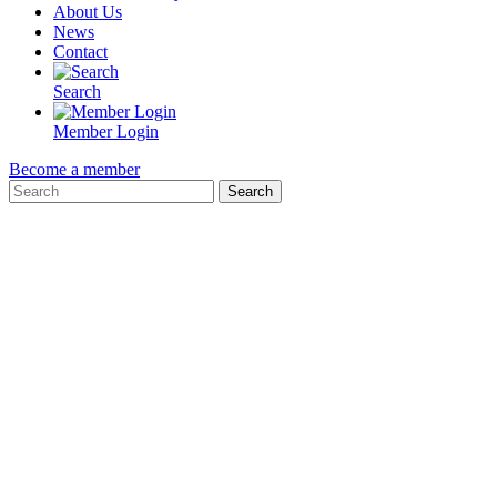
About Us
News
Contact
Search
Member Login
Become a member