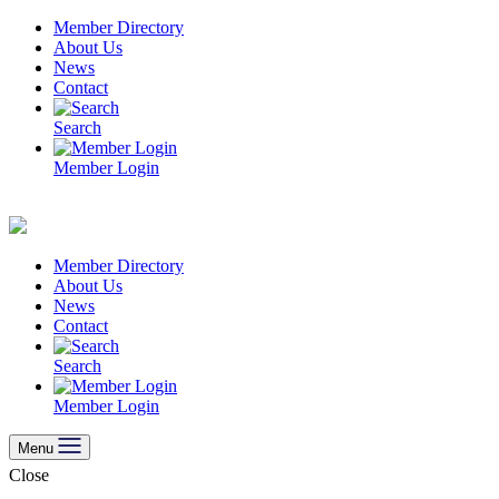
Skip
Member Directory
to
About Us
content
News
Contact
Search
Member Login
Member Directory
About Us
News
Contact
Search
Member Login
Menu
Close