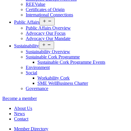
REEValue
Certificates of Origin
International Connections
Open
Public Affairs
menu
Public Affairs Overview
Advocacy Our Focus
Advocacy Our Mandate
Open
Sustainability
menu
Sustainability Overview
Sustainable Cork Programme
Sustainable Cork Programme Events
Environment
Social
Workability Cork
SME WellBusiness Charter
Governance
Become a member
About Us
News
Contact
Member Directory