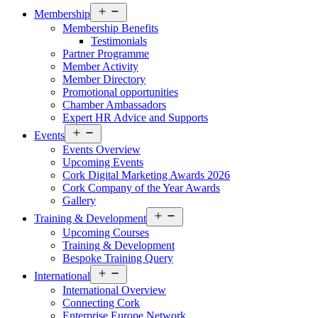
Open
Membership
menu
Membership Benefits
Testimonials
Partner Programme
Member Activity
Member Directory
Promotional opportunities
Chamber Ambassadors
Expert HR Advice and Supports
Open
Events
menu
Events Overview
Upcoming Events
Cork Digital Marketing Awards 2026
Cork Company of the Year Awards
Gallery
Open
Training & Development
menu
Upcoming Courses
Training & Development
Bespoke Training Query
Open
International
menu
International Overview
Connecting Cork
Enterprise Europe Network