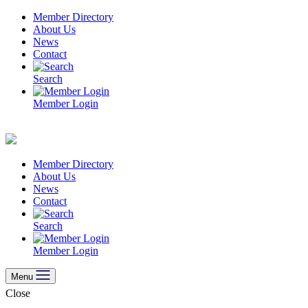
Skip
Member Directory
to
About Us
content
News
Contact
Search
Member Login
Member Directory
About Us
News
Contact
Search
Member Login
Menu
Close