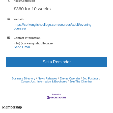
Fees/Admission
€360 for 10 weeks.
Website
https://corkenglishcollege.com/courses/adult/evening-
courses/
Contact Information
info@corkenglishcollege.ie
Send Email
Set a Reminder
Business Directory
News Releases
Events Calendar
Job Postings
Contact Us
Information & Brochures
Join The Chamber
Membership