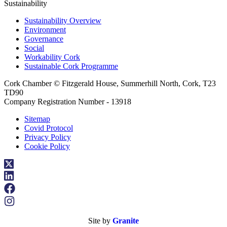
Sustainability
Sustainability Overview
Environment
Governance
Social
Workability Cork
Sustainable Cork Programme
Cork Chamber © Fitzgerald House, Summerhill North, Cork, T23
TD90
Company Registration Number - 13918
Sitemap
Covid Protocol
Privacy Policy
Cookie Policy
Site by
Granite