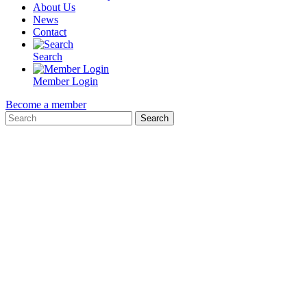
About Us
News
Contact
Search
Member Login
Become a member