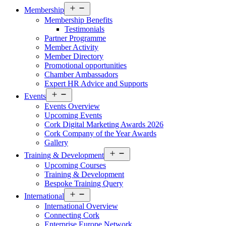
Open
Membership
menu
Membership Benefits
Testimonials
Partner Programme
Member Activity
Member Directory
Promotional opportunities
Chamber Ambassadors
Expert HR Advice and Supports
Open
Events
menu
Events Overview
Upcoming Events
Cork Digital Marketing Awards 2026
Cork Company of the Year Awards
Gallery
Open
Training & Development
menu
Upcoming Courses
Training & Development
Bespoke Training Query
Open
International
menu
International Overview
Connecting Cork
Enterprise Europe Network