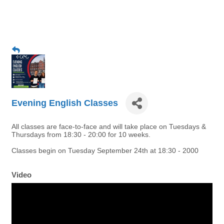
Evening English Classes
All classes are face-to-face and will take place on Tuesdays &
Thursdays from 18:30 - 20:00 for 10 weeks.
Classes begin on Tuesday September 24th at 18:30 - 2000
Video