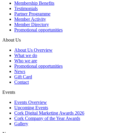
Membership Benefits
Testimonials
Partner Programme
Member Activity
Member Directory
Promotional opportunities
About Us
About Us Overview
What we do
Who we are
Promotional opportunities
News
Gift Card
Contact
Events
Events Overview
Upcoming Events
Cork Digital Marketing Awards 2026
Cork Company of the Year Awards
Gallery