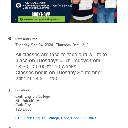
Date and Time
Tuesday Sep 24, 2024
Thursday Dec 12, 2
All classes are face-to-face and will take
place on Tuesdays & Thursdays from
18:30 - 20:00 for 10 weeks.
Classes begin on Tuesday September
24th at 18:30 - 2000
Location
Cork English College
St. Patrick's Bridge
Cork City
T23 D863
CEC Cork English College
Cork
Cork
T23 D863