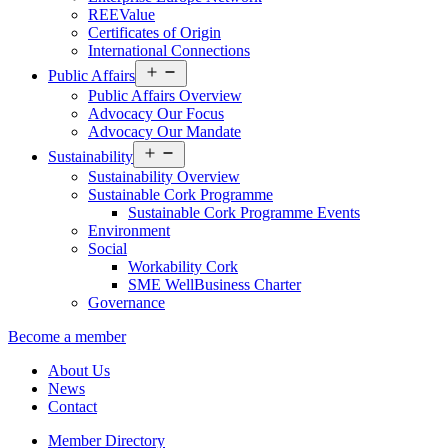
REEValue
Certificates of Origin
International Connections
Open
Public Affairs
menu
Public Affairs Overview
Advocacy Our Focus
Advocacy Our Mandate
Open
Sustainability
menu
Sustainability Overview
Sustainable Cork Programme
Sustainable Cork Programme Events
Environment
Social
Workability Cork
SME WellBusiness Charter
Governance
Become a member
About Us
News
Contact
Member Directory