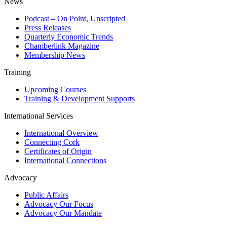
News
Podcast – On Point, Unscripted
Press Releases
Quarterly Economic Trends
Chamberlink Magazine
Membership News
Training
Upcoming Courses
Training & Development Supports
International Services
International Overview
Connecting Cork
Certificates of Origin
International Connections
Advocacy
Public Affairs
Advocacy Our Focus
Advocacy Our Mandate