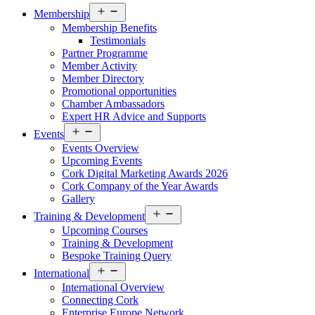
Open
Membership
menu
Membership Benefits
Testimonials
Partner Programme
Member Activity
Member Directory
Promotional opportunities
Chamber Ambassadors
Expert HR Advice and Supports
Open
Events
menu
Events Overview
Upcoming Events
Cork Digital Marketing Awards 2026
Cork Company of the Year Awards
Gallery
Open
Training & Development
menu
Upcoming Courses
Training & Development
Bespoke Training Query
Open
International
menu
International Overview
Connecting Cork
Enterprise Europe Network