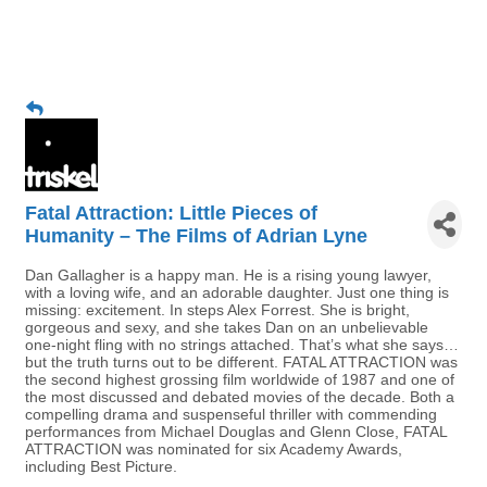
Fatal Attraction: Little Pieces of
Humanity – The Films of Adrian Lyne
Dan Gallagher is a happy man. He is a rising young lawyer,
with a loving wife, and an adorable daughter. Just one thing is
missing: excitement. In steps Alex Forrest. She is bright,
gorgeous and sexy, and she takes Dan on an unbelievable
one-night fling with no strings attached. That’s what she says…
but the truth turns out to be different. FATAL ATTRACTION was
the second highest grossing film worldwide of 1987 and one of
the most discussed and debated movies of the decade. Both a
compelling drama and suspenseful thriller with commending
performances from Michael Douglas and Glenn Close, FATAL
ATTRACTION was nominated for six Academy Awards,
including Best Picture.