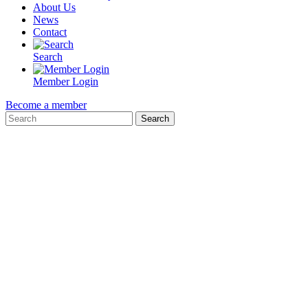
About Us
News
Contact
Search
Member Login
Become a member