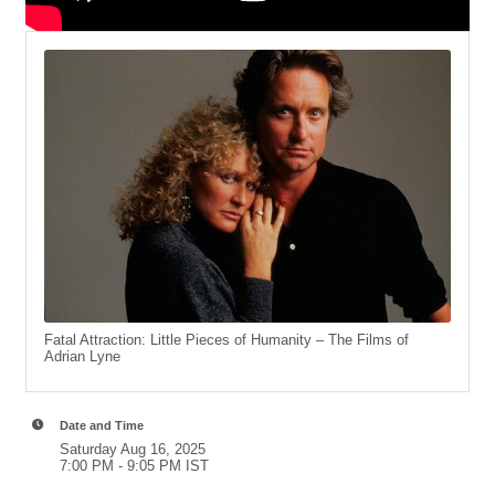
Fatal Attraction: Little Pieces of Humanity – The Films of
Adrian Lyne
Date and Time
Saturday Aug 16, 2025
7:00 PM - 9:05 PM IST