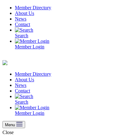
Skip
Member Directory
to
About Us
content
News
Contact
Search
Member Login
Member Directory
About Us
News
Contact
Search
Member Login
Menu
Close