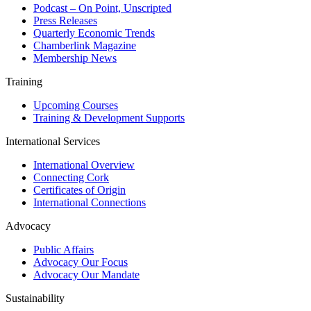
Podcast – On Point, Unscripted
Press Releases
Quarterly Economic Trends
Chamberlink Magazine
Membership News
Training
Upcoming Courses
Training & Development Supports
International Services
International Overview
Connecting Cork
Certificates of Origin
International Connections
Advocacy
Public Affairs
Advocacy Our Focus
Advocacy Our Mandate
Sustainability