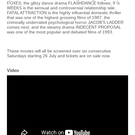
FOXES; the glitzy dance drama FLASHDANCE follows; 9 ½
WEEKS is the sensual and controversial relationship tale;
FATAL ATTRACTION is the highly influential domestic thriller
that was one of the highest grossing films of 1987; the
criminally underrated psychological horror JACOB’S LADDER
comes next; and the steamy drama INDECENT PROPOSAL
was one of the most popular and debated films of 1993.
These movies will all be screened over six consecutive
Saturdays starting 26 July and tickets are on sale now.
Video