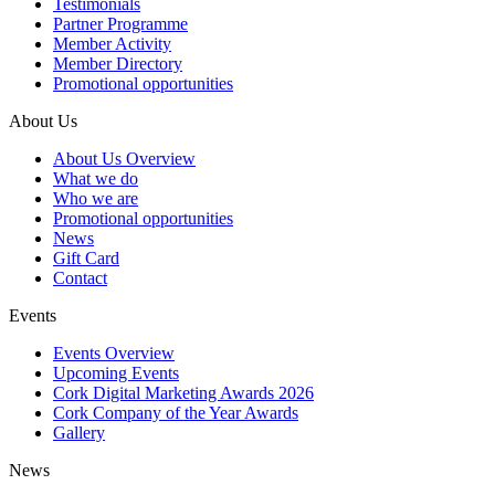
Testimonials
Partner Programme
Member Activity
Member Directory
Promotional opportunities
About Us
About Us Overview
What we do
Who we are
Promotional opportunities
News
Gift Card
Contact
Events
Events Overview
Upcoming Events
Cork Digital Marketing Awards 2026
Cork Company of the Year Awards
Gallery
News