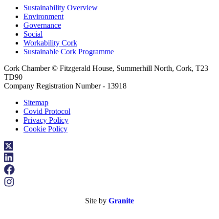
Sustainability Overview
Environment
Governance
Social
Workability Cork
Sustainable Cork Programme
Cork Chamber © Fitzgerald House, Summerhill North, Cork, T23
TD90
Company Registration Number - 13918
Sitemap
Covid Protocol
Privacy Policy
Cookie Policy
Site by
Granite