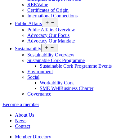
REEValue
Certificates of Origin
International Connections
Open
Public Affairs
menu
Public Affairs Overview
Advocacy Our Focus
Advocacy Our Mandate
Open
Sustainability
menu
Sustainability Overview
Sustainable Cork Programme
Sustainable Cork Programme Events
Environment
Social
Workability Cork
SME WellBusiness Charter
Governance
Become a member
About Us
News
Contact
Member Directory