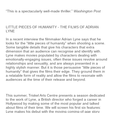
“This is a spectacularly well-made thriller.”
Washington Post
LITTLE PIECES OF HUMANITY - THE FILMS OF ADRIAN
LYNE
In a recent interview the filmmaker Adrian Lyne says that he
looks for the “little pieces of humanity” when shooting a scene.
Some tangible details that give his characters that extra
dimension that an audience can recognise and identify with.
Lyne makes movies populated by characters dealing with
emotionally-engaging issues, often these issues revolve around
relationships and sexuality, and are always presented in a
highly stylish manner. But it is those persuasive “little pieces of
humanity” that gives the films their edge. They ground them in
a relatable form of reality and allow the films to resonate with
audiences at the time of their release and beyond.
This summer, Triskel Arts Centre presents a season dedicated
to the work of Lyne, a British director who forged a career in
Hollywood by making some of the most popular and talked
about films of their time. We will screen his first six features:
Lyne makes his debut with the moving coming-of-age story