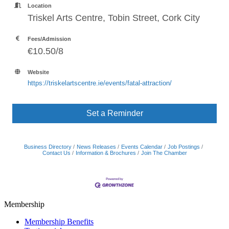
Location
Triskel Arts Centre, Tobin Street, Cork City
Fees/Admission
€10.50/8
Website
https://triskelartscentre.ie/events/fatal-attraction/
Set a Reminder
Business Directory
News Releases
Events Calendar
Job Postings
Contact Us
Information & Brochures
Join The Chamber
Membership
Membership Benefits