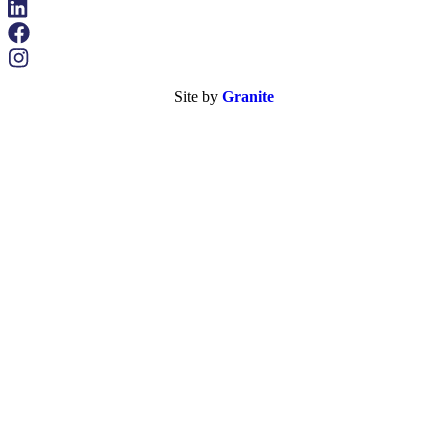
Site by
Granite