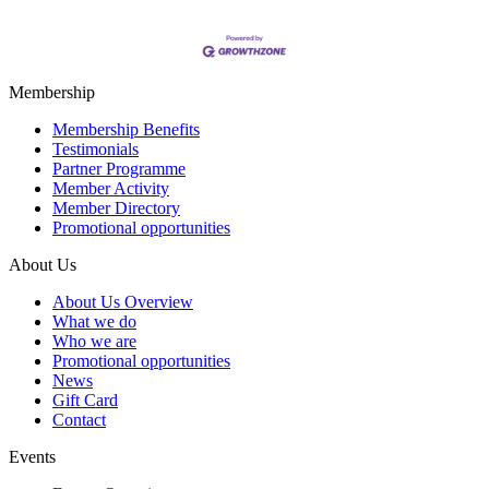
Membership
Membership Benefits
Testimonials
Partner Programme
Member Activity
Member Directory
Promotional opportunities
About Us
About Us Overview
What we do
Who we are
Promotional opportunities
News
Gift Card
Contact
Events