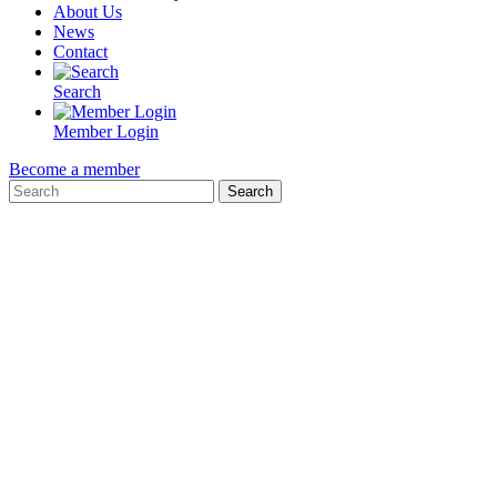
About Us
News
Contact
Search
Member Login
Become a member