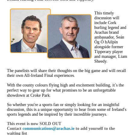
This timely
discussion will
include Cork
hurling legend and
Arachas brand
ambassador, Seán
Óg Ó hAilpín
alongside former
Tipperary player
and manager, Liam
Sheedy.
The panelists will share their thoughts on the big game and will recall
their own All-Ireland Final experiences.
With the county colours flying high and excitement building, it’s the
perfect way to gear up for what promises to be an unforgettable
showdown at Croke Park.
So whether you're a sports fan or simply looking for an insightful
discussion, this is a unique opportunity to hear from some of Ireland's
sports legends and be inspired by their incredible journeys.
This event is now SOLD OUT
Contact
communications@arachas.ie
to add yourself to the
waiting list