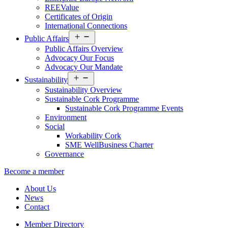
REEValue
Certificates of Origin
International Connections
Open
Public Affairs
menu
Public Affairs Overview
Advocacy Our Focus
Advocacy Our Mandate
Open
Sustainability
menu
Sustainability Overview
Sustainable Cork Programme
Sustainable Cork Programme Events
Environment
Social
Workability Cork
SME WellBusiness Charter
Governance
Become a member
About Us
News
Contact
Member Directory