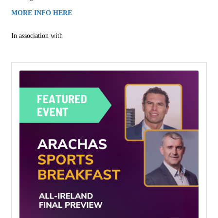
MORE INFO HERE
In association with