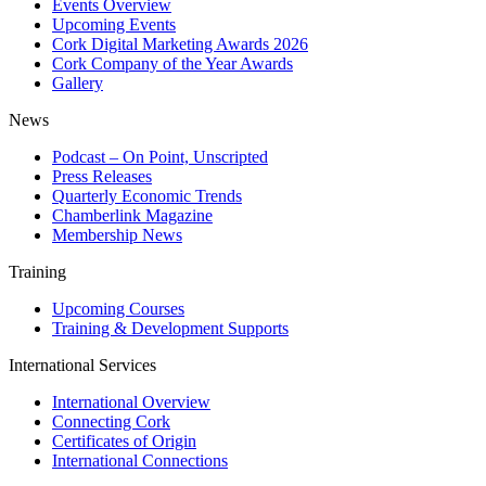
Events Overview
Upcoming Events
Cork Digital Marketing Awards 2026
Cork Company of the Year Awards
Gallery
News
Podcast – On Point, Unscripted
Press Releases
Quarterly Economic Trends
Chamberlink Magazine
Membership News
Training
Upcoming Courses
Training & Development Supports
International Services
International Overview
Connecting Cork
Certificates of Origin
International Connections