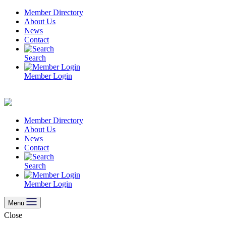
Skip
Member Directory
to
About Us
content
News
Contact
Search
Member Login
Member Directory
About Us
News
Contact
Search
Member Login
Menu
Close