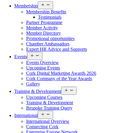
Open
Membership
menu
Membership Benefits
Testimonials
Partner Programme
Member Activity
Member Directory
Promotional opportunities
Chamber Ambassadors
Expert HR Advice and Supports
Open
Events
menu
Events Overview
Upcoming Events
Cork Digital Marketing Awards 2026
Cork Company of the Year Awards
Gallery
Open
Training & Development
menu
Upcoming Courses
Training & Development
Bespoke Training Query
Open
International
menu
International Overview
Connecting Cork
Enterprise Europe Network