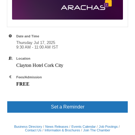
Date and Time
Thursday Jul 17, 2025
9:30 AM - 11:00 AM IST
Location
Clayton Hotel Cork City
Fees/Admission
FREE
Set a Reminder
Business Directory
News Releases
Events Calendar
Job Postings
Contact Us
Information & Brochures
Join The Chamber