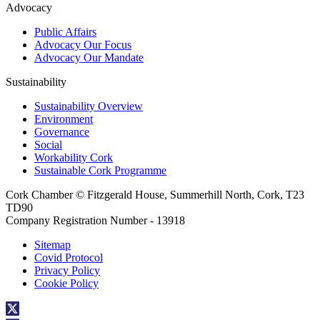
Advocacy
Public Affairs
Advocacy Our Focus
Advocacy Our Mandate
Sustainability
Sustainability Overview
Environment
Governance
Social
Workability Cork
Sustainable Cork Programme
Cork Chamber © Fitzgerald House, Summerhill North, Cork, T23
TD90
Company Registration Number - 13918
Sitemap
Covid Protocol
Privacy Policy
Cookie Policy