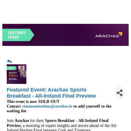
Featured Event: Arachas Sports
Breakfast - All-Ireland Final Preview
This event is now SOLD OUT
Contact
communications@arachas.ie
to add yourself to the
waiting list
Join
Arachas
for their
Sports Breakfast -
All-Ireland Final
Preview
,
a morning of expert insights and stories ahead of the All-
Ireland Hurling Final between Cork and Tipperary.