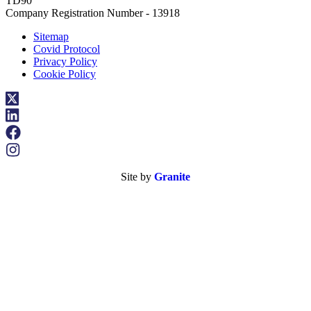
TD90
Company Registration Number - 13918
Sitemap
Covid Protocol
Privacy Policy
Cookie Policy
Site by
Granite