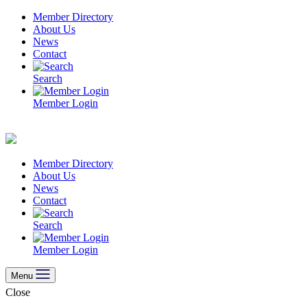
Skip
Member Directory
to
About Us
content
News
Contact
Search
Member Login
Member Directory
About Us
News
Contact
Search
Member Login
Menu
Close