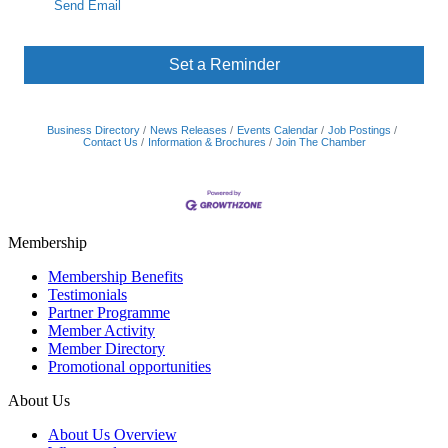
Send Email
Set a Reminder
Business Directory
News Releases
Events Calendar
Job Postings
Contact Us
Information & Brochures
Join The Chamber
Membership
Membership Benefits
Testimonials
Partner Programme
Member Activity
Member Directory
Promotional opportunities
About Us
About Us Overview