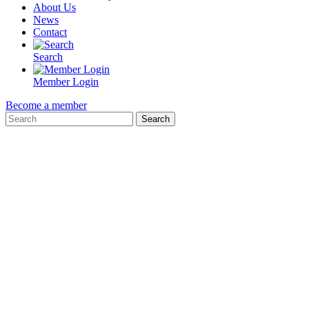
About Us
News
Contact
Search
Member Login
Become a member