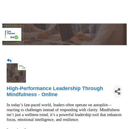
High-Performance Leadership Through
Mindfulness - Online
In today’s fast-paced world, leaders often operate on autopilot—
reacting to challenges instead of responding with clarity. Mindfulness
isn’t just a wellness trend; it’s a powerful leadership tool that enhances
focus, emotional intelligence, and resilience.