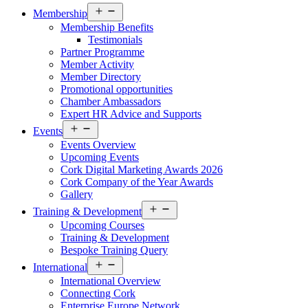
Open
Membership
menu
Membership Benefits
Testimonials
Partner Programme
Member Activity
Member Directory
Promotional opportunities
Chamber Ambassadors
Expert HR Advice and Supports
Open
Events
menu
Events Overview
Upcoming Events
Cork Digital Marketing Awards 2026
Cork Company of the Year Awards
Gallery
Open
Training & Development
menu
Upcoming Courses
Training & Development
Bespoke Training Query
Open
International
menu
International Overview
Connecting Cork
Enterprise Europe Network