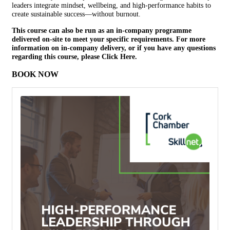
leaders integrate mindset, wellbeing, and high-performance habits to
create sustainable success—without burnout.
This course can also be run as an in-company programme
delivered on-site to meet your specific requirements. For more
information on in-company delivery, or if you have any questions
regarding this course, please
Click Here.
BOOK NOW