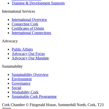
Training & Development Supports
International Services
International Overview
Connecting Cork
Certificates of Origin
International Connections
Advocacy
Public Affairs
Advocacy Our Focus
Advocacy Our Mandate
Sustainability
Sustainability Overview
Environment
Governance
Social
Workability Cork
Sustainable Cork Programme
Cork Chamber © Fitzgerald House, Summerhill North, Cork, T23