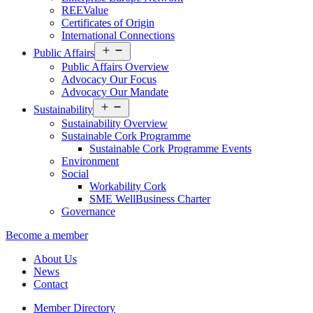
REEValue
Certificates of Origin
International Connections
Open
Public Affairs
menu
Public Affairs Overview
Advocacy Our Focus
Advocacy Our Mandate
Open
Sustainability
menu
Sustainability Overview
Sustainable Cork Programme
Sustainable Cork Programme Events
Environment
Social
Workability Cork
SME WellBusiness Charter
Governance
Become a member
About Us
News
Contact
Member Directory