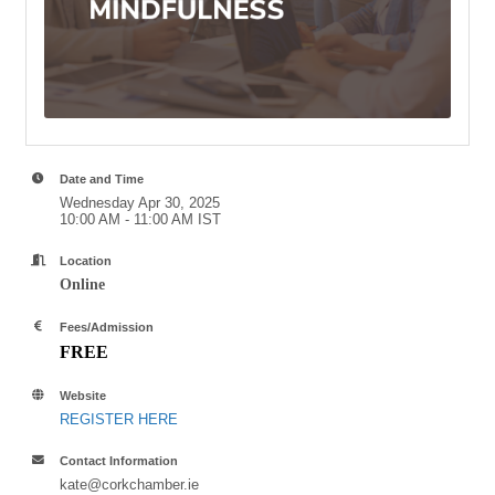
Date and Time
Wednesday Apr 30, 2025
10:00 AM - 11:00 AM IST
Location
Online
Fees/Admission
FREE
Website
REGISTER HERE
Contact Information
kate@corkchamber.ie