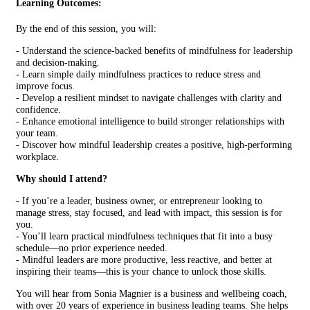
Learning Outcomes:
By the end of this session, you will:
- Understand the science-backed benefits of mindfulness for leadership
and decision-making.
- Learn simple daily mindfulness practices to reduce stress and
improve focus.
- Develop a resilient mindset to navigate challenges with clarity and
confidence.
- Enhance emotional intelligence to build stronger relationships with
your team.
- Discover how mindful leadership creates a positive, high-performing
workplace.
Why should I attend?
- If you’re a leader, business owner, or entrepreneur looking to
manage stress, stay focused, and lead with impact, this session is for
you.
- You’ll learn practical mindfulness techniques that fit into a busy
schedule—no prior experience needed.
- Mindful leaders are more productive, less reactive, and better at
inspiring their teams—this is your chance to unlock those skills.
You will hear from Sonia Magnier is a business and wellbeing coach,
with over 20 years of experience in business leading teams. She helps