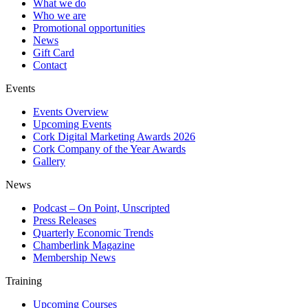
What we do
Who we are
Promotional opportunities
News
Gift Card
Contact
Events
Events Overview
Upcoming Events
Cork Digital Marketing Awards 2026
Cork Company of the Year Awards
Gallery
News
Podcast – On Point, Unscripted
Press Releases
Quarterly Economic Trends
Chamberlink Magazine
Membership News
Training
Upcoming Courses