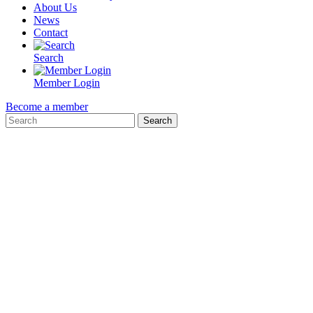
About Us
News
Contact
Search
Member Login
Become a member