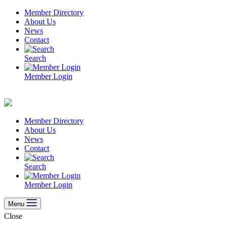
Skip
Member Directory
to
About Us
content
News
Contact
Search
Member Login
Member Directory
About Us
News
Contact
Search
Member Login
Menu
Close