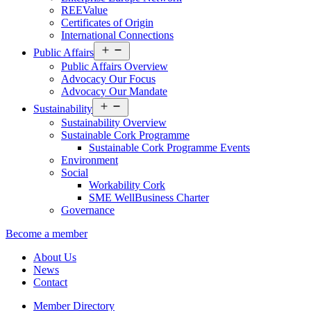
REEValue
Certificates of Origin
International Connections
Open
Public Affairs
menu
Public Affairs Overview
Advocacy Our Focus
Advocacy Our Mandate
Open
Sustainability
menu
Sustainability Overview
Sustainable Cork Programme
Sustainable Cork Programme Events
Environment
Social
Workability Cork
SME WellBusiness Charter
Governance
Become a member
About Us
News
Contact
Member Directory