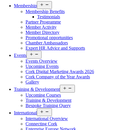
Open
Membership
menu
Membership Benefits
Testimonials
Partner Programme
Member Activity
Member Directory
Promotional opportunities
Chamber Ambassadors
Expert HR Advice and Supports
Open
Events
menu
Events Overview
Upcoming Events
Cork Digital Marketing Awards 2026
Cork Company of the Year Awards
Gallery
Open
Training & Development
menu
Upcoming Courses
Training & Development
Bespoke Training Query
Open
International
menu
International Overview
Connecting Cork
Enterprise Europe Network