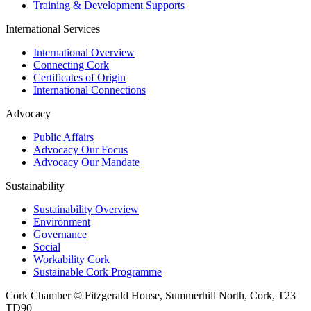
Training & Development Supports
International Services
International Overview
Connecting Cork
Certificates of Origin
International Connections
Advocacy
Public Affairs
Advocacy Our Focus
Advocacy Our Mandate
Sustainability
Sustainability Overview
Environment
Governance
Social
Workability Cork
Sustainable Cork Programme
Cork Chamber © Fitzgerald House, Summerhill North, Cork, T23
TD90