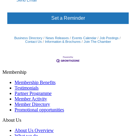
Send Email
Set a Reminder
Business Directory
News Releases
Events Calendar
Job Postings
Contact Us
Information & Brochures
Join The Chamber
Membership
Membership Benefits
Testimonials
Partner Programme
Member Activity
Member Directory
Promotional opportunities
About Us
About Us Overview
What we do