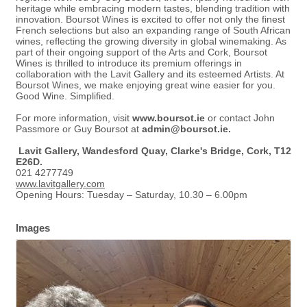
heritage while embracing modern tastes, blending tradition with
innovation. Boursot Wines is excited to offer not only the finest
French selections but also an expanding range of South African
wines, reflecting the growing diversity in global winemaking. As
part of their ongoing support of the Arts and Cork, Boursot
Wines is thrilled to introduce its premium offerings in
collaboration with the Lavit Gallery and its esteemed Artists. At
Boursot Wines, we make enjoying great wine easier for you.
Good Wine. Simplified.
For more information, visit
www.boursot.ie
or contact John
Passmore or Guy Boursot at
admin@boursot.ie
.
Lavit Gallery, Wandesford Quay, Clarke's Bridge, Cork, T12
E26D.
021 4277749
www.lavitgallery.com
Opening Hours: Tuesday – Saturday, 10.30 – 6.00pm
Images