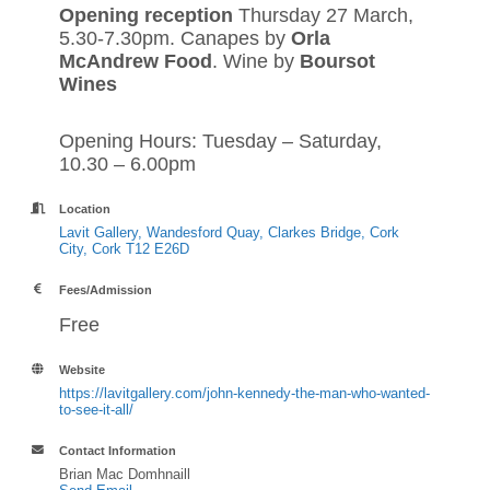
Opening reception
Thursday 27 March,
5.30-7.30pm. Canapes by
Orla
McAndrew Food
. Wine by
Boursot
Wines
Opening Hours: Tuesday – Saturday,
10.30 – 6.00pm
Location
Lavit Gallery, Wandesford Quay, Clarkes Bridge
Cork 
City
Cork
T12 E26D
Fees/Admission
Free
Website
https://lavitgallery.com/john-kennedy-the-man-who-wanted-
to-see-it-all/
Contact Information
Brian Mac Domhnaill