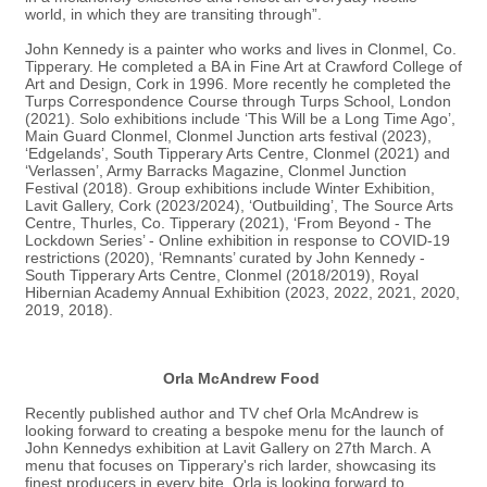
world, in which they are transiting through”.
John Kennedy
is a painter who works and lives in Clonmel, Co.
Tipperary. He completed a BA in Fine Art at Crawford College of
Art and Design, Cork in 1996.
More recently he completed the
Turps Correspondence Course through Turps School, London
(2021).
Solo exhibitions include
‘This Will be a Long Time Ago’,
Main Guard Clonmel, Clonmel Junction arts festival (2023)
,
‘Edgelands’, South Tipperary Arts Centre, Clonmel (2021) and
‘Verlassen’, Army Barracks Magazine, Clonmel Junction
Festival (2018). Group exhibitions include Winter Exhibition,
Lavit Gallery, Cork (2023/2024), ‘Outbuilding’, The Source Arts
Centre, Thurles, Co. Tipperary (2021), ‘From Beyond - The
Lockdown Series’ - Online exhibition in response to COVID-19
restrictions (2020), ‘Remnants’ curated by John Kennedy -
South Tipperary Arts Centre, Clonmel (2018/2019), Royal
Hibernian Academy Annual Exhibition (2023, 2022, 2021, 2020,
2019, 2018).
Orla McAndrew Food
Recently published author and TV chef Orla McAndrew is
looking forward to creating a bespoke menu for the launch of
John Kennedys exhibition at Lavit Gallery on 27th March. A
menu that focuses on Tipperary's rich larder, showcasing its
finest producers in every bite. Orla is looking forward to