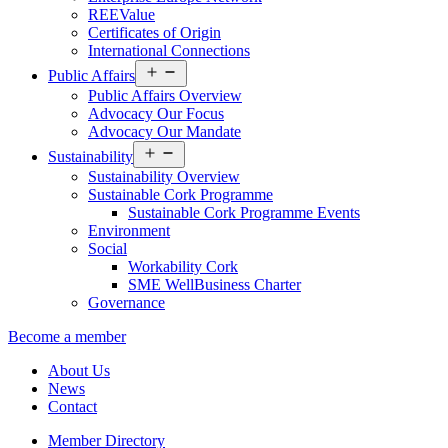
REEValue
Certificates of Origin
International Connections
Open
Public Affairs
menu
Public Affairs Overview
Advocacy Our Focus
Advocacy Our Mandate
Open
Sustainability
menu
Sustainability Overview
Sustainable Cork Programme
Sustainable Cork Programme Events
Environment
Social
Workability Cork
SME WellBusiness Charter
Governance
Become a member
About Us
News
Contact
Member Directory