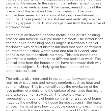
visible to the viewer. In the case of the timber-framed houses
evenly spaced vertical lines fill the frame, reminding us of the
presence of the artist and their interpretation. The polar
architecture series appears almost fully representational, but
not quite. These paintings are stylised and artificially aged so
that they appear to be illustrations plucked from the narrative of
a graphic novel.
Methods of abstraction become motifs in the artist’s painting
practice and traverse multiple bodies of work. The introduction
of craquelure or staining has its origins in Kennedy’s earlier
fascination with derelict historic interiors that once performed
an important function, where wear and tear is evident, and
patina is the main aesthetic currency. This look comes and
goes within a series and across different bodies of work. The
vertical lines from the house series have also made their way
into other subjects. Similarly, grids have appeared on
numerous surfaces.
The artist is also interested in the contrast between harsh
realities or situations and homely comforts such as heat and
soft furnishings. This is exemplified by the overlaying of the
lace pattern of a doily onto the surface of paintings that might
otherwise seem entirely bleak. The lace is a way of
representing thoughts of home comforts, or a sense of home
made by the mother of the house (in most cases) – the maker
of lace. The artist asks how do people choose to exist in harsh
environments (cycling a bike around the world for fifty years,