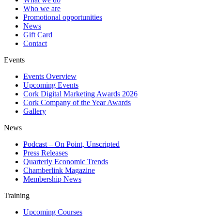
Who we are
Promotional opportunities
News
Gift Card
Contact
Events
Events Overview
Upcoming Events
Cork Digital Marketing Awards 2026
Cork Company of the Year Awards
Gallery
News
Podcast – On Point, Unscripted
Press Releases
Quarterly Economic Trends
Chamberlink Magazine
Membership News
Training
Upcoming Courses