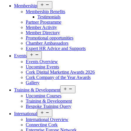
Open
Membership
menu
Membership Benefits
Testimonials
Partner Programme
Member Activity
Member Directory
Promotional opportunities
Chamber Ambassadors
Expert HR Advice and Supports
Open
Events
menu
Events Overview
Upcoming Events
Cork Digital Marketing Awards 2026
Cork Company of the Year Awards
Gallery
Open
Training & Development
menu
Upcoming Courses
Training & Development
Bespoke Training Query
Open
International
menu
International Overview
Connecting Cork
Enterprise Europe Network