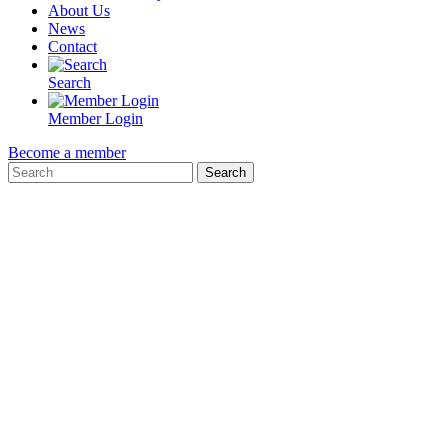
About Us
News
Contact
Search
Member Login
Become a member