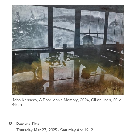
John Kennedy, A Poor Man's Memory, 2024, Oil on linen, 56 x
46cm
Date and Time
Thursday Mar 27, 2025
Saturday Apr 19, 2