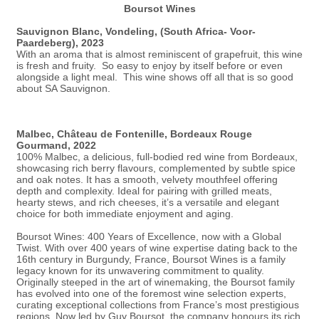
Boursot Wines
Sauvignon Blanc, Vondeling, (South Africa- Voor-
Paardeberg), 2023
With an aroma that is almost reminiscent of grapefruit, this wine
is fresh and fruity. So easy to enjoy by itself before or even
alongside a light meal. This wine shows off all that is so good
about SA Sauvignon.
Malbec, Château de Fontenille, Bordeaux Rouge
Gourmand, 2022
100% Malbec, a delicious, full-bodied red wine from Bordeaux,
showcasing rich berry flavours, complemented by subtle spice
and oak notes. It has a smooth, velvety mouthfeel offering
depth and complexity. Ideal for pairing with grilled meats,
hearty stews, and rich cheeses, it’s a versatile and elegant
choice for both immediate enjoyment and aging.
Boursot Wines: 400 Years of Excellence, now with a Global
Twist. With over 400 years of wine expertise dating back to the
16th century in Burgundy, France, Boursot Wines is a family
legacy known for its unwavering commitment to quality.
Originally steeped in the art of winemaking, the Boursot family
has evolved into one of the foremost wine selection experts,
curating exceptional collections from France’s most prestigious
regions. Now led by Guy Boursot, the company honours its rich