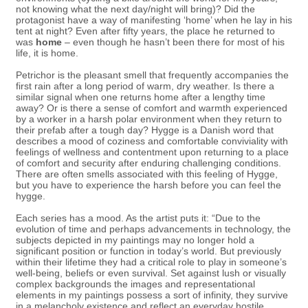
not knowing what the next day/night will bring)? Did the
protagonist have a way of manifesting ‘home’ when he lay in his
tent at night? Even after fifty years, the place he returned to
was
home
– even though he hasn’t been there for most of his
life, it is home.
Petrichor is the pleasant smell that frequently accompanies the
first rain after a long period of warm, dry weather. Is there a
similar signal when one returns home after a lengthy time
away? Or is there a sense of comfort and warmth experienced
by a worker in a harsh polar environment when they return to
their prefab after a tough day? Hygge is a Danish word that
describes a mood of coziness and comfortable conviviality with
feelings of wellness and contentment upon returning to a place
of comfort and security after enduring challenging conditions.
There are often smells associated with this feeling of Hygge,
but you have to experience the harsh before you can feel the
hygge.
Each series has a mood. As the artist puts it: “Due to the
evolution of time and perhaps advancements in technology, the
subjects depicted in my paintings may no longer hold a
significant position or function in today’s world. But previously
within their lifetime they had a critical role to play in someone’s
well-being, beliefs or even survival. Set against lush or visually
complex backgrounds the images and representational
elements in my paintings possess a sort of infinity, they survive
in a melancholy existence and reflect an everyday hostile