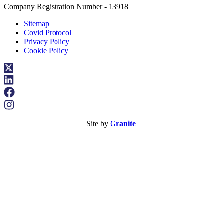
Company Registration Number - 13918
Sitemap
Covid Protocol
Privacy Policy
Cookie Policy
Site by
Granite