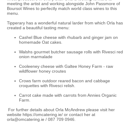
meeting the artist and working alongside John Passmore of
Boursot Wines to perfectly match world class wines to this
menu.
Tipperary has a wonderful natural larder from which Orla has
created a beautiful tasting menu:
Cashel Blue cheese with rhubarb and ginger jam on
homemade Oat cakes.
Walshs gourmet butcher sausage rolls with Rivesci red
onion marmalade
Cooleeney cheese with Galtee Honey Farm - raw
wildflower honey croutes
Crows farm outdoor reared bacon and cabbage
croquettes with Rivesci relish.
Carrot cake made with carrots from Annies Organic
Farm.
For further details about Orla McAndrew please visit her
website
https://omcatering.ie/
or contact her at
orla@omcatering.ie
/
087 709 0946.