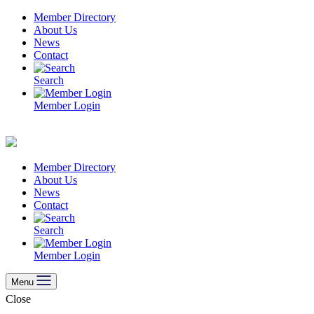
Skip
Member Directory
to
About Us
content
News
Contact
Search
Member Login
Member Directory
About Us
News
Contact
Search
Member Login
Menu
Close