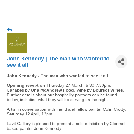
John Kennedy | The man who wanted to
see it all
John Kennedy - The man who wanted to see it all
Opening reception
Thursday 27 March, 5.30-7.30pm.
Canapes by
Orla McAndrew Food
. Wine by
Boursot Wines
.
Further details about our hospitality partners can be found
below, including what they will be serving on the night.
Artist in conversation with friend and fellow painter Colin Crotty,
Saturday 12 April, 12pm.
Lavit Gallery is pleased to present a solo exhibition by Clonmel-
based painter John Kennedy.