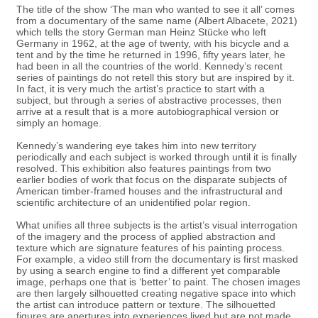
The title of the show ‘The man who wanted to see it all’ comes
from a documentary of the same name (Albert Albacete, 2021)
which tells the story German man Heinz Stücke who left
Germany in 1962, at the age of twenty, with his bicycle and a
tent and by the time he returned in 1996, fifty years later, he
had been in all the countries of the world. Kennedy’s recent
series of paintings do not retell this story but are inspired by it.
In fact, it is very much the artist’s practice to start with a
subject, but through a series of abstractive processes, then
arrive at a result that is a more autobiographical version or
simply an homage.
Kennedy’s wandering eye takes him into new territory
periodically and each subject is worked through until it is finally
resolved. This exhibition also features paintings from two
earlier bodies of work that focus on the disparate subjects of
American timber-framed houses and the infrastructural and
scientific architecture of an unidentified polar region.
What unifies all three subjects is the artist’s visual interrogation
of the imagery and the process of applied abstraction and
texture which are signature features of his painting process.
For example, a video still from the documentary is first masked
by using a search engine to find a different yet comparable
image, perhaps one that is ‘better’ to paint. The chosen images
are then largely silhouetted creating negative space into which
the artist can introduce pattern or texture. The silhouetted
figures are apertures into experiences lived but are not made