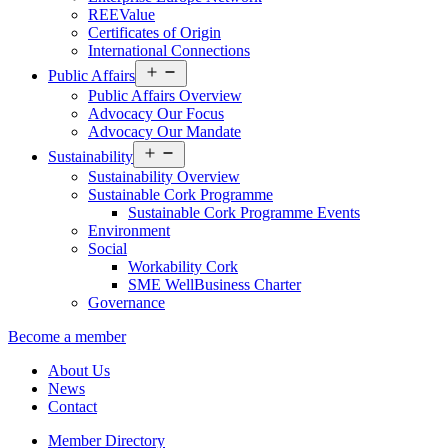
REEValue
Certificates of Origin
International Connections
Open
Public Affairs
menu
Public Affairs Overview
Advocacy Our Focus
Advocacy Our Mandate
Open
Sustainability
menu
Sustainability Overview
Sustainable Cork Programme
Sustainable Cork Programme Events
Environment
Social
Workability Cork
SME WellBusiness Charter
Governance
Become a member
About Us
News
Contact
Member Directory