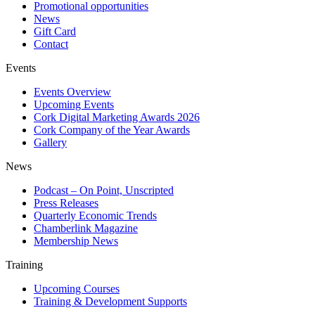
Promotional opportunities
News
Gift Card
Contact
Events
Events Overview
Upcoming Events
Cork Digital Marketing Awards 2026
Cork Company of the Year Awards
Gallery
News
Podcast – On Point, Unscripted
Press Releases
Quarterly Economic Trends
Chamberlink Magazine
Membership News
Training
Upcoming Courses
Training & Development Supports