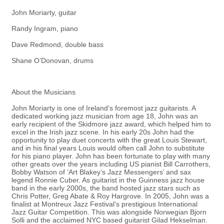
John Moriarty, guitar
Randy Ingram, piano
Dave Redmond, double bass
Shane O’Donovan, drums
About the Musicians
John Moriarty is one of Ireland's foremost jazz guitarists. A
dedicated working jazz musician from age 18, John was an
early recipient of the Skidmore jazz award, which helped him to
excel in the Irish jazz scene. In his early 20s John had the
opportunity to play duet concerts with the great Louis Stewart,
and in his final years Louis would often call John to substitute
for his piano player. John has been fortunate to play with many
other greats over the years including US pianist Bill Carrothers,
Bobby Watson of ‘Art Blakey’s Jazz Messengers’ and sax
legend Ronnie Cuber. As guitarist in the Guinness jazz house
band in the early 2000s, the band hosted jazz stars such as
Chris Potter, Greg Abate & Roy Hargrove. In 2005, John was a
finalist at Montreux Jazz Festival’s prestigious International
Jazz Guitar Competition. This was alongside Norwegian Bjorn
Solli and the acclaimed NYC based guitarist Gilad Hekselman.