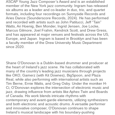
ASCAP Young Jazz Composer’s Award and is an established
member of the New York jazz community. Ingram has released
six albums as a leader and co-leader in duo, trio, and quartet
formats, including four recordings on Sunnyside Records and
Aries Dance (Sounderscore Records, 2024). He has performed
and recorded with artists such as John Patitucci, Jeff “Tain”
Watts, Ari Hoenig, Ben Monder, Ingrid Jensen, Joe Locke,
Marcus Gilmore, Joel Frahm, Kendrick Scott, and Drew Gress,
and has appeared at major venues and festivals across the US,
Europe, and Japan. Ingram is based in Brooklyn and has been
a faculty member of the Drew University Music Department
since 2020.
Shane O'Donovan is a Dublin-based drummer and producer at
the heart of Ireland's jazz scene. He has collaborated with
many of the country's leading jazz musicians through projects
like OKO, Gamerz (with Kit Downes), BigSpoon, and Plaza
Real, while also performing with international artists such as
Tim Berne, Ernie Watts, and Greg Osby. Under the moniker H-
Ci, O'Donovan explores the intersection of electronic music and
jazz, drawing influence from artists like Aphex Twin and Boards
of Canada. His work blends intricate rhythms with
contemporary and avant-garde elements, utilizing synthesizers
and both electronic and acoustic drums. A versatile performer
and innovative composer, O'Donovan continues to shape
Ireland’s musical landscape with his boundary-pushing