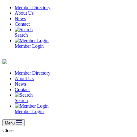
Skip
Member Directory
to
About Us
content
News
Contact
Search
Member Login
Member Directory
About Us
News
Contact
Search
Member Login
Menu
Close