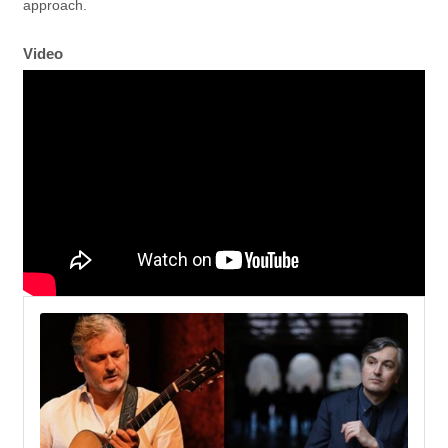
approach.
Video