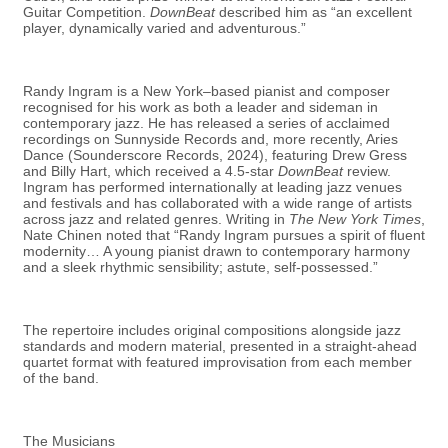
Guitar Competition.
DownBeat
described him as “an excellent
player, dynamically varied and adventurous.”
Randy Ingram is a New York–based pianist and composer
recognised for his work as both a leader and sideman in
contemporary jazz. He has released a series of acclaimed
recordings on Sunnyside Records and, more recently, Aries
Dance (Sounderscore Records, 2024), featuring Drew Gress
and Billy Hart, which received a 4.5-star
DownBeat
review.
Ingram has performed internationally at leading jazz venues
and festivals and has collaborated with a wide range of artists
across jazz and related genres. Writing in
The New York Times
,
Nate Chinen noted that “Randy Ingram pursues a spirit of fluent
modernity… A young pianist drawn to contemporary harmony
and a sleek rhythmic sensibility; astute, self-possessed.”
The repertoire includes original compositions alongside jazz
standards and modern material, presented in a straight-ahead
quartet format with featured improvisation from each member
of the band.
The Musicians