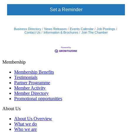
Set a Reminder
Business Directory
News Releases
Events Calendar
Job Postings
Contact Us
Information & Brochures
Join The Chamber
Membership
Membership Benefits
Testimonials
Partner Programme
Member Activity
Member Directory
Promotional opportunities
About Us
About Us Overview
What we do
Who we are