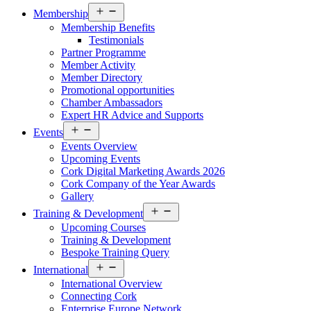
Open
Membership
menu
Membership Benefits
Testimonials
Partner Programme
Member Activity
Member Directory
Promotional opportunities
Chamber Ambassadors
Expert HR Advice and Supports
Open
Events
menu
Events Overview
Upcoming Events
Cork Digital Marketing Awards 2026
Cork Company of the Year Awards
Gallery
Open
Training & Development
menu
Upcoming Courses
Training & Development
Bespoke Training Query
Open
International
menu
International Overview
Connecting Cork
Enterprise Europe Network