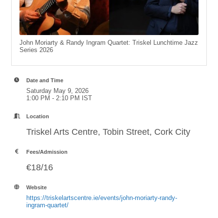
John Moriarty & Randy Ingram Quartet: Triskel Lunchtime Jazz
Series 2026
Date and Time
Saturday May 9, 2026
1:00 PM - 2:10 PM IST
Location
Triskel Arts Centre, Tobin Street, Cork City
Fees/Admission
€18/16
Website
https://triskelartscentre.ie/events/john-moriarty-randy-
ingram-quartet/