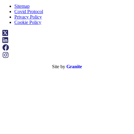
Sitemap
Covid Protocol
Privacy Policy
Cookie Policy
Site by
Granite