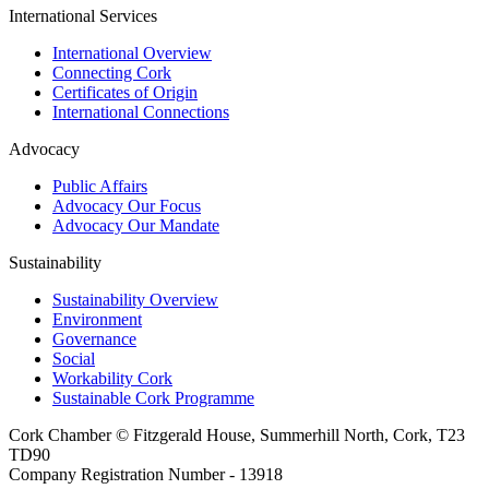
International Services
International Overview
Connecting Cork
Certificates of Origin
International Connections
Advocacy
Public Affairs
Advocacy Our Focus
Advocacy Our Mandate
Sustainability
Sustainability Overview
Environment
Governance
Social
Workability Cork
Sustainable Cork Programme
Cork Chamber © Fitzgerald House, Summerhill North, Cork, T23
TD90
Company Registration Number - 13918