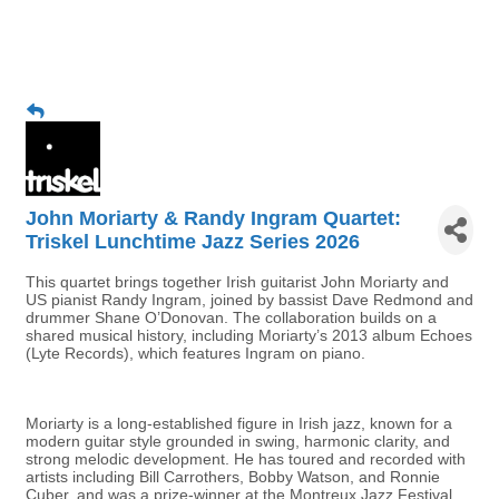
John Moriarty & Randy Ingram Quartet:
Triskel Lunchtime Jazz Series 2026
This quartet brings together Irish guitarist John Moriarty and
US pianist Randy Ingram, joined by bassist Dave Redmond and
drummer Shane O’Donovan. The collaboration builds on a
shared musical history, including Moriarty’s 2013 album Echoes
(Lyte Records), which features Ingram on piano.
Moriarty is a long-established figure in Irish jazz, known for a
modern guitar style grounded in swing, harmonic clarity, and
strong melodic development. He has toured and recorded with
artists including Bill Carrothers, Bobby Watson, and Ronnie
Cuber, and was a prize-winner at the Montreux Jazz Festival