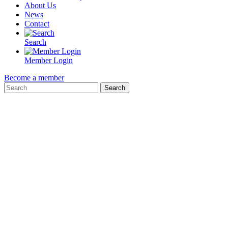
About Us
News
Contact
Search
Member Login
Become a member