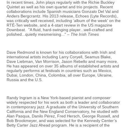
In recent times, John plays regularly with the Richie Buckley
Quintet as well as his own quartet and trio projects. Recent
collaborations include Spanish musicians Gonzalo Del Val and
Anders Bergcrantz. His 2013 release, Echoes (Lyte Records),
was critically well received, including ‘album of the week' on the
RTÉ-Ten website, and a 4-start review in the US magazine
Downbeat. "A fluid, hard-swinging player...well-crafted and
polished...quietly mesmerising..." –
The Irish Times
Dave Redmond is known for his collaborations with Irish and
international artists including Larry Coryell, Seamus Blake,
Dave Liebman, Van Morrison, Jason Rebello and many more.
He has appeared on over 35 albums of established artists and
regularly performs at festivals in countries such as Mexico,
Dubai, London, China, Colombia, all over Europe, Ukraine,
Russia and the U.S.
Randy Ingram is a New York-based pianist and composer
widely respected for his work as both a leader and collaborator
in contemporary jazz. A graduate of the University of Southern
California and the New England Conservatory, he studied with
Alan Pasqua, Danilo Pérez, Fred Hersch, George Russell, and
Bob Brookmeyer, and was selected for the Kennedy Center’s
Betty Carter Jazz Ahead program. He is a recipient of the