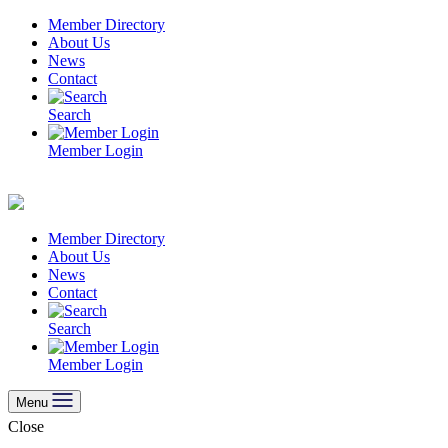
Skip
Member Directory
to
About Us
content
News
Contact
Search
Member Login
Member Directory
About Us
News
Contact
Search
Member Login
Menu
Close