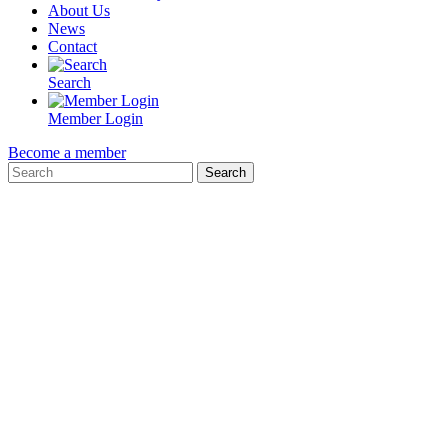
About Us
News
Contact
Search
Member Login
Become a member