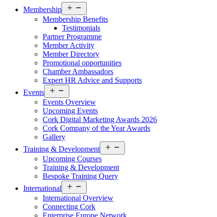
Open
Membership
menu
Membership Benefits
Testimonials
Partner Programme
Member Activity
Member Directory
Promotional opportunities
Chamber Ambassadors
Expert HR Advice and Supports
Open
Events
menu
Events Overview
Upcoming Events
Cork Digital Marketing Awards 2026
Cork Company of the Year Awards
Gallery
Open
Training & Development
menu
Upcoming Courses
Training & Development
Bespoke Training Query
Open
International
menu
International Overview
Connecting Cork
Enterprise Europe Network