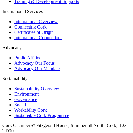
Training & Development Supports
International Services
International Overview
Connecting Cork
Certificates of Origin
International Connections
Advocacy
Public Affairs
Advocacy Our Focus
Advocacy Our Mandate
Sustainability
Sustainability Overview
Environment
Governance
Social
Workability Cork
Sustainable Cork Programme
Cork Chamber © Fitzgerald House, Summerhill North, Cork, T23
TD90