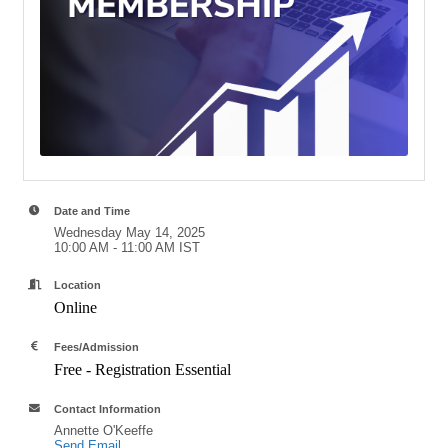
Date and Time
Wednesday May 14, 2025
10:00 AM - 11:00 AM IST
Location
Online
Fees/Admission
Free - Registration Essential
Contact Information
Annette O'Keeffe
Send Email