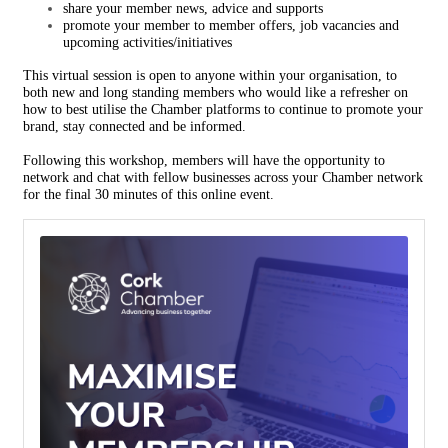
share your member news, advice and supports
promote your member to member offers, job vacancies and
upcoming activities/initiatives
This virtual session is open to anyone within your organisation, to
both new and long standing members who would like a refresher on
how to best utilise the Chamber platforms to continue to promote your
brand, stay connected and be informed.
Following this workshop, members will have the opportunity to
network and chat with fellow businesses across your Chamber network
for the final 30 minutes of this online event.