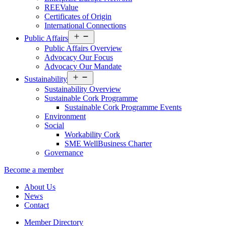
REEValue
Certificates of Origin
International Connections
Open
Public Affairs
menu
Public Affairs Overview
Advocacy Our Focus
Advocacy Our Mandate
Open
Sustainability
menu
Sustainability Overview
Sustainable Cork Programme
Sustainable Cork Programme Events
Environment
Social
Workability Cork
SME WellBusiness Charter
Governance
Become a member
About Us
News
Contact
Member Directory