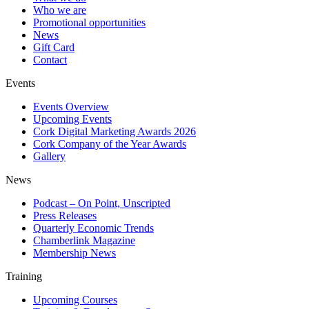
Who we are
Promotional opportunities
News
Gift Card
Contact
Events
Events Overview
Upcoming Events
Cork Digital Marketing Awards 2026
Cork Company of the Year Awards
Gallery
News
Podcast – On Point, Unscripted
Press Releases
Quarterly Economic Trends
Chamberlink Magazine
Membership News
Training
Upcoming Courses