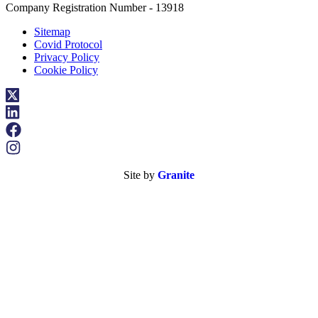
Company Registration Number - 13918
Sitemap
Covid Protocol
Privacy Policy
Cookie Policy
Site by
Granite