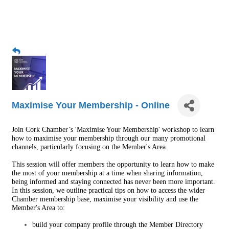
Maximise Your Membership - Online
Join Cork Chamber’s 'Maximise Your Membership' workshop to learn
how to maximise your membership through our many promotional
channels, particularly focusing on the Member's Area.
This session will offer members the opportunity to learn how to make
the most of your membership at a time when sharing information,
being informed and staying connected has never been more important.
In this session, we outline practical tips on how to access the wider
Chamber membership base, maximise your visibility and use the
Member's Area to:
build your company profile through the
Member Directory