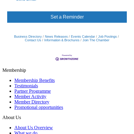
Set a Reminder
Business Directory
News Releases
Events Calendar
Job Postings
Contact Us
Information & Brochures
Join The Chamber
Membership
Membership Benefits
Testimonials
Partner Programme
Member Activity
Member Directory
Promotional opportunities
About Us
About Us Overview
What we do