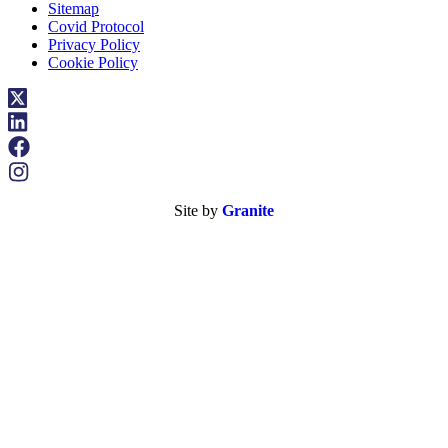
Sitemap
Covid Protocol
Privacy Policy
Cookie Policy
Site by
Granite