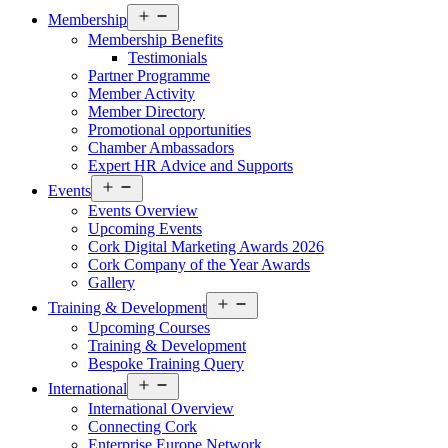
Open
Membership
menu
Membership Benefits
Testimonials
Partner Programme
Member Activity
Member Directory
Promotional opportunities
Chamber Ambassadors
Expert HR Advice and Supports
Open
Events
menu
Events Overview
Upcoming Events
Cork Digital Marketing Awards 2026
Cork Company of the Year Awards
Gallery
Open
Training & Development
menu
Upcoming Courses
Training & Development
Bespoke Training Query
Open
International
menu
International Overview
Connecting Cork
Enterprise Europe Network