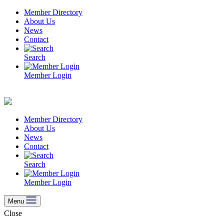
Skip
Member Directory
to
About Us
content
News
Contact
Search
Member Login
Member Directory
About Us
News
Contact
Search
Member Login
Menu
Close