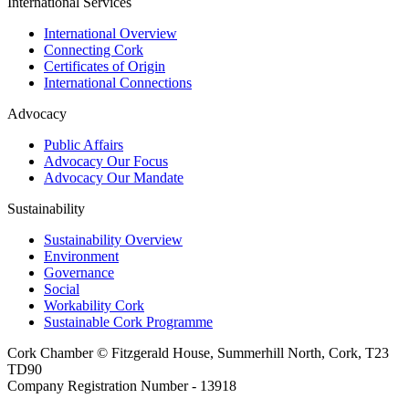
International Services
International Overview
Connecting Cork
Certificates of Origin
International Connections
Advocacy
Public Affairs
Advocacy Our Focus
Advocacy Our Mandate
Sustainability
Sustainability Overview
Environment
Governance
Social
Workability Cork
Sustainable Cork Programme
Cork Chamber © Fitzgerald House, Summerhill North, Cork, T23
TD90
Company Registration Number - 13918