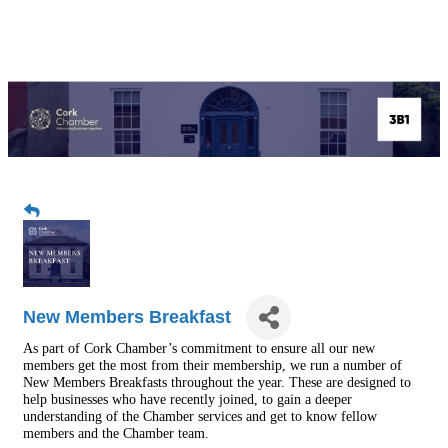
New Members Breakfast
As part of Cork Chamber’s commitment to ensure all our new
members get the most from their membership, we run a number of
New Members Breakfasts throughout the year. These are designed to
help businesses who have recently joined, to gain a deeper
understanding of the Chamber services and get to know fellow
members and the Chamber team.