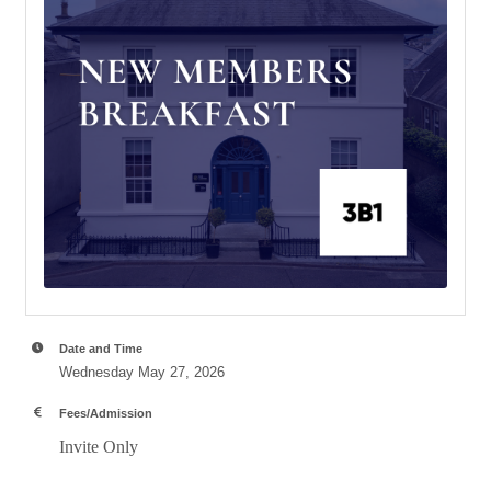
Date and Time
Wednesday May 27, 2026
Fees/Admission
Invite Only