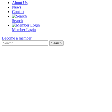
About Us
News
Contact
Search
Member Login
Become a member