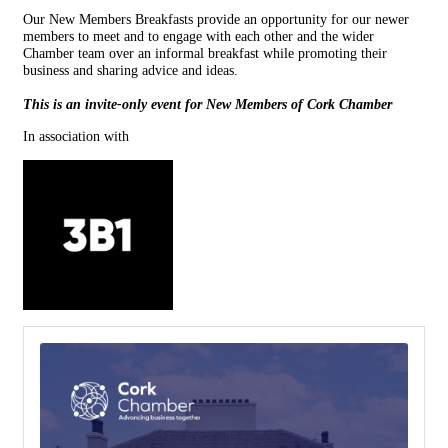
Our New Members Breakfasts provide an opportunity for our newer
members to meet and to engage with each other and the wider
Chamber team over an informal breakfast while promoting their
business and sharing advice and ideas.
This is an invite-only event for New Members of Cork Chamber
In association with