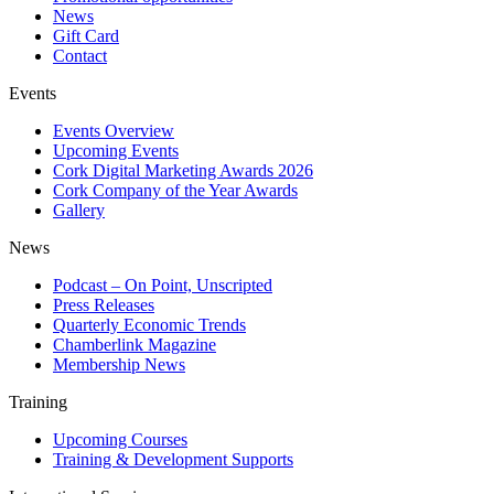
News
Gift Card
Contact
Events
Events Overview
Upcoming Events
Cork Digital Marketing Awards 2026
Cork Company of the Year Awards
Gallery
News
Podcast – On Point, Unscripted
Press Releases
Quarterly Economic Trends
Chamberlink Magazine
Membership News
Training
Upcoming Courses
Training & Development Supports