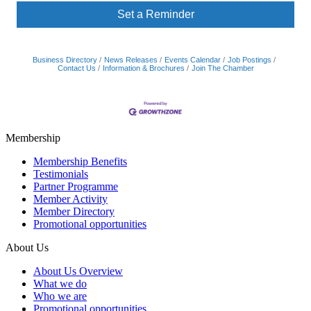
Set a Reminder
Business Directory
News Releases
Events Calendar
Job Postings
Contact Us
Information & Brochures
Join The Chamber
Membership
Membership Benefits
Testimonials
Partner Programme
Member Activity
Member Directory
Promotional opportunities
About Us
About Us Overview
What we do
Who we are
Promotional opportunities