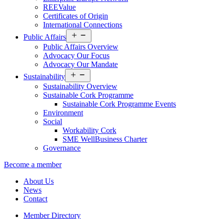
REEValue
Certificates of Origin
International Connections
Open
Public Affairs
menu
Public Affairs Overview
Advocacy Our Focus
Advocacy Our Mandate
Open
Sustainability
menu
Sustainability Overview
Sustainable Cork Programme
Sustainable Cork Programme Events
Environment
Social
Workability Cork
SME WellBusiness Charter
Governance
Become a member
About Us
News
Contact
Member Directory