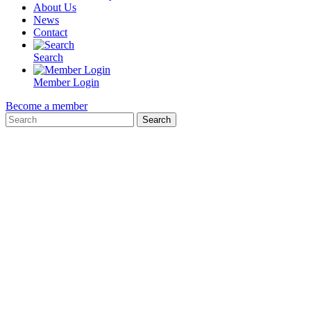
About Us
News
Contact
Search
Member Login
Become a member