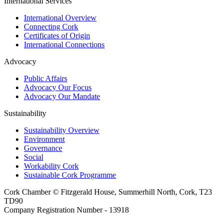
International Services
International Overview
Connecting Cork
Certificates of Origin
International Connections
Advocacy
Public Affairs
Advocacy Our Focus
Advocacy Our Mandate
Sustainability
Sustainability Overview
Environment
Governance
Social
Workability Cork
Sustainable Cork Programme
Cork Chamber © Fitzgerald House, Summerhill North, Cork, T23
TD90
Company Registration Number - 13918