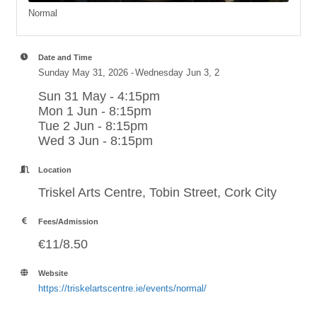
Normal
Date and Time
Sunday May 31, 2026
Wednesday Jun 3, 2
Sun 31 May - 4:15pm
Mon 1 Jun - 8:15pm
Tue 2 Jun - 8:15pm
Wed 3 Jun - 8:15pm
Location
Triskel Arts Centre, Tobin Street, Cork City
Fees/Admission
€11/8.50
Website
https://triskelartscentre.ie/events/normal/