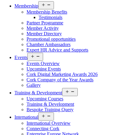
Open
Membership
menu
Membership Benefits
Testimonials
Partner Programme
Member Activity
Member Directory
Promotional opportunities
Chamber Ambassadors
Expert HR Advice and Supports
Open
Events
menu
Events Overview
Upcoming Events
Cork Digital Marketing Awards 2026
Cork Company of the Year Awards
Gallery
Open
Training & Development
menu
Upcoming Courses
Training & Development
Bespoke Training Query
Open
International
menu
International Overview
Connecting Cork
Enterprise Europe Network