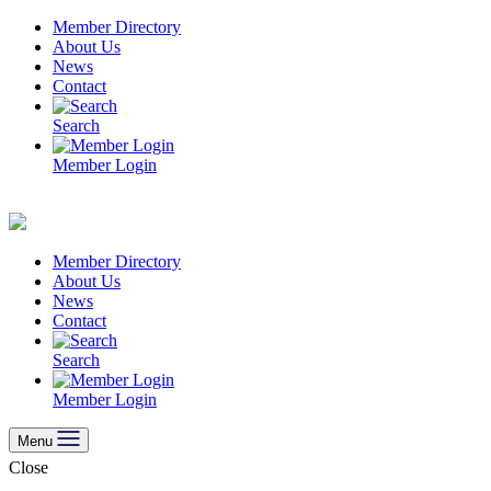
Skip
Member Directory
to
About Us
content
News
Contact
Search
Member Login
Member Directory
About Us
News
Contact
Search
Member Login
Menu
Close