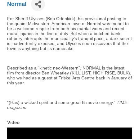
Normal
For Sheriff Ulysses (Bob Odenkirk), his provisional posting to
the quaint Midwestern American town of Normal was meant to
be a welcome respite from both his marital woes and recent
moral injuries in the line of duty. But when a botched bank
robbery interrupts the municipality’s tranquil pace, a dark secret
is inadvertently exposed, and Ulysses soon discovers that the
town is anything but its namesake.
Described as a “kinetic neo-Western”, NORMAL is the latest
film from director Ben Wheatley (KILL LIST, HIGH RISE, BULK),
who we had as a guest at Triskel Arts Centre back in January of
this year.
“(Has) a wicked spirit and some great B-movie energy.”
TIME
magazine
Video