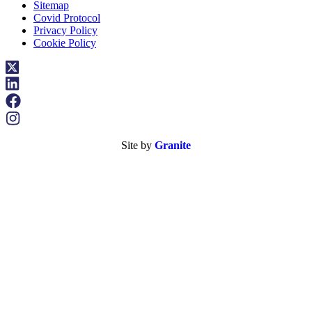
Sitemap
Covid Protocol
Privacy Policy
Cookie Policy
Site by
Granite