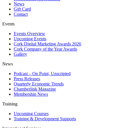
News
Gift Card
Contact
Events
Events Overview
Upcoming Events
Cork Digital Marketing Awards 2026
Cork Company of the Year Awards
Gallery
News
Podcast – On Point, Unscripted
Press Releases
Quarterly Economic Trends
Chamberlink Magazine
Membership News
Training
Upcoming Courses
Training & Development Supports