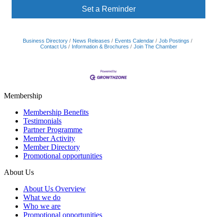
Set a Reminder
Business Directory
News Releases
Events Calendar
Job Postings
Contact Us
Information & Brochures
Join The Chamber
Membership
Membership Benefits
Testimonials
Partner Programme
Member Activity
Member Directory
Promotional opportunities
About Us
About Us Overview
What we do
Who we are
Promotional opportunities