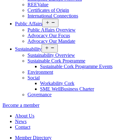
REEValue
Certificates of Origin
International Connections
Open
Public Affairs
menu
Public Affairs Overview
Advocacy Our Focus
Advocacy Our Mandate
Open
Sustainability
menu
Sustainability Overview
Sustainable Cork Programme
Sustainable Cork Programme Events
Environment
Social
Workability Cork
SME WellBusiness Charter
Governance
Become a member
About Us
News
Contact
Member Directory