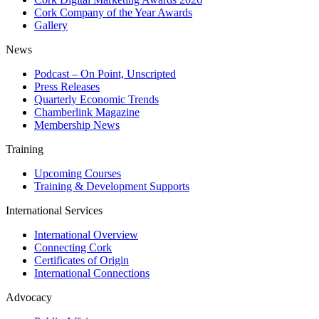
Cork Company of the Year Awards
Gallery
News
Podcast – On Point, Unscripted
Press Releases
Quarterly Economic Trends
Chamberlink Magazine
Membership News
Training
Upcoming Courses
Training & Development Supports
International Services
International Overview
Connecting Cork
Certificates of Origin
International Connections
Advocacy