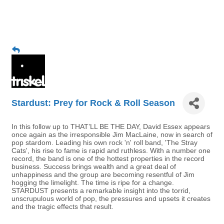
Stardust: Prey for Rock & Roll Season
In this follow up to THAT’LL BE THE DAY, David Essex appears
once again as the irresponsible Jim MacLaine, now in search of
pop stardom. Leading his own rock 'n' roll band, 'The Stray
Cats', his rise to fame is rapid and ruthless. With a number one
record, the band is one of the hottest properties in the record
business. Success brings wealth and a great deal of
unhappiness and the group are becoming resentful of Jim
hogging the limelight. The time is ripe for a change.
STARDUST presents a remarkable insight into the torrid,
unscrupulous world of pop, the pressures and upsets it creates
and the tragic effects that result.