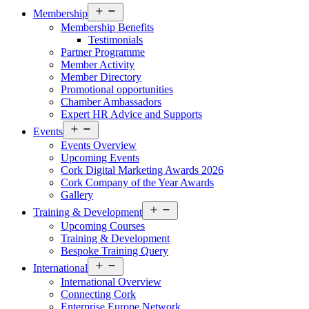
Open
Membership
menu
Membership Benefits
Testimonials
Partner Programme
Member Activity
Member Directory
Promotional opportunities
Chamber Ambassadors
Expert HR Advice and Supports
Open
Events
menu
Events Overview
Upcoming Events
Cork Digital Marketing Awards 2026
Cork Company of the Year Awards
Gallery
Open
Training & Development
menu
Upcoming Courses
Training & Development
Bespoke Training Query
Open
International
menu
International Overview
Connecting Cork
Enterprise Europe Network