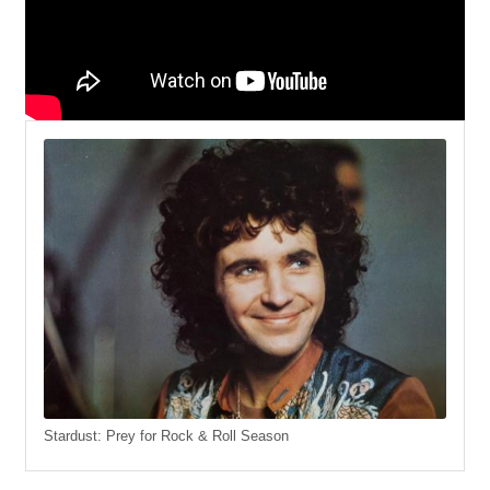
Stardust: Prey for Rock & Roll Season