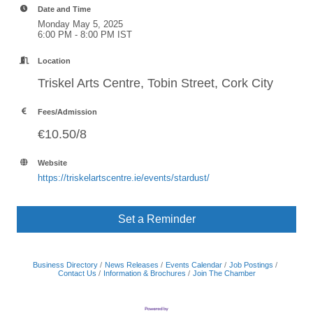
Date and Time
Monday May 5, 2025
6:00 PM - 8:00 PM IST
Location
Triskel Arts Centre, Tobin Street, Cork City
Fees/Admission
€10.50/8
Website
https://triskelartscentre.ie/events/stardust/
Set a Reminder
Business Directory
News Releases
Events Calendar
Job Postings
Contact Us
Information & Brochures
Join The Chamber