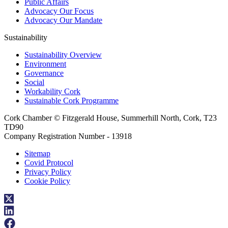
Public Affairs
Advocacy Our Focus
Advocacy Our Mandate
Sustainability
Sustainability Overview
Environment
Governance
Social
Workability Cork
Sustainable Cork Programme
Cork Chamber © Fitzgerald House, Summerhill North, Cork, T23
TD90
Company Registration Number - 13918
Sitemap
Covid Protocol
Privacy Policy
Cookie Policy