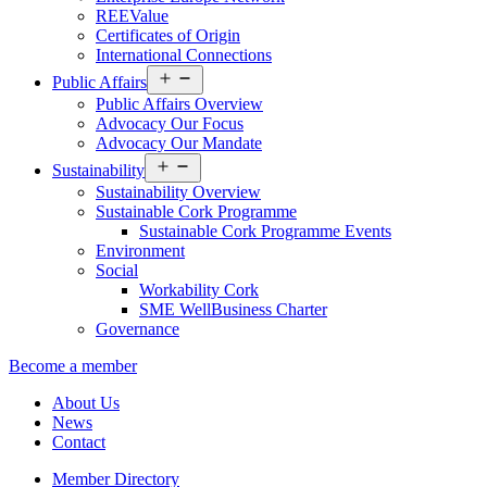
REEValue
Certificates of Origin
International Connections
Open
Public Affairs
menu
Public Affairs Overview
Advocacy Our Focus
Advocacy Our Mandate
Open
Sustainability
menu
Sustainability Overview
Sustainable Cork Programme
Sustainable Cork Programme Events
Environment
Social
Workability Cork
SME WellBusiness Charter
Governance
Become a member
About Us
News
Contact
Member Directory