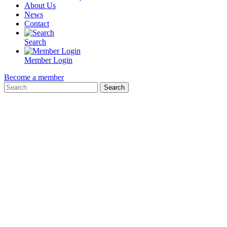
About Us
News
Contact
Search
Member Login
Become a member