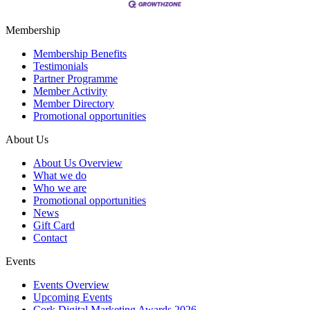
Membership
Membership Benefits
Testimonials
Partner Programme
Member Activity
Member Directory
Promotional opportunities
About Us
About Us Overview
What we do
Who we are
Promotional opportunities
News
Gift Card
Contact
Events
Events Overview
Upcoming Events
Cork Digital Marketing Awards 2026