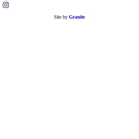
Site by
Granite