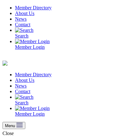
Skip
Member Directory
to
About Us
content
News
Contact
Search
Member Login
Member Directory
About Us
News
Contact
Search
Member Login
Menu
Close