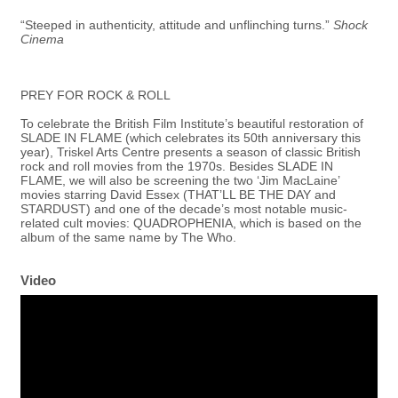
“Steeped in authenticity, attitude and unflinching turns.”
Shock
Cinema
PREY FOR ROCK & ROLL
To celebrate the British Film Institute’s beautiful restoration of
SLADE IN FLAME (which celebrates its 50th anniversary this
year), Triskel Arts Centre presents a season of classic British
rock and roll movies from the 1970s. Besides SLADE IN
FLAME, we will also be screening the two ‘Jim MacLaine’
movies starring David Essex (THAT’LL BE THE DAY and
STARDUST) and one of the decade’s most notable music-
related cult movies: QUADROPHENIA, which is based on the
album of the same name by The Who.
Video