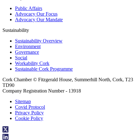
Public Affairs
Advocacy Our Focus
Advocacy Our Mandate
Sustainability
Sustainability Overview
Environment
Governance
Social
Workability Cork
Sustainable Cork Programme
Cork Chamber © Fitzgerald House, Summerhill North, Cork, T23
TD90
Company Registration Number - 13918
Sitemap
Covid Protocol
Privacy Policy
Cookie Policy