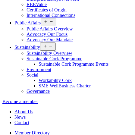
REEValue
Certificates of Origin
International Connections
Open
Public Affairs
menu
Public Affairs Overview
Advocacy Our Focus
Advocacy Our Mandate
Open
Sustainability
menu
Sustainability Overview
Sustainable Cork Programme
Sustainable Cork Programme Events
Environment
Social
Workability Cork
SME WellBusiness Charter
Governance
Become a member
About Us
News
Contact
Member Directory