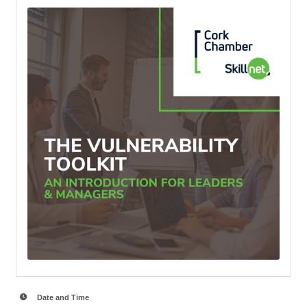
Date and Time