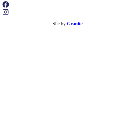
Site by
Granite