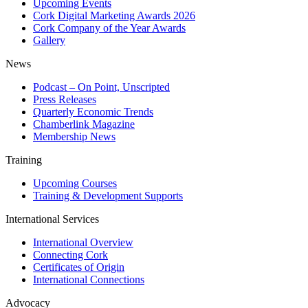
Upcoming Events
Cork Digital Marketing Awards 2026
Cork Company of the Year Awards
Gallery
News
Podcast – On Point, Unscripted
Press Releases
Quarterly Economic Trends
Chamberlink Magazine
Membership News
Training
Upcoming Courses
Training & Development Supports
International Services
International Overview
Connecting Cork
Certificates of Origin
International Connections
Advocacy