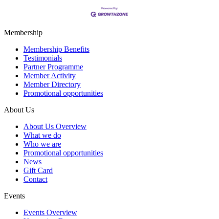
Membership
Membership Benefits
Testimonials
Partner Programme
Member Activity
Member Directory
Promotional opportunities
About Us
About Us Overview
What we do
Who we are
Promotional opportunities
News
Gift Card
Contact
Events
Events Overview