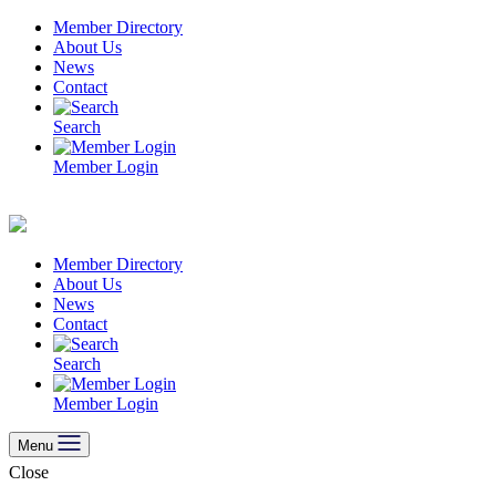
Skip
Member Directory
to
About Us
content
News
Contact
Search
Member Login
Member Directory
About Us
News
Contact
Search
Member Login
Menu
Close