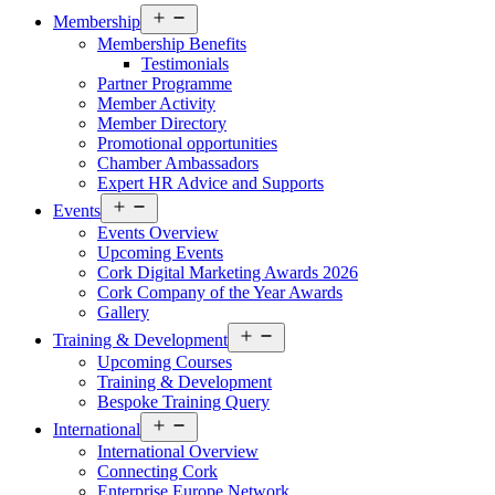
Open
Membership
menu
Membership Benefits
Testimonials
Partner Programme
Member Activity
Member Directory
Promotional opportunities
Chamber Ambassadors
Expert HR Advice and Supports
Open
Events
menu
Events Overview
Upcoming Events
Cork Digital Marketing Awards 2026
Cork Company of the Year Awards
Gallery
Open
Training & Development
menu
Upcoming Courses
Training & Development
Bespoke Training Query
Open
International
menu
International Overview
Connecting Cork
Enterprise Europe Network