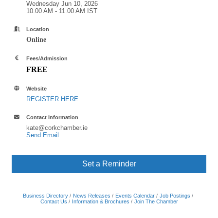
Wednesday Jun 10, 2026
10:00 AM - 11:00 AM IST
Location
Online
Fees/Admission
FREE
Website
REGISTER HERE
Contact Information
kate@corkchamber.ie
Send Email
Set a Reminder
Business Directory
News Releases
Events Calendar
Job Postings
Contact Us
Information & Brochures
Join The Chamber