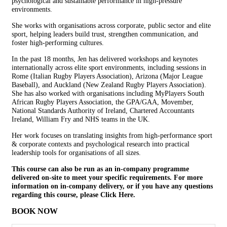
psychological and sustainable performance in high-pressure
environments.
She works with organisations across corporate, public sector and elite
sport, helping leaders build trust, strengthen communication, and
foster high-performing cultures.
In the past 18 months, Jen has delivered workshops and keynotes
internationally across elite sport environments, including sessions in
Rome (Italian Rugby Players Association), Arizona (Major League
Baseball), and Auckland (New Zealand Rugby Players Association).
She has also worked with organisations including MyPlayers South
African Rugby Players Association, the GPA/GAA, Movember,
National Standards Authority of Ireland, Chartered Accountants
Ireland, William Fry and NHS teams in the UK.
Her work focuses on translating insights from high-performance sport
& corporate contexts and psychological research into practical
leadership tools for organisations of all sizes.
This course can also be run as an in-company programme
delivered on-site to meet your specific requirements. For more
information on in-company delivery, or if you have any questions
regarding this course, please
Click Here.
BOOK NOW