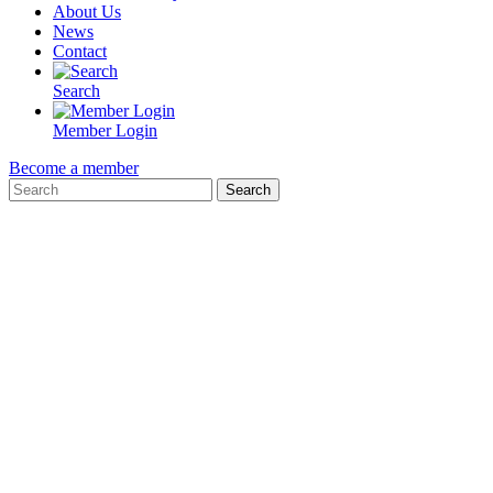
About Us
News
Contact
Search
Member Login
Become a member