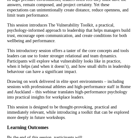
answers, remain composed, and project certainty. Yet these
expectations can unintentionally create distance, reduce openness, and
limit team performance.
This session introduces The Vulnerability Toolkit, a practical,
psychology-informed approach to leadership that helps managers build
trust, encourage open communication, and create conditions for both
wellbeing and performance.
This introductory session offers a taster of the core concepts and tools
leaders can use to foster stronger relational and team dynamics.
Participants will explore what vulnerability looks like in practice,
when it helps (and when it doesn’t), and how small shifts in leadership
behaviour can have a significant impact.
Drawing on work delivered in elite sport environments – including
sessions with professional athletes and high-performance staff in Rome
and Auckland – this webinar translates high-performance psychology
into practical insights for workplace leaders.
This session is designed to be thought-provoking, practical and
immediately relevant, while introducing a toolkit that can be explored
more deeply in future workshops.
Learning Outcomes
By the end of this session, participants will: