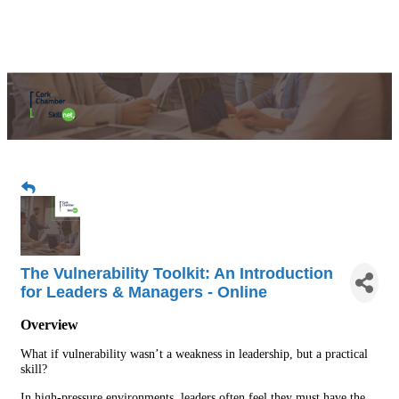
The Vulnerability Toolkit: An Introduction
for Leaders & Managers - Online
Overview
What if vulnerability wasn’t a weakness in leadership, but a practical
skill?
In high-pressure environments, leaders often feel they must have the