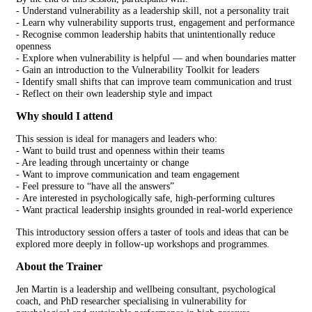
-
Understand vulnerability as a leadership skill, not a personality trait
- Learn why vulnerability supports trust, engagement and performance
- Recognise common leadership habits that unintentionally reduce
openness
-
Explore when vulnerability is helpful — and when boundaries matter
- Gain an introduction to the Vulnerability Toolkit for leaders
-
Identify small shifts that can improve team communication and trust
-
Reflect on their own leadership style and impact
Why should I attend
This session is ideal for managers and leaders who:
-
Want to build trust and openness within their teams
-
Are leading through uncertainty or change
- Want to improve communication and team engagement
-
Feel pressure to “have all the answers”
- Are interested in psychologically safe, high-performing cultures
- Want practical leadership insights grounded in real-world experience
This introductory session offers a taster of tools and ideas that can be
explored more deeply in follow-up workshops and programmes.
About the Trainer
Jen Martin is a leadership and wellbeing consultant, psychological
coach, and PhD researcher specialising in vulnerability for