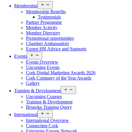
Open
Membership
menu
Membership Benefits
Testimonials
Partner Programme
Member Activity
Member Directory
Promotional opportunities
Chamber Ambassadors
Expert HR Advice and Supports
Open
Events
menu
Events Overview
Upcoming Events
Cork Digital Marketing Awards 2026
Cork Company of the Year Awards
Gallery
Open
Training & Development
menu
Upcoming Courses
Training & Development
Bespoke Training Query
Open
International
menu
International Overview
Connecting Cork
Enterprise Europe Network