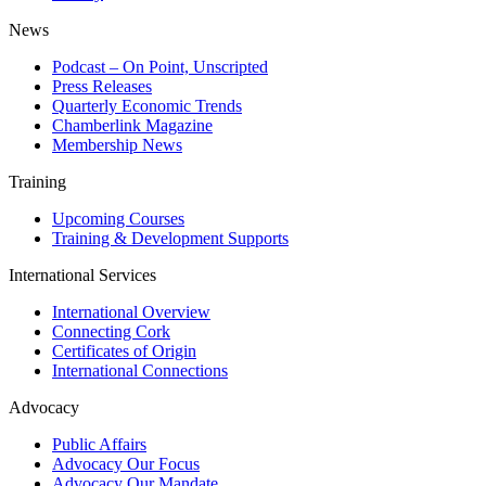
News
Podcast – On Point, Unscripted
Press Releases
Quarterly Economic Trends
Chamberlink Magazine
Membership News
Training
Upcoming Courses
Training & Development Supports
International Services
International Overview
Connecting Cork
Certificates of Origin
International Connections
Advocacy
Public Affairs
Advocacy Our Focus
Advocacy Our Mandate