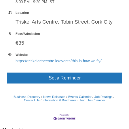
8:00 PM - 9:20 PM IST
Location
Triskel Arts Centre, Tobin Street, Cork City
Fees/Admission
€35
Website
https://triskelartscentre.ie/events/this-is-how-we-fly/
Set a Reminder
Business Directory
News Releases
Events Calendar
Job Postings
Contact Us
Information & Brochures
Join The Chamber