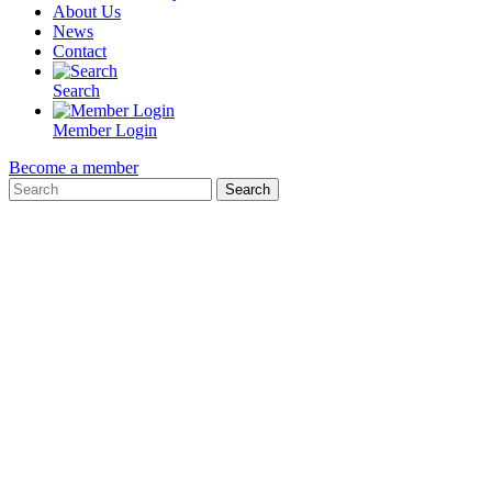
About Us
News
Contact
Search
Member Login
Become a member