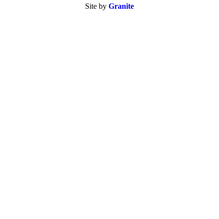
Site by
Granite