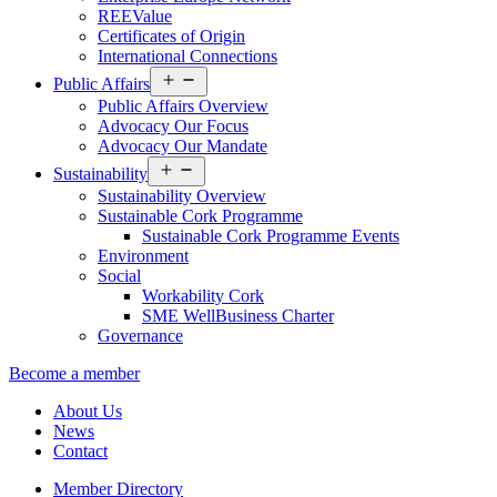
REEValue
Certificates of Origin
International Connections
Open
Public Affairs
menu
Public Affairs Overview
Advocacy Our Focus
Advocacy Our Mandate
Open
Sustainability
menu
Sustainability Overview
Sustainable Cork Programme
Sustainable Cork Programme Events
Environment
Social
Workability Cork
SME WellBusiness Charter
Governance
Become a member
About Us
News
Contact
Member Directory