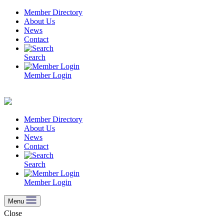
Skip
Member Directory
to
About Us
content
News
Contact
Search
Member Login
Member Directory
About Us
News
Contact
Search
Member Login
Menu
Close