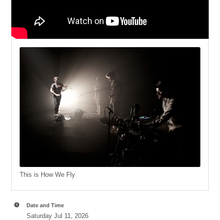
This is How We Fly
Date and Time
Saturday Jul 11, 2026