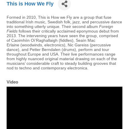
This is How We Fly
Formed in 2010, This is How we Fly are a group that fuse
traditional Irish music, Swedish folk, jazz, and percussive dance
into something utterly unique. Their second album
Foreign
Fields
follows their critically acclaimed eponymous debut from
2013. The intervening years have seen the group, comprised
of Caoimhiìn Oì’Raghallaigh (fiddles), Seaìn Mac
Erlaine (woodwinds, electronics), Nic Gareiss (percussive
dance), and Petter Berndalen (drums), perform and tour
throughout Europe and USA. Their live performances range
from highly nuanced original material drawing on each of the
musicians’ considerable craft to steady building grooves that
nod to techno and contemporary electronica.
Video