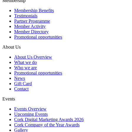
Membership
Membership Benefits
Testimonials
Partner Programme
Member Activity
Member Directory
Promotional opportunities
About Us
About Us Overview
What we do
Who we are
Promotional opportunities
News
Gift Card
Contact
Events
Events Overview
Upcoming Events
Cork Digital Marketing Awards 2026
Cork Company of the Year Awards
Gallery