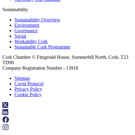
Sustainability
Sustainability Overview
Environment
Governance
Social
Workability Cork
Sustainable Cork Programme
Cork Chamber © Fitzgerald House, Summerhill North, Cork, T23
TD90
Company Registration Number - 13918
Sitemap
Covid Protocol
Privacy Policy
Cookie Policy