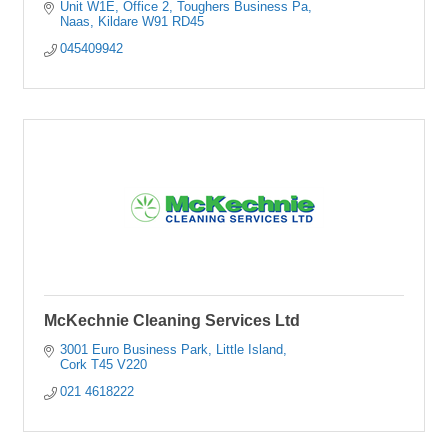
Unit W1E, Office 2, Toughers Business Pa
Naas
Kildare
W91 RD45
045409942
McKechnie Cleaning Services Ltd
3001 Euro Business Park
Little Island
Cork
T45 V220
021 4618222