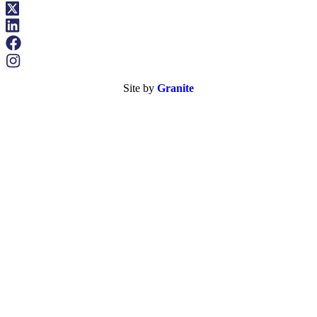
Site by
Granite