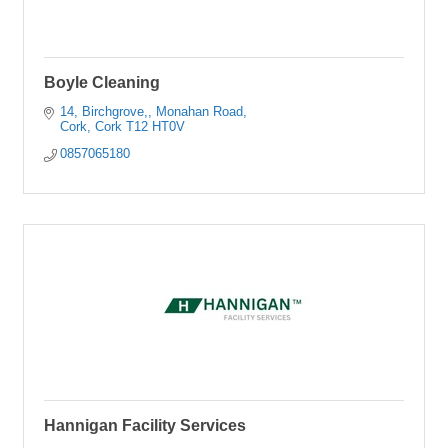
Boyle Cleaning
14, Birchgrove,
Monahan Road
Cork
Cork
T12 HT0V
0857065180
Hannigan Facility Services