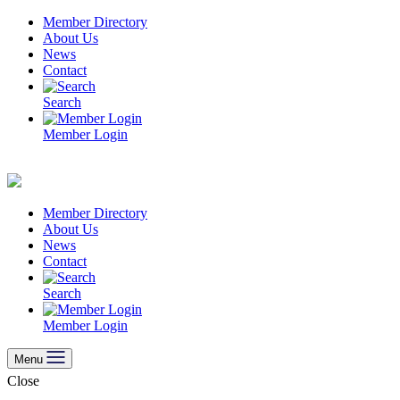
Skip
Member Directory
to
About Us
content
News
Contact
Search
Member Login
Member Directory
About Us
News
Contact
Search
Member Login
Menu
Close