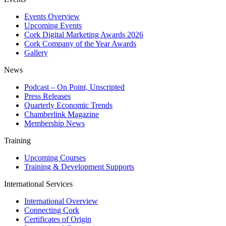
Events Overview
Upcoming Events
Cork Digital Marketing Awards 2026
Cork Company of the Year Awards
Gallery
News
Podcast – On Point, Unscripted
Press Releases
Quarterly Economic Trends
Chamberlink Magazine
Membership News
Training
Upcoming Courses
Training & Development Supports
International Services
International Overview
Connecting Cork
Certificates of Origin