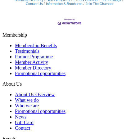
Business Directory
News Releases
Events Calendar
Job Postings
Contact Us
Information & Brochures
Join The Chamber
Membership
Membership Benefits
Testimonials
Partner Programme
Member Activity
Member Directory
Promotional opportunities
About Us
About Us Overview
What we do
Who we are
Promotional opportunities
News
Gift Card
Contact
Events