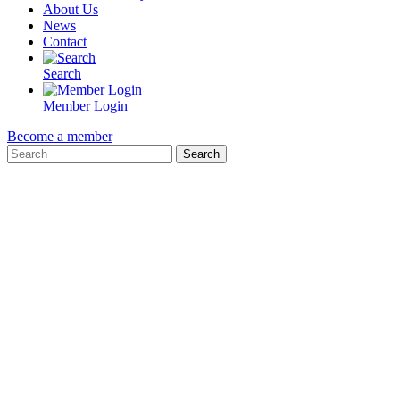
About Us
News
Contact
Search
Member Login
Become a member