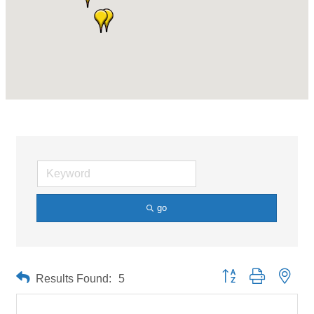
go
Button group with neste
Results Found:
5