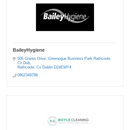
BaileyHygiene
505 Grants Drive
Greenogue Business Park Rathcoole 
Co Dub
Rathcoole
Co Dublin
D24EWY4
0862349788