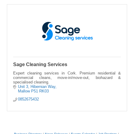
Sage Cleaning Services
Expert cleaning services in Cork. Premium residential &
commercial cleans, move-in/move-out, biohazard &
specialised cleaning.
Unit 3, Hibernian Way
Mallow
P51 RK03
0852675432