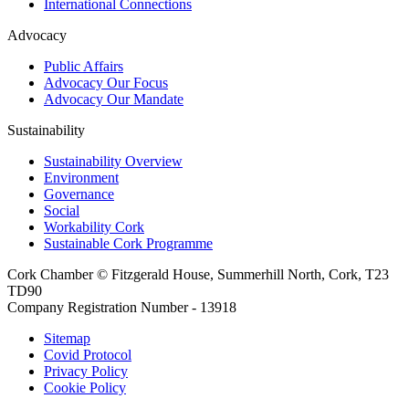
International Connections
Advocacy
Public Affairs
Advocacy Our Focus
Advocacy Our Mandate
Sustainability
Sustainability Overview
Environment
Governance
Social
Workability Cork
Sustainable Cork Programme
Cork Chamber © Fitzgerald House, Summerhill North, Cork, T23
TD90
Company Registration Number - 13918
Sitemap
Covid Protocol
Privacy Policy
Cookie Policy