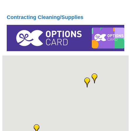
Contracting Cleaning/Supplies