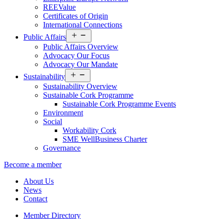
REEValue
Certificates of Origin
International Connections
Open
Public Affairs
menu
Public Affairs Overview
Advocacy Our Focus
Advocacy Our Mandate
Open
Sustainability
menu
Sustainability Overview
Sustainable Cork Programme
Sustainable Cork Programme Events
Environment
Social
Workability Cork
SME WellBusiness Charter
Governance
Become a member
About Us
News
Contact
Member Directory