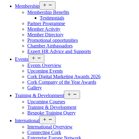
Open
Membership
menu
Membership Benefits
Testimonials
Partner Programme
Member Activity
Member Directory
Promotional opportunities
Chamber Ambassadors
Expert HR Advice and Supports
Open
Events
menu
Events Overview
Upcoming Events
Cork Digital Marketing Awards 2026
Cork Company of the Year Awards
Gallery
Open
Training & Development
menu
Upcoming Courses
Training & Development
Bespoke Training Query
Open
International
menu
International Overview
Connecting Cork
Enterprise Europe Network