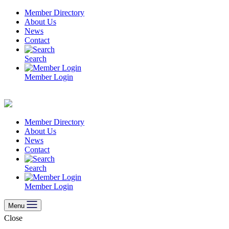
Skip
Member Directory
to
About Us
content
News
Contact
Search
Member Login
Member Directory
About Us
News
Contact
Search
Member Login
Menu
Close