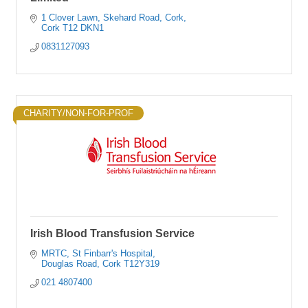
1 Clover Lawn
Skehard Road, Cork
Cork
T12 DKN1
0831127093
CHARITY/NON-FOR-PROF
Irish Blood Transfusion Service
MRTC
St Finbarr's Hospital
Douglas Road
Cork
T12Y319
021 4807400