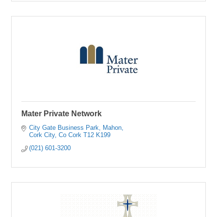
Mater Private Network
City Gate Business Park
Mahon
Cork City
Co Cork
T12 K199
(021) 601-3200