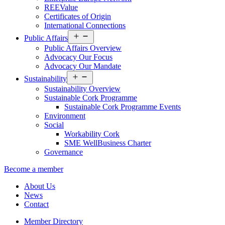
REEValue
Certificates of Origin
International Connections
Open
Public Affairs
menu
Public Affairs Overview
Advocacy Our Focus
Advocacy Our Mandate
Open
Sustainability
menu
Sustainability Overview
Sustainable Cork Programme
Sustainable Cork Programme Events
Environment
Social
Workability Cork
SME WellBusiness Charter
Governance
Become a member
About Us
News
Contact
Member Directory