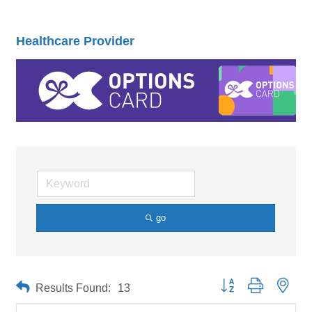
Healthcare Provider
go
Button group with neste
Results Found:
13