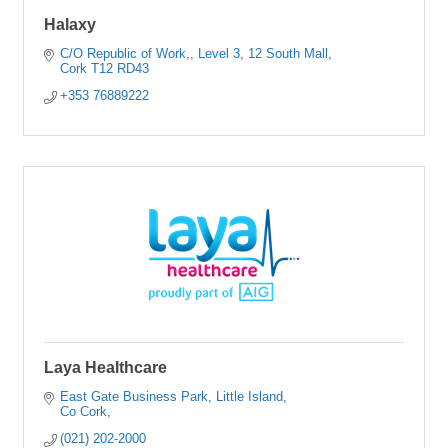
Halaxy
C/O Republic of Work,
Level 3, 12 South Mall
Cork
T12 RD43
+353 76889222
Laya Healthcare
East Gate Business Park
Little Island
Co Cork
(021) 202-2000