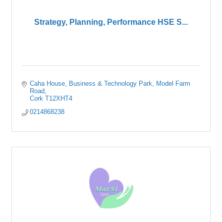
Strategy, Planning, Performance HSE S...
Caha House, Business & Technology Park
Model Farm 
Road
Cork
T12XHT4
0214868238