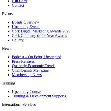
Gift Card
Contact
Events
Events Overview
Upcoming Events
Cork Digital Marketing Awards 2026
Cork Company of the Year Awards
Gallery
News
Podcast – On Point, Unscripted
Press Releases
Quarterly Economic Trends
Chamberlink Magazine
Membership News
Training
Upcoming Courses
Training & Development Supports
International Services