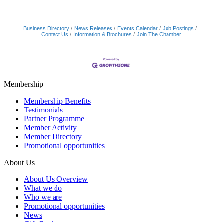
Business Directory
News Releases
Events Calendar
Job Postings
Contact Us
Information & Brochures
Join The Chamber
Membership
Membership Benefits
Testimonials
Partner Programme
Member Activity
Member Directory
Promotional opportunities
About Us
About Us Overview
What we do
Who we are
Promotional opportunities
News