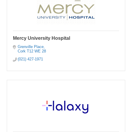
Mercy University Hospital
Grenville Place
Cork
T12 WE 28
(021) 427-1971