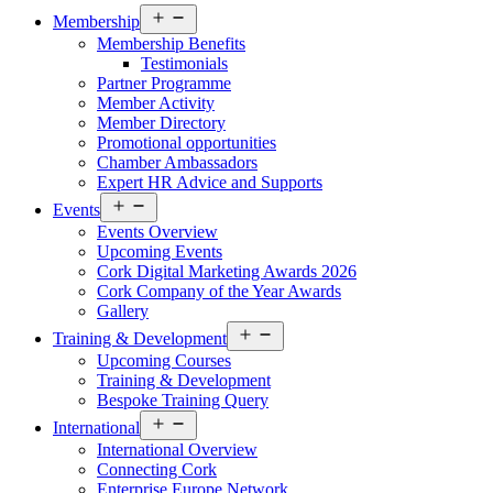
Open
Membership
menu
Membership Benefits
Testimonials
Partner Programme
Member Activity
Member Directory
Promotional opportunities
Chamber Ambassadors
Expert HR Advice and Supports
Open
Events
menu
Events Overview
Upcoming Events
Cork Digital Marketing Awards 2026
Cork Company of the Year Awards
Gallery
Open
Training & Development
menu
Upcoming Courses
Training & Development
Bespoke Training Query
Open
International
menu
International Overview
Connecting Cork
Enterprise Europe Network