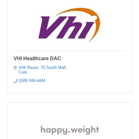
VHI Healthcare DAC
VHI House
70 South Mall
Cork
(189) 044-4444