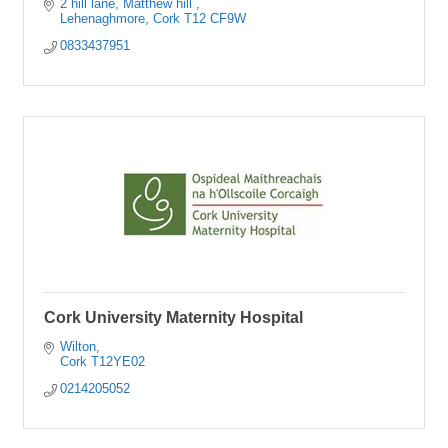
2 hill lane
Matthew hill 
Lehenaghmore
Cork
T12 CF9W
0833437951
Cork University Maternity Hospital
Wilton
Cork
T12YE02
0214205052