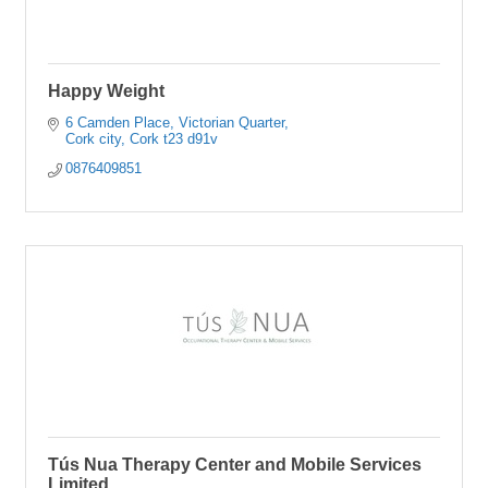
Happy Weight
6 Camden Place
Victorian Quarter
Cork city
Cork
t23 d91v
0876409851
Tús Nua Therapy Center and Mobile Services
Limited