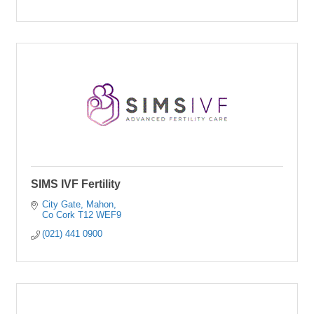
SIMS IVF Fertility
City Gate
Mahon
Co Cork
T12 WEF9
(021) 441 0900