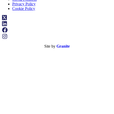
Privacy Policy
Cookie Policy
Site by
Granite