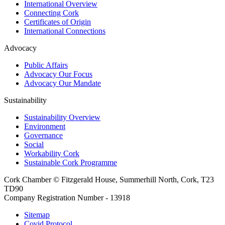
International Overview
Connecting Cork
Certificates of Origin
International Connections
Advocacy
Public Affairs
Advocacy Our Focus
Advocacy Our Mandate
Sustainability
Sustainability Overview
Environment
Governance
Social
Workability Cork
Sustainable Cork Programme
Cork Chamber © Fitzgerald House, Summerhill North, Cork, T23
TD90
Company Registration Number - 13918
Sitemap
Covid Protocol