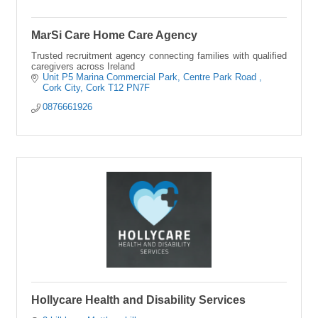
MarSi Care Home Care Agency
Trusted recruitment agency connecting families with qualified
caregivers across Ireland
Unit P5 Marina Commercial Park
Centre Park Road 
Cork City
Cork
T12 PN7F
0876661926
Hollycare Health and Disability Services