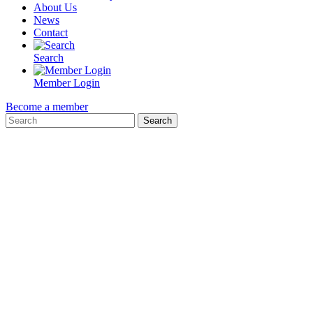
About Us
News
Contact
Search
Member Login
Become a member