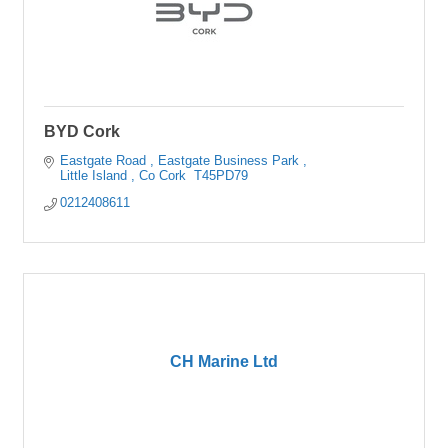
BYD Cork
Eastgate Road 
Eastgate Business Park 
Little Island 
Co Cork 
T45PD79
0212408611
CH Marine Ltd