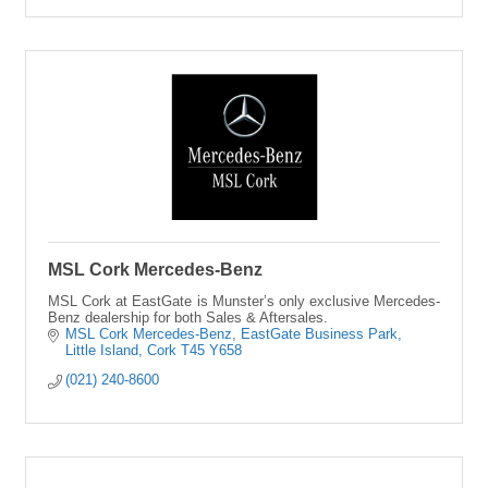
MSL Cork Mercedes-Benz
MSL Cork at EastGate is Munster’s only exclusive Mercedes-
Benz dealership for both Sales & Aftersales.
MSL Cork Mercedes-Benz
EastGate Business Park
Little Island
Cork
T45 Y658
(021) 240-8600