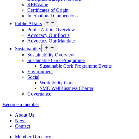
REEValue
Certificates of Origin
International Connections
Open
Public Affairs
menu
Public Affairs Overview
Advocacy Our Focus
Advocacy Our Mandate
Open
Sustainability
menu
Sustainability Overview
Sustainable Cork Programme
Sustainable Cork Programme Events
Environment
Social
Workability Cork
SME WellBusiness Charter
Governance
Become a member
About Us
News
Contact
Member Directory