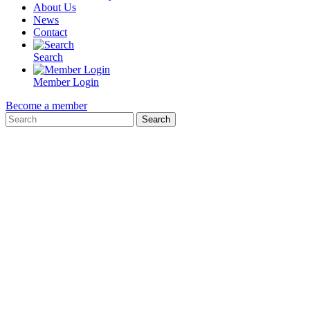
About Us
News
Contact
Search
Member Login
Become a member