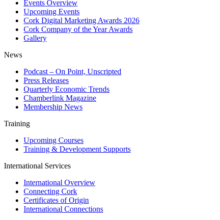
Events Overview
Upcoming Events
Cork Digital Marketing Awards 2026
Cork Company of the Year Awards
Gallery
News
Podcast – On Point, Unscripted
Press Releases
Quarterly Economic Trends
Chamberlink Magazine
Membership News
Training
Upcoming Courses
Training & Development Supports
International Services
International Overview
Connecting Cork
Certificates of Origin
International Connections