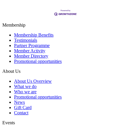
Membership
Membership Benefits
Testimonials
Partner Programme
Member Activity
Member Directory
Promotional opportunities
About Us
About Us Overview
What we do
Who we are
Promotional opportunities
News
Gift Card
Contact
Events