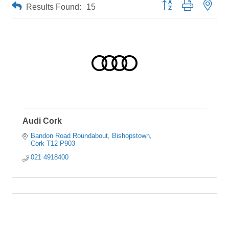
Button group with neste
Results Found:
15
Audi Cork
Bandon Road Roundabout
Bishopstown
Cork
T12 P903
021 4918400