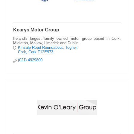
Kearys Motor Group
Ireland's largest family owned motor group based in Cork,
Midleton, Mallow, Limerick and Dublin.
Kinsale Road Roundabout
Togher
Cork
Cork
T12E973
(021) 4929800