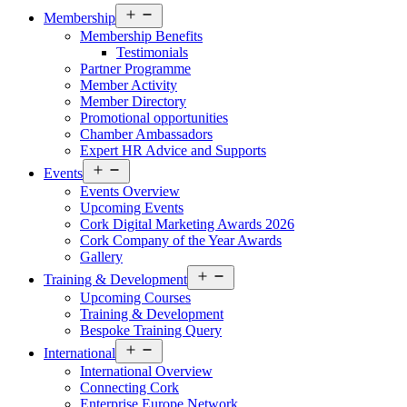
Open
Membership
menu
Membership Benefits
Testimonials
Partner Programme
Member Activity
Member Directory
Promotional opportunities
Chamber Ambassadors
Expert HR Advice and Supports
Open
Events
menu
Events Overview
Upcoming Events
Cork Digital Marketing Awards 2026
Cork Company of the Year Awards
Gallery
Open
Training & Development
menu
Upcoming Courses
Training & Development
Bespoke Training Query
Open
International
menu
International Overview
Connecting Cork
Enterprise Europe Network