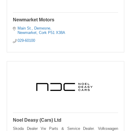
Newmarket Motors
Main St., Demesne
Newmarket
Cork
P51 X38A
029-60100
Noel Deasy (Cars) Ltd
Skoda Dealer Vw Parts & Service Dealer. Volkswagen