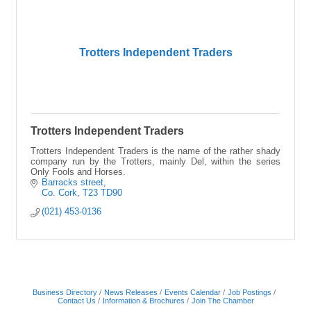
Trotters Independent Traders
Trotters Independent Traders
Trotters Independent Traders is the name of the rather shady
company run by the Trotters, mainly Del, within the series
Only Fools and Horses.
Barracks street
Co. Cork
T23 TD90
(021) 453-0136
Business Directory
News Releases
Events Calendar
Job Postings
Contact Us
Information & Brochures
Join The Chamber