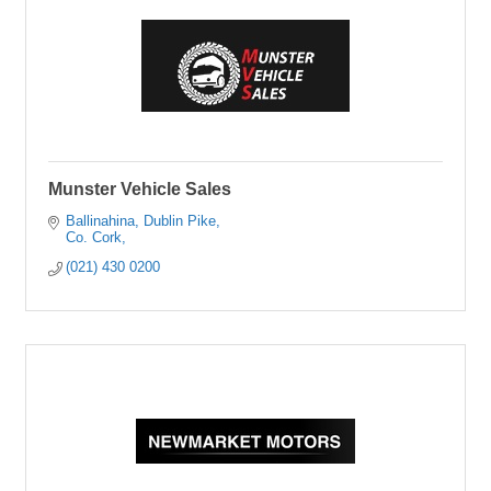
Munster Vehicle Sales
Ballinahina
Dublin Pike
Co. Cork
(021) 430 0200