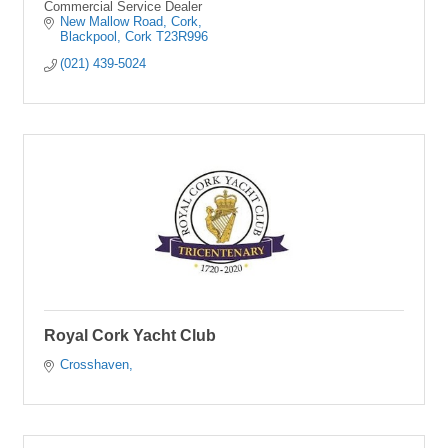
Commercial Service Dealer
New Mallow Road
Cork
Blackpool
Cork
T23R996
(021) 439-5024
Royal Cork Yacht Club
Crosshaven