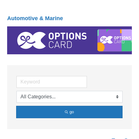
Automotive & Marine
go