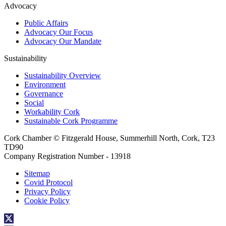
Advocacy
Public Affairs
Advocacy Our Focus
Advocacy Our Mandate
Sustainability
Sustainability Overview
Environment
Governance
Social
Workability Cork
Sustainable Cork Programme
Cork Chamber © Fitzgerald House, Summerhill North, Cork, T23
TD90
Company Registration Number - 13918
Sitemap
Covid Protocol
Privacy Policy
Cookie Policy