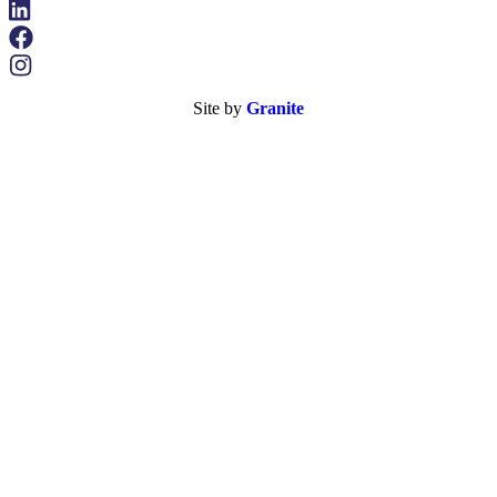
Site by
Granite