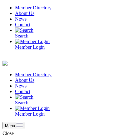
Skip
Member Directory
to
About Us
content
News
Contact
Search
Member Login
Member Directory
About Us
News
Contact
Search
Member Login
Menu
Close