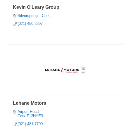
Kevin O'Leary Group
Silversprings
Cork
(021) 450-3397
Lehane Motors
Airport Road
Cork
T12HYE3
(021) 481-7700