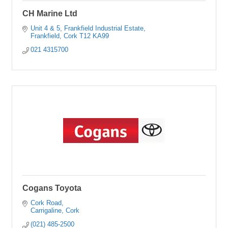
CH Marine Ltd
Unit 4 & 5, Frankfield Industrial Estate
Frankfield
Cork
T12 KA99
021 4315700
Cogans Toyota
Cork Road
Carrigaline
Cork
(021) 485-2500