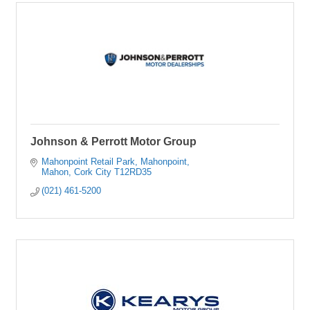
Johnson & Perrott Motor Group
Mahonpoint Retail Park
Mahonpoint
Mahon
Cork City
T12RD35
(021) 461-5200