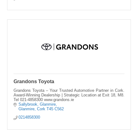
Grandons Toyota
Grandons Toyota – Your Trusted Automotive Partner in Cork.
Award-Winning Dealership | Strategic Location at Exit 18, M8.
Tel 021-4858300 www.grandons.ie
Sallybrook
Glanmire
Glanmire
Cork
T45 C562
0214858300