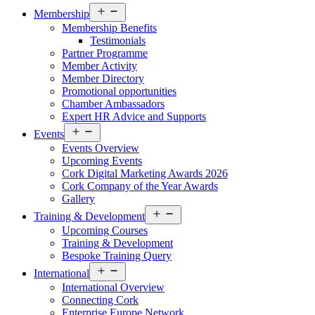
Open
Membership
menu
Membership Benefits
Testimonials
Partner Programme
Member Activity
Member Directory
Promotional opportunities
Chamber Ambassadors
Expert HR Advice and Supports
Open
Events
menu
Events Overview
Upcoming Events
Cork Digital Marketing Awards 2026
Cork Company of the Year Awards
Gallery
Open
Training & Development
menu
Upcoming Courses
Training & Development
Bespoke Training Query
Open
International
menu
International Overview
Connecting Cork
Enterprise Europe Network