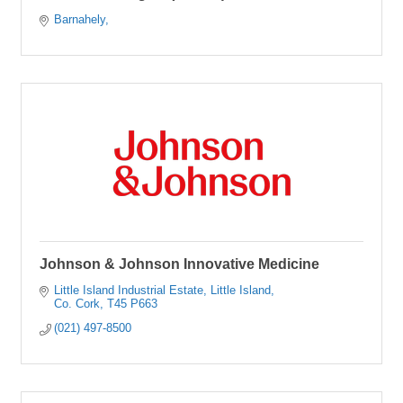
Barnahely
Johnson & Johnson Innovative Medicine
Little Island Industrial Estate
Little Island
Co. Cork
T45 P663
(021) 497-8500