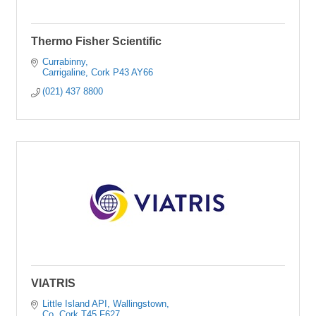
Thermo Fisher Scientific
Currabinny
Carrigaline
Cork
P43 AY66
(021) 437 8800
VIATRIS
Little Island API
Wallingstown
Co. Cork
T45 F627