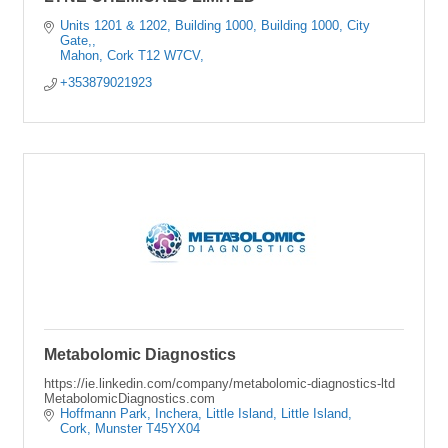
Units 1201 & 1202, Building 1000
Building 1000, City 
Gate,
Mahon
Cork
T12 W7CV,
+353879021923
Metabolomic Diagnostics
https://ie.linkedin.com/company/metabolomic-diagnostics-ltd
MetabolomicDiagnostics.com
Hoffmann Park, Inchera, Little Island
Little Island
Cork
Munster
T45YX04