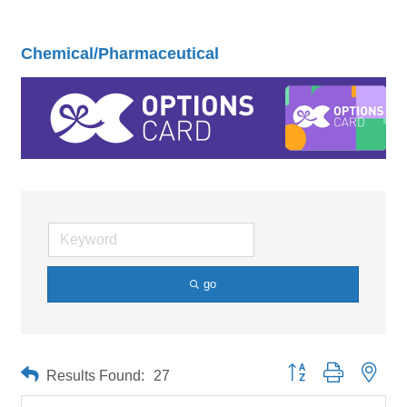
Chemical/Pharmaceutical
go
Button group with neste
Results Found:
27