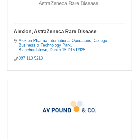
Alexion, AstraZeneca Rare Disease
Alexion Pharma International Operations
College 
Business & Technology Park
Blanchardstown
Dublin 15
D15 R925
087 113 5213