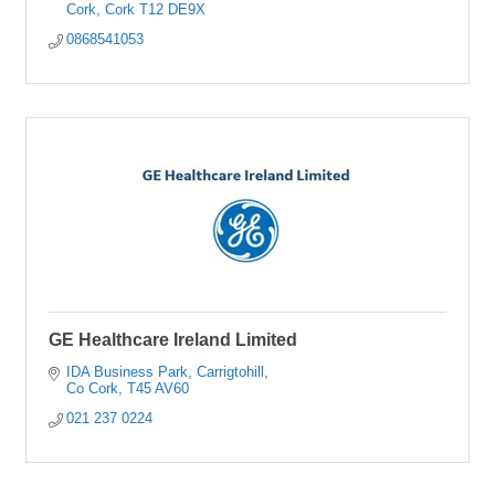
Cork
Cork
T12 DE9X
0868541053
GE Healthcare Ireland Limited
IDA Business Park
Carrigtohill
Co Cork
T45 AV60
021 237 0224