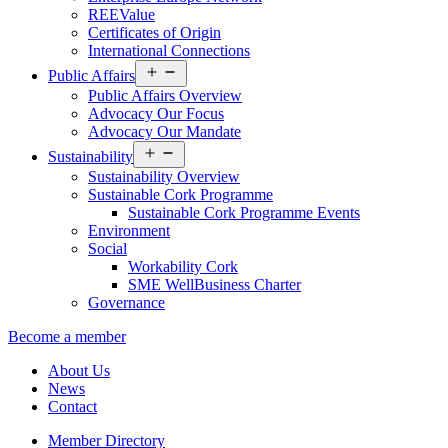
REEValue
Certificates of Origin
International Connections
Open
Public Affairs
menu
Public Affairs Overview
Advocacy Our Focus
Advocacy Our Mandate
Open
Sustainability
menu
Sustainability Overview
Sustainable Cork Programme
Sustainable Cork Programme Events
Environment
Social
Workability Cork
SME WellBusiness Charter
Governance
Become a member
About Us
News
Contact
Member Directory