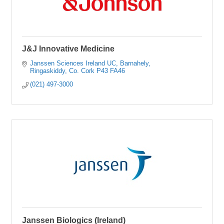
J&J Innovative Medicine
Janssen Sciences Ireland UC
Barnahely
Ringaskiddy
Co. Cork
P43 FA46
(021) 497-3000
Janssen Biologics (Ireland)