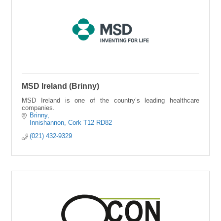
MSD Ireland (Brinny)
MSD Ireland is one of the country’s leading healthcare
companies.
Brinny
Innishannon
Cork
T12 RD82
(021) 432-9329