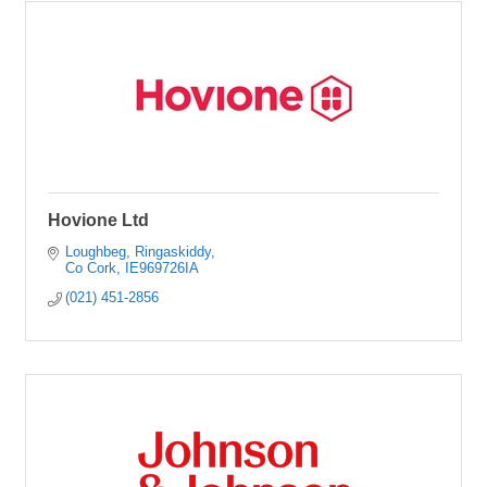
Hovione Ltd
Loughbeg
Ringaskiddy
Co Cork
IE969726IA
(021) 451-2856