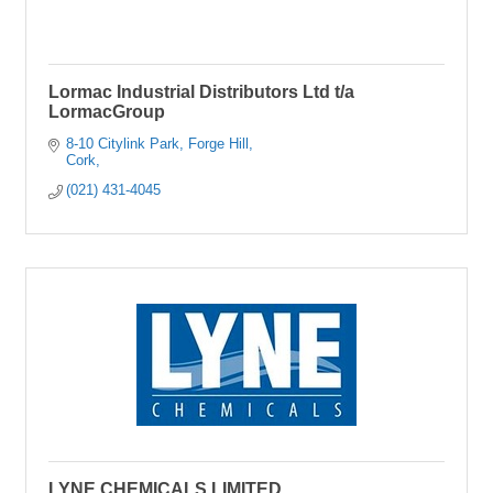
Lormac Industrial Distributors Ltd t/a
LormacGroup
8-10 Citylink Park
Forge Hill
Cork
(021) 431-4045
LYNE CHEMICALS LIMITED