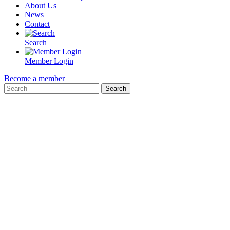
About Us
News
Contact
Search
Member Login
Become a member