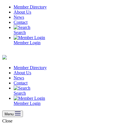
Skip
Member Directory
to
About Us
content
News
Contact
Search
Member Login
Member Directory
About Us
News
Contact
Search
Member Login
Menu
Close