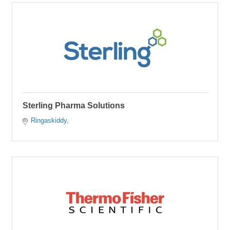
Sterling Pharma Solutions
Ringaskiddy