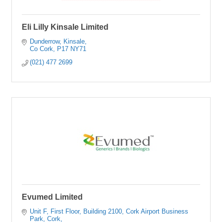
Eli Lilly Kinsale Limited
Dunderrow
Kinsale
Co Cork
P17 NY71
(021) 477 2699
Evumed Limited
Unit F, First Floor, Building 2100
Cork Airport Business 
Park, Cork