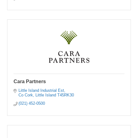
Cara Partners
Little Island Industrial Est
Co Cork
Little Island
T45RK30
(021) 452-0500