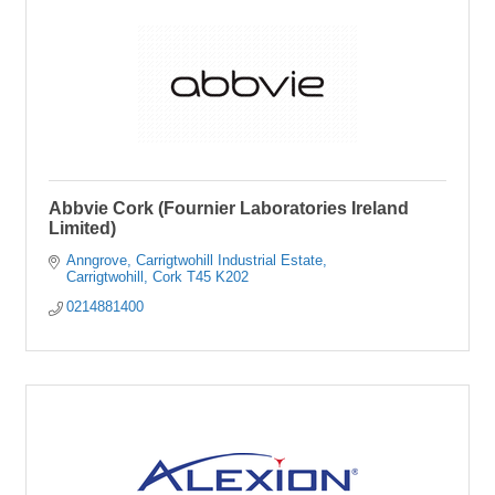
Abbvie Cork (Fournier Laboratories Ireland
Limited)
Anngrove
Carrigtwohill Industrial Estate
Carrigtwohill
Cork
T45 K202
0214881400