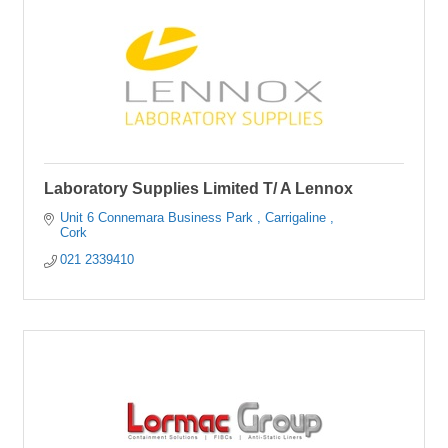
Laboratory Supplies Limited T/ A Lennox
Unit 6 Connemara Business Park 
Carrigaline 
Cork
021 2339410