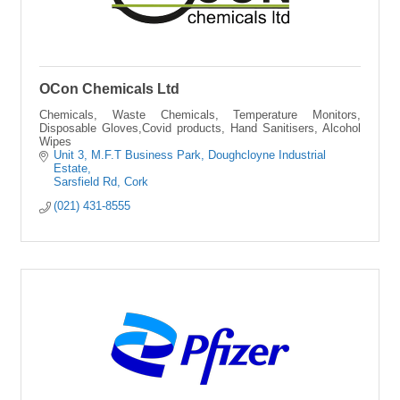
OCon Chemicals Ltd
Chemicals, Waste Chemicals, Temperature Monitors,
Disposable Gloves,Covid products, Hand Sanitisers, Alcohol
Wipes
Unit 3, M.F.T Business Park
Doughcloyne Industrial 
Estate
Sarsfield Rd
Cork 
(021) 431-8555