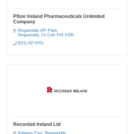
Pfizer Ireland Pharmaceuticals Unlimited
Company
Ringaskiddy API Plant
Ringaskiddy
Co Cork
P43 X336
(021) 437-8701
Recordati Ireland Ltd
Raheens East
Ringaskiddy