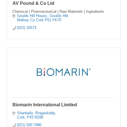
AV Pound & Co Ltd
Chemical | Pharmaceutical | Raw Materials | Ingredients
Goulds Hill House,
Goulds Hill
Mallow
Co Cork
P51 FK70
(022) 20573
Biomarin International Limited
Shanbally
Ringaskiddy
Cork
P43 R298
(021) 500 7990