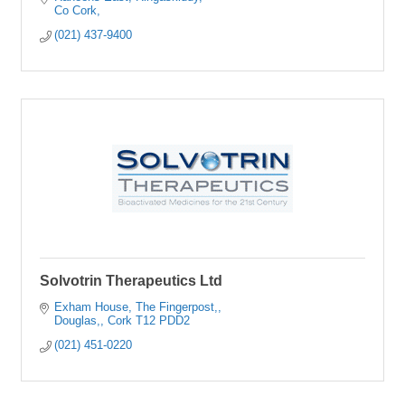
Co Cork
(021) 437-9400
Solvotrin Therapeutics Ltd
Exham House
The Fingerpost,
Douglas,
Cork
T12 PDD2
(021) 451-0220