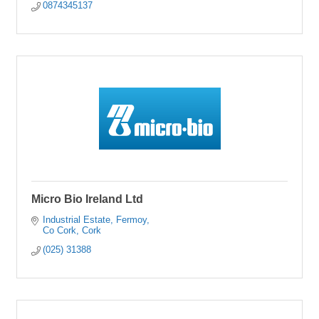
0874345137
Micro Bio Ireland Ltd
Industrial Estate
Fermoy
Co Cork
Cork
(025) 31388