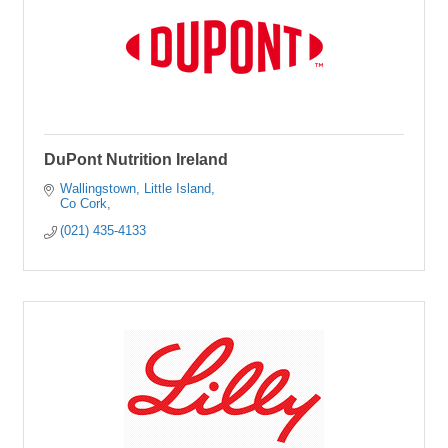
DuPont Nutrition Ireland
Wallingstown
Little Island
Co Cork
(021) 435-4133