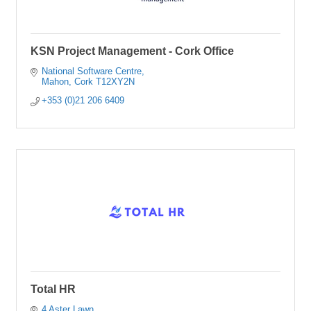
KSN Project Management - Cork Office
National Software Centre
Mahon
Cork
T12XY2N
+353 (0)21 206 6409
Total HR
4 Aster Lawn