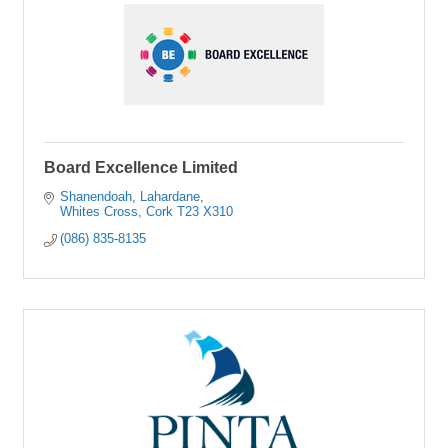
Board Excellence Limited
Shanendoah
Lahardane
Whites Cross
Cork
T23 X310
(086) 835-8135