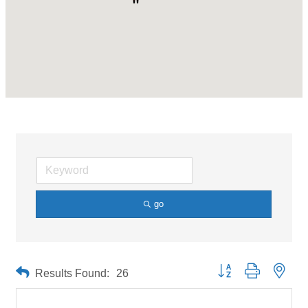
go
Button group with neste
Results Found:
26