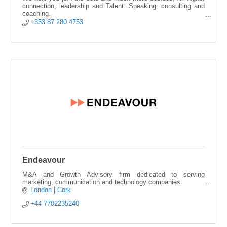
connection, leadership and Talent. Speaking, consulting and
coaching.
+353 87 280 4753
Alicante City | Online | Cork.
Endeavour
M&A and Growth Advisory firm dedicated to serving
marketing, communication and technology companies.
London | Cork
+44 7702235240