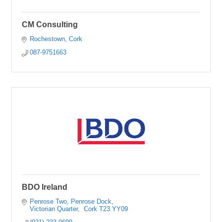
CM Consulting
Rochestown
Cork
087-9751663
BDO Ireland
Penrose Two, Penrose Dock
Victorian Quarter
 Cork
T23 YY09