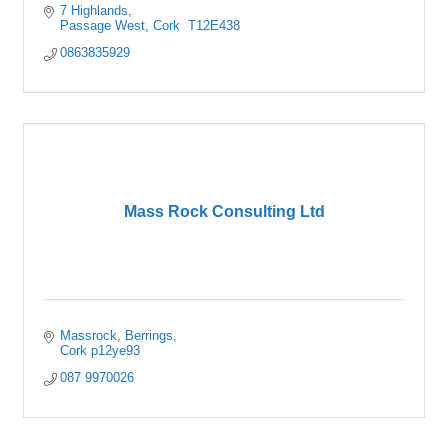
7 Highlands
Passage West
Cork 
T12E438
0863835929
Mass Rock Consulting Ltd
Massrock
Berrings
Cork
p12ye93
087 9970026