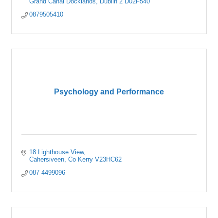
Grand Canal Docklands
Dublin 2
D02F540
0879505410
Psychology and Performance
18 Lighthouse View
Cahersiveen
Co Kerry
V23HC62
087-4499096