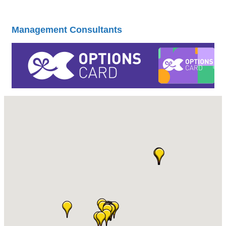
Management Consultants