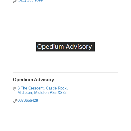
(021) 233 9699
Opedium Advisory
3 The Crescent
Castle Rock
Midleton
Midleton
P25 X273
0870656429