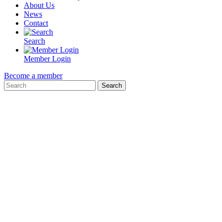
About Us
News
Contact
Search
Member Login
Become a member