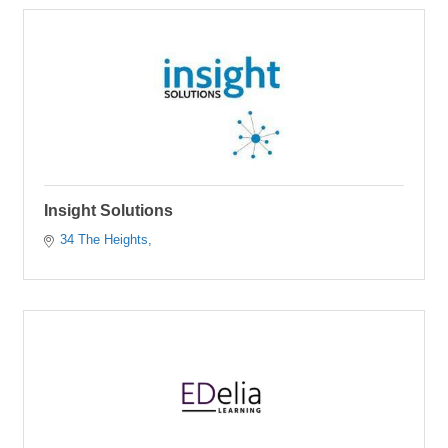
Insight Solutions
34 The Heights