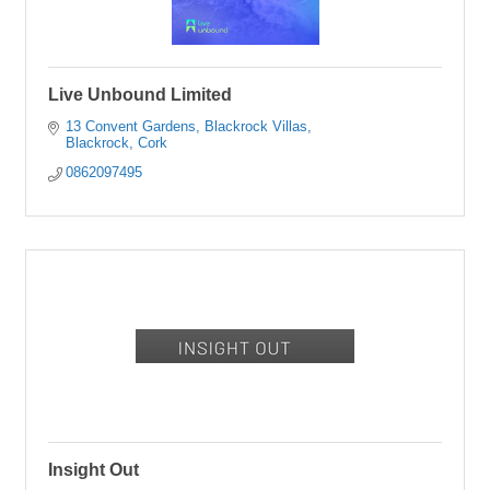
Live Unbound Limited
13 Convent Gardens
Blackrock Villas
Blackrock
Cork
0862097495
Insight Out