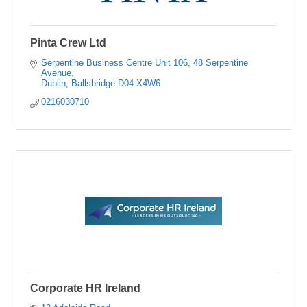
Pinta Crew Ltd
Serpentine Business Centre Unit 106
48 Serpentine 
Avenue
Dublin
Ballsbridge
D04 X4W6
0216030710
Corporate HR Ireland