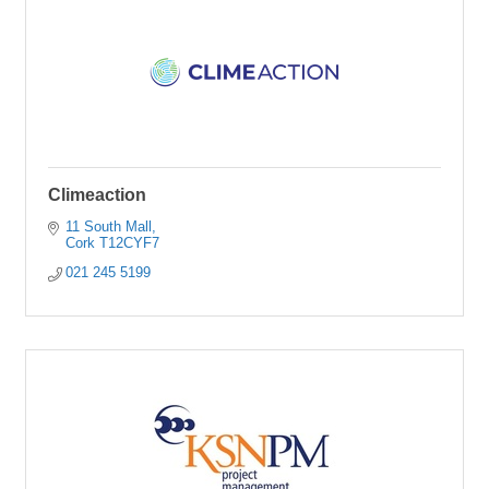
Climeaction
11 South Mall
Cork
T12CYF7
021 245 5199