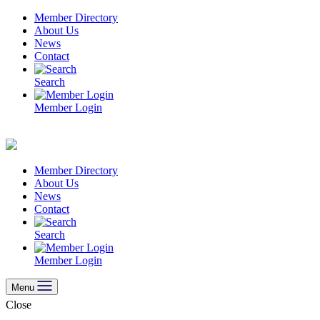
Skip
Member Directory
to
About Us
content
News
Contact
Search
Member Login
Member Directory
About Us
News
Contact
Search
Member Login
Menu
Close