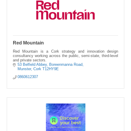
Red Mountain
Red Mountain is a Cork strategy and innovation design
consultancy working across the public, semi-state, third-level
and private sectors.
53 Belfield Abbey
Boreenmanna Road
Munster
Cork
T12HY9E
0860612307