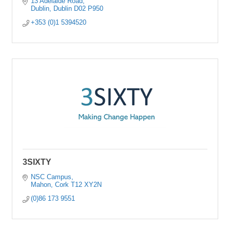
13 Adelaide Road
Dublin
Dublin
D02 P950
+353 (0)1 5394520
3SIXTY
NSC Campus
Mahon
Cork
T12 XY2N
(0)86 173 9551