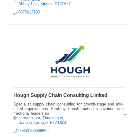
Abbey Fort
Kinsale
P17F627
0876612703
Hough Supply Chain Consulting Limited
Specialist supply chain consulting for growth-stage and mid-
sized organisations. Strategy, transformation, innovation, and
fractional leadership
Lettercollum
Timoleague
Bandon
Co.Cork
P72 D510
00353 876468592