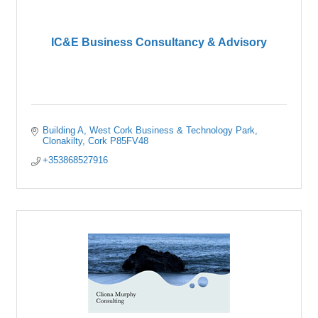
IC&E Business Consultancy & Advisory
Building A
West Cork Business & Technology Park
Clonakilty
Cork
P85FV48
+353868527916