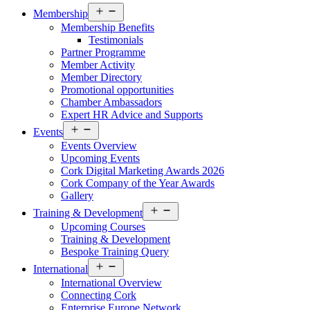
Open
Membership
menu
Membership Benefits
Testimonials
Partner Programme
Member Activity
Member Directory
Promotional opportunities
Chamber Ambassadors
Expert HR Advice and Supports
Open
Events
menu
Events Overview
Upcoming Events
Cork Digital Marketing Awards 2026
Cork Company of the Year Awards
Gallery
Open
Training & Development
menu
Upcoming Courses
Training & Development
Bespoke Training Query
Open
International
menu
International Overview
Connecting Cork
Enterprise Europe Network