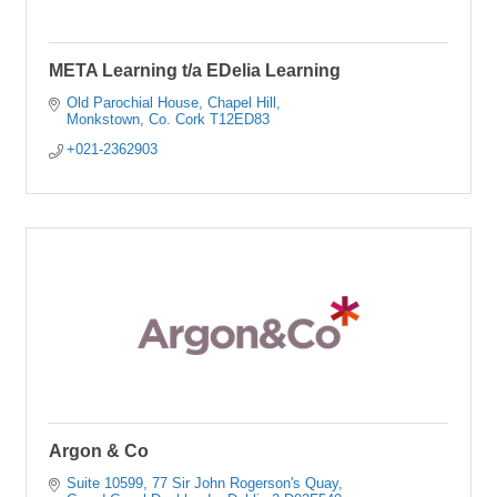
META Learning t/a EDelia Learning
Old Parochial House
Chapel Hill
Monkstown
Co. Cork
T12ED83
+021-2362903
Argon & Co
Suite 10599
77 Sir John Rogerson's Quay