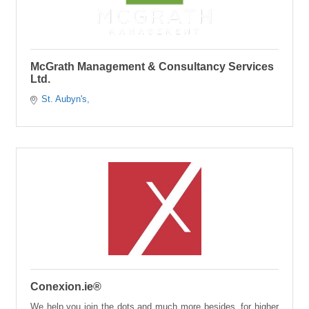
McGrath Management & Consultancy Services
Ltd.
St. Aubyn's
Conexion.ie®
We help you join the dots and much more besides, for higher