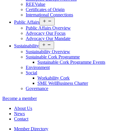
REEValue
Certificates of Origin
International Connections
Open
Public Affairs
menu
Public Affairs Overview
Advocacy Our Focus
Advocacy Our Mandate
Open
Sustainability
menu
Sustainability Overview
Sustainable Cork Programme
Sustainable Cork Programme Events
Environment
Social
Workability Cork
SME WellBusiness Charter
Governance
Become a member
About Us
News
Contact
Member Directory