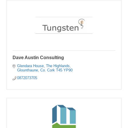
Dave Austin Consulting
Glendara House
The Highlands
Glounthaune
Co. Cork
T45 YP90
0872073705