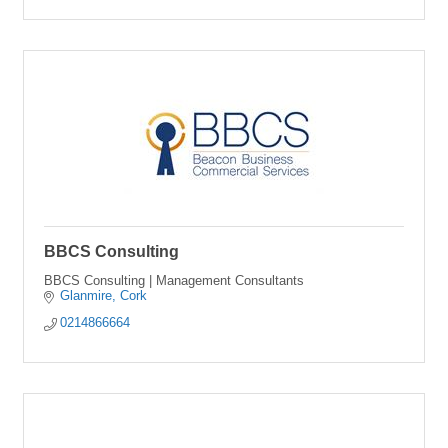
BBCS Consulting
BBCS Consulting | Management Consultants
Glanmire
Cork
0214866664