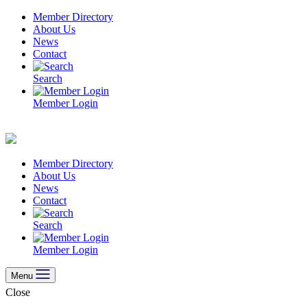
Skip
Member Directory
to
About Us
content
News
Contact
Search
Member Login
Member Directory
About Us
News
Contact
Search
Member Login
Menu
Close