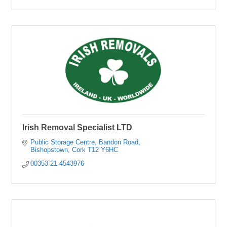
Irish Removal Specialist LTD
Public Storage Centre
Bandon Road
Bishopstown
Cork
T12 Y6HC 
00353 21 4543976