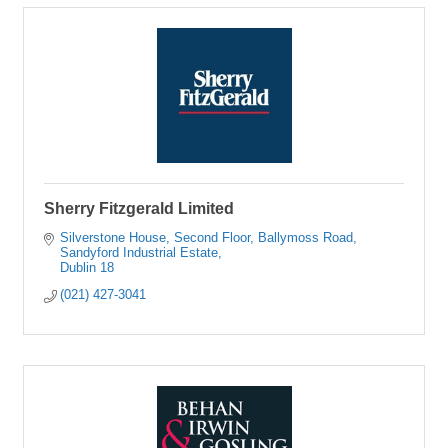
Sherry Fitzgerald Limited
Silverstone House, Second Floor
Ballymoss Road, 
Sandyford Industrial Estate
Dublin 18
(021) 427-3041