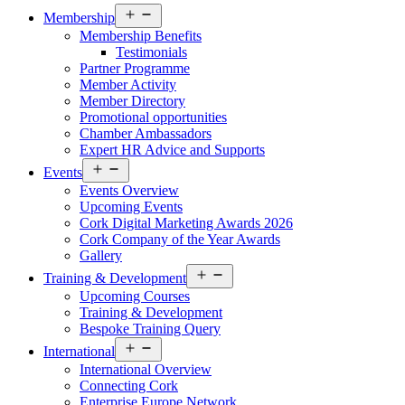
Open
Membership
menu
Membership Benefits
Testimonials
Partner Programme
Member Activity
Member Directory
Promotional opportunities
Chamber Ambassadors
Expert HR Advice and Supports
Open
Events
menu
Events Overview
Upcoming Events
Cork Digital Marketing Awards 2026
Cork Company of the Year Awards
Gallery
Open
Training & Development
menu
Upcoming Courses
Training & Development
Bespoke Training Query
Open
International
menu
International Overview
Connecting Cork
Enterprise Europe Network