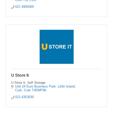
021 4905000
U Store It
U Store It, Self Storage
Unit 24 Euro Business Park
Little Island
Cork
Cork
T45WP96
021-4353030