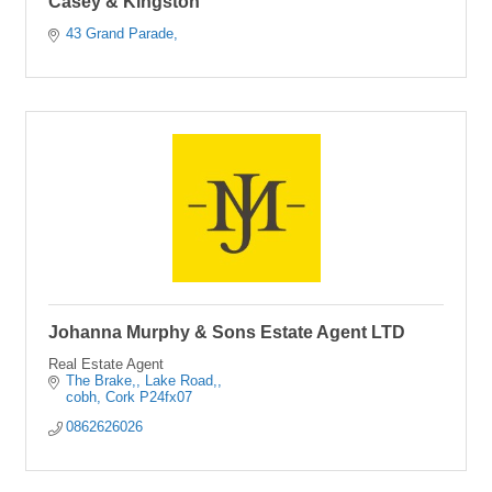
Casey & Kingston
43 Grand Parade
Johanna Murphy & Sons Estate Agent LTD
Real Estate Agent
The Brake,
Lake Road,
cobh
Cork
P24fx07
0862626026