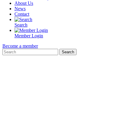
About Us
News
Contact
Search
Member Login
Become a member