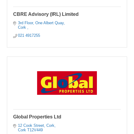
CBRE Advisory (IRL) Limited
3rd Floor
One Albert Quay
Cork 
021 4917255
Global Properties Ltd
12 Cook Street
Cork
Cork
T12V449