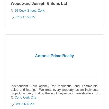
Woodward Joseph & Sons Ltd
26 Cook Street
Cork
(021) 427-3327
Antonia Prime Realty
Independent Cork agency for residential and commercial
sales and lettings. We treat every property as an individual
project, actively finding the right buyers and leaseholders for
your space.
Cork
Cork City
089 656 1829