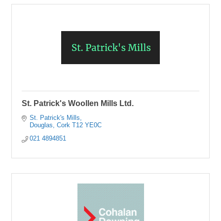
St. Patrick's Woollen Mills Ltd.
St. Patrick's Mills
Douglas
Cork
T12 YE0C
021 4894851