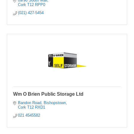
89/90 South Mall
Cork
T12 RPP0
(021) 427-5454
Wm O Brien Public Storage Ltd
Bandon Road
Bishopstown
Cork
T12 RXD1
021 4545582