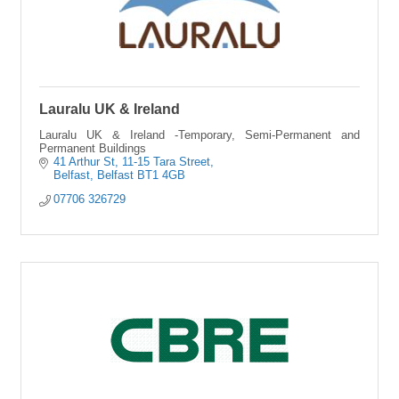
Lauralu UK & Ireland
Lauralu UK & Ireland -Temporary, Semi-Permanent and
Permanent Buildings
41 Arthur St
11-15 Tara Street
Belfast
Belfast
BT1 4GB
07706 326729 	