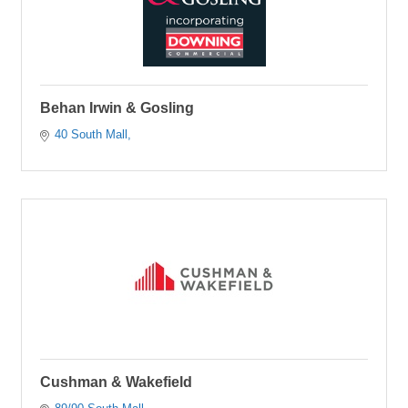
Behan Irwin & Gosling
40 South Mall
Cushman & Wakefield