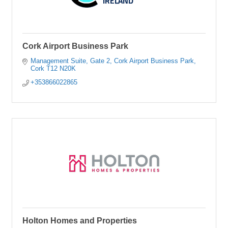
Cork Airport Business Park
Management Suite, Gate 2
Cork Airport Business Park
Cork
T12 N20K
+353866022865
Holton Homes and Properties