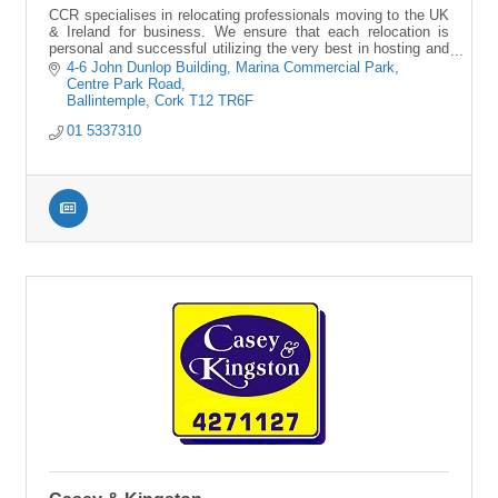
CCR specialises in relocating professionals moving to the UK
& Ireland for business. We ensure that each relocation is
personal and successful utilizing the very best in hosting and
virtual services.
4-6 John Dunlop Building
Marina Commercial Park, 
Centre Park Road
Ballintemple
Cork
T12 TR6F
01 5337310