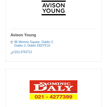
Avison Young
86 Merrion Square
Dublin 2
Dublin 2
Dublin
D02YE10
(01) 6762711