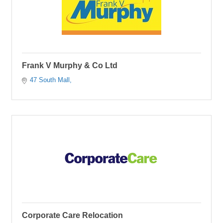
Frank V Murphy & Co Ltd
47 South Mall
Corporate Care Relocation