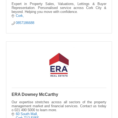
Expert in Property Sales, Valuations, Lettings & Buyer
Representation. Personalised service across Cork City &
beyond. Helping you move with confidence.
Cork
0857186688
ERA Downey McCarthy
Our expertise stretches across all sectors of the property
management market and financial services. Contact us today
o 021 490 5000 to learn more.
60 South Mall
Cork
T12 E95F