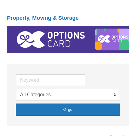
Property, Moving & Storage
go