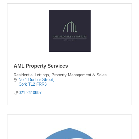
AML Property Services
Residential Lettings, Property Management & Sales
No.1 Dunbar Street
Cork
T12 FRR3
021 2410997