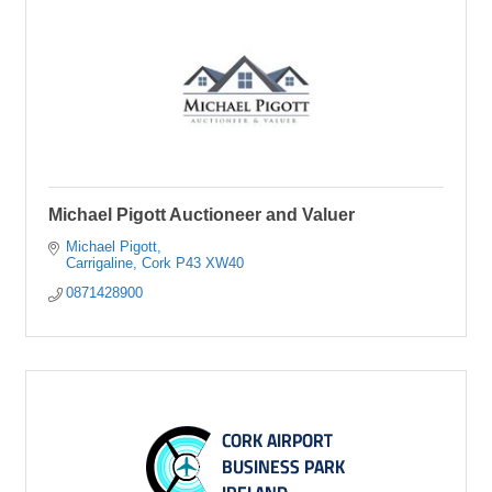
Michael Pigott Auctioneer and Valuer
Michael Pigott
Carrigaline
Cork
P43 XW40
0871428900