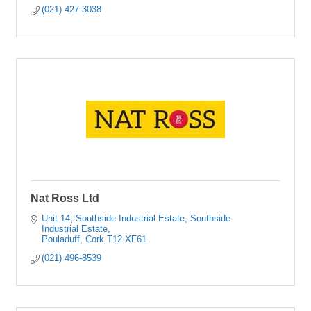
(021) 427-3038
Nat Ross Ltd
Unit 14, Southside Industrial Estate
Southside 
Industrial Estate
Pouladuff
Cork
T12 XF61
(021) 496-8539