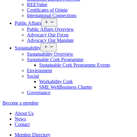
REEValue
Certificates of Origin
International Connections
Open
Public Affairs
menu
Public Affairs Overview
Advocacy Our Focus
Advocacy Our Mandate
Open
Sustainability
menu
Sustainability Overview
Sustainable Cork Programme
Sustainable Cork Programme Events
Environment
Social
Workability Cork
SME WellBusiness Charter
Governance
Become a member
About Us
News
Contact
Member Directory