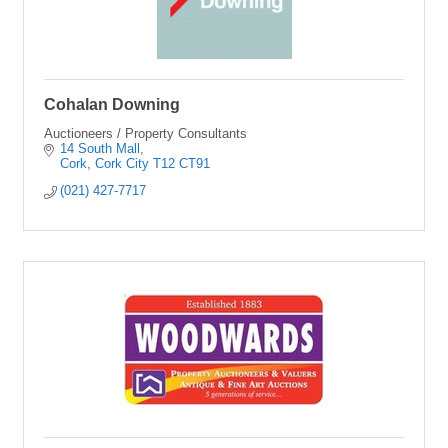
Cohalan Downing
Auctioneers / Property Consultants
14 South Mall
Cork
Cork City
T12 CT91
(021) 427-7717