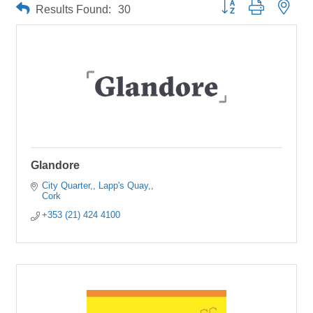
Button group with neste
Results Found:
30
Glandore
City Quarter,
Lapp's Quay,
Cork
+353 (21) 424 4100