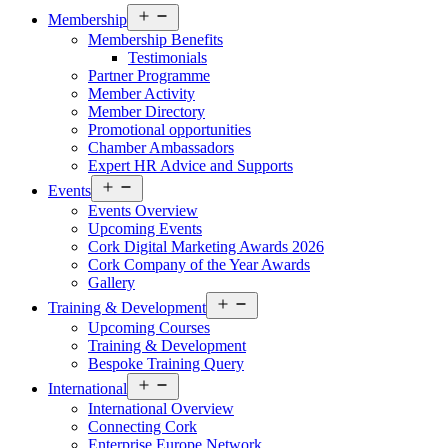
Open
Membership
menu
Membership Benefits
Testimonials
Partner Programme
Member Activity
Member Directory
Promotional opportunities
Chamber Ambassadors
Expert HR Advice and Supports
Open
Events
menu
Events Overview
Upcoming Events
Cork Digital Marketing Awards 2026
Cork Company of the Year Awards
Gallery
Open
Training & Development
menu
Upcoming Courses
Training & Development
Bespoke Training Query
Open
International
menu
International Overview
Connecting Cork
Enterprise Europe Network