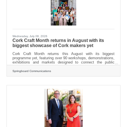
Wednesday, July 08, 2026
Cork Craft Month returns in August with its
biggest showcase of Cork makers yet
Cork Craft Month returns this August with its biggest
programme yet, featuring over 90 workshops, demonstrations,
exhibitions and markets designed to connect the public
directly with the county's vibrant craft community. From a two-
day porcelain workshop with artist Sara Roberts in Nohoval, to
Springboard Communications
a willow weaving workshop with Cois Laoi Willow in Greywood
Arts, the programme highlights the extraordinary breadth of
creative talent across Cork. A third of the programming is free,
and a full schedule is now