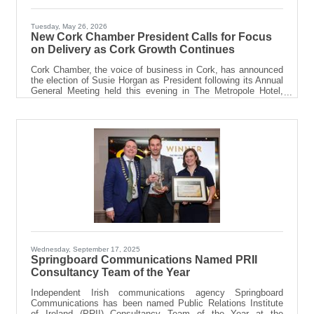
Tuesday, May 26, 2026
New Cork Chamber President Calls for Focus
on Delivery as Cork Growth Continues
Cork Chamber, the voice of business in Cork, has announced
the election of Susie Horgan as President following its Annual
General Meeting held this evening in The Metropole Hotel,
Cork. Founder and Managing Director of Cork-based agency
Springboard Communications, Ms Horgan established her
business in Cork in 2012 and has been an active member of
Cork Chamber for many years. Having served on the
Chamber Board for six years, she has also held the roles of
Honorary Secretary and Vice President, contributing
Wednesday, September 17, 2025
Springboard Communications Named PRII
Consultancy Team of the Year
Independent Irish communications agency Springboard
Communications has been named Public Relations Institute
of Ireland (PRII) Consultancy Team of the Year at the