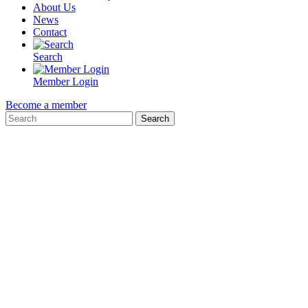
About Us
News
Contact
Search
Member Login
Become a member