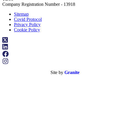
Company Registration Number - 13918
Sitemap
Covid Protocol
Privacy Policy
Cookie Policy
Site by
Granite