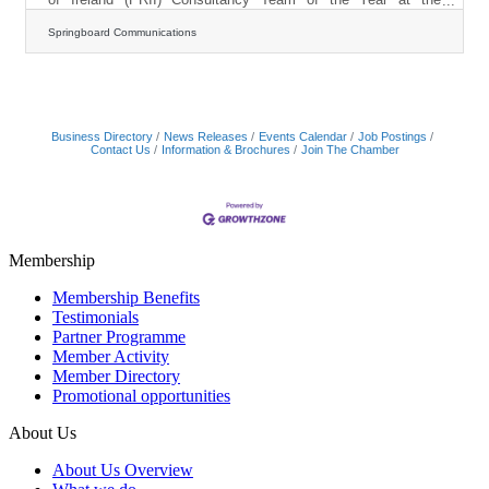
inaugural PRII Communication Impact Awards. Presented at a
gala event at the Conrad Hotel, Dublin, the award recognises
Springboard Communications
the agency’s leadership in purpose-led communications,
innovation, and long-term investment in its people and clients.
This caps a standout year for the Cork-headquartered agency,
which also won PRCA Agency of the Year at the
Business Directory
News Releases
Events Calendar
Job Postings
Contact Us
Information & Brochures
Join The Chamber
Membership
Membership Benefits
Testimonials
Partner Programme
Member Activity
Member Directory
Promotional opportunities
About Us
About Us Overview