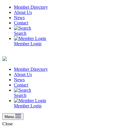
Skip
Member Directory
to
About Us
content
News
Contact
Search
Member Login
Member Directory
About Us
News
Contact
Search
Member Login
Menu
Close