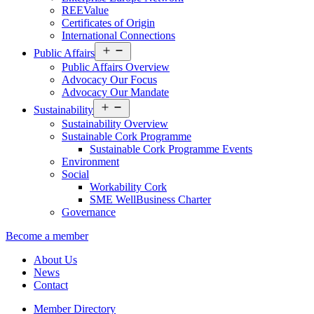
REEValue
Certificates of Origin
International Connections
Open
Public Affairs
menu
Public Affairs Overview
Advocacy Our Focus
Advocacy Our Mandate
Open
Sustainability
menu
Sustainability Overview
Sustainable Cork Programme
Sustainable Cork Programme Events
Environment
Social
Workability Cork
SME WellBusiness Charter
Governance
Become a member
About Us
News
Contact
Member Directory