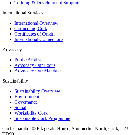
Training & Development Supports
International Services
International Overview
Connecting Cork
Certificates of Origin
International Connections
Advocacy
Public Affairs
Advocacy Our Focus
Advocacy Our Mandate
Sustainability
Sustainability Overview
Environment
Governance
Social
Workability Cork
Sustainable Cork Programme
Cork Chamber © Fitzgerald House, Summerhill North, Cork, T23
TD90