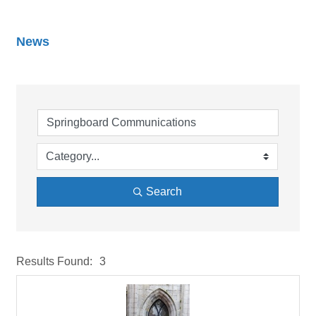
News
Search
Results Found:
3
But