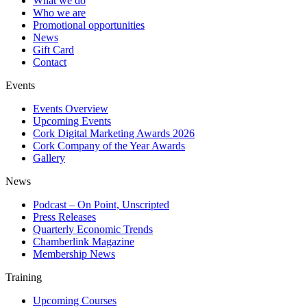
What we do
Who we are
Promotional opportunities
News
Gift Card
Contact
Events
Events Overview
Upcoming Events
Cork Digital Marketing Awards 2026
Cork Company of the Year Awards
Gallery
News
Podcast – On Point, Unscripted
Press Releases
Quarterly Economic Trends
Chamberlink Magazine
Membership News
Training
Upcoming Courses