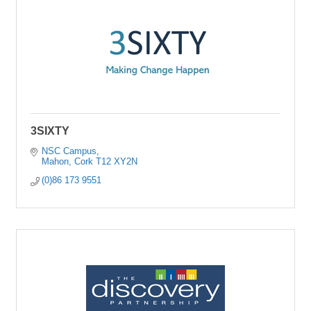
3SIXTY
NSC Campus
Mahon
Cork
T12 XY2N
(0)86 173 9551