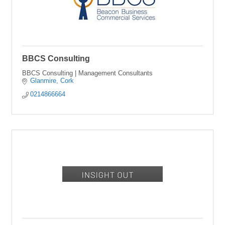
BBCS Consulting
BBCS Consulting | Management Consultants
Glanmire
Cork
0214866664