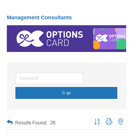
Management Consultants
go
Button group with neste
Results Found:
26