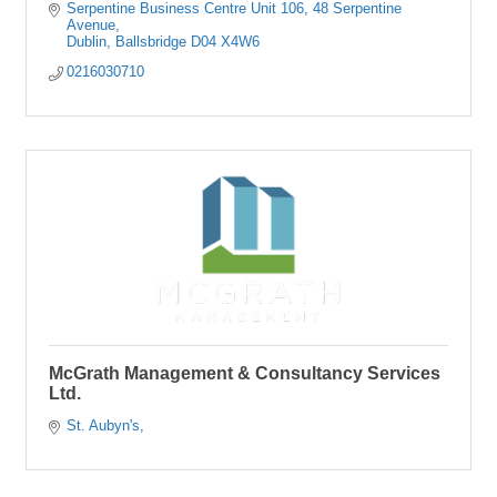
Serpentine Business Centre Unit 106
48 Serpentine 
Avenue
Dublin
Ballsbridge
D04 X4W6
0216030710
McGrath Management & Consultancy Services
Ltd.
St. Aubyn's