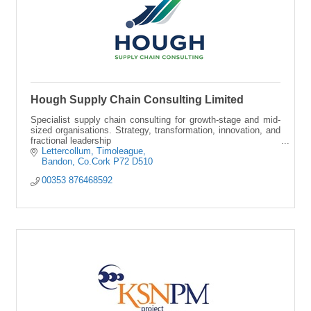
Hough Supply Chain Consulting Limited
Specialist supply chain consulting for growth-stage and mid-
sized organisations. Strategy, transformation, innovation, and
fractional leadership
Lettercollum
Timoleague
Bandon
Co.Cork
P72 D510
00353 876468592