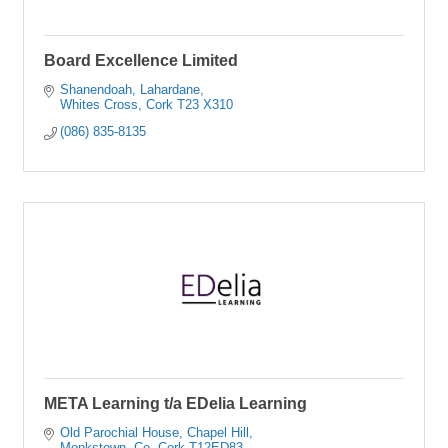
Board Excellence Limited
Shanendoah
Lahardane
Whites Cross
Cork
T23 X310
(086) 835-8135
META Learning t/a EDelia Learning
Old Parochial House
Chapel Hill
Monkstown
Co. Cork
T12ED83