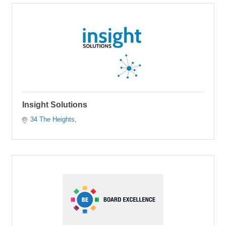
Insight Solutions
34 The Heights