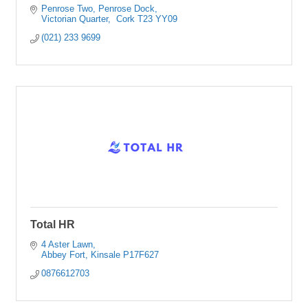
Penrose Two, Penrose Dock
Victorian Quarter
 Cork
T23 YY09
(021) 233 9699
Total HR
4 Aster Lawn
Abbey Fort
Kinsale
P17F627
0876612703