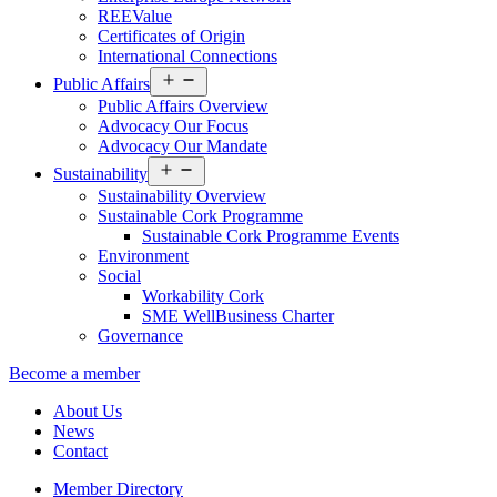
REEValue
Certificates of Origin
International Connections
Open
Public Affairs
menu
Public Affairs Overview
Advocacy Our Focus
Advocacy Our Mandate
Open
Sustainability
menu
Sustainability Overview
Sustainable Cork Programme
Sustainable Cork Programme Events
Environment
Social
Workability Cork
SME WellBusiness Charter
Governance
Become a member
About Us
News
Contact
Member Directory