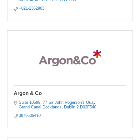
+021-2362903
Argon & Co
Suite 10599
77 Sir John Rogerson's Quay
Grand Canal Docklands
Dublin 2
D02F540
0879505410