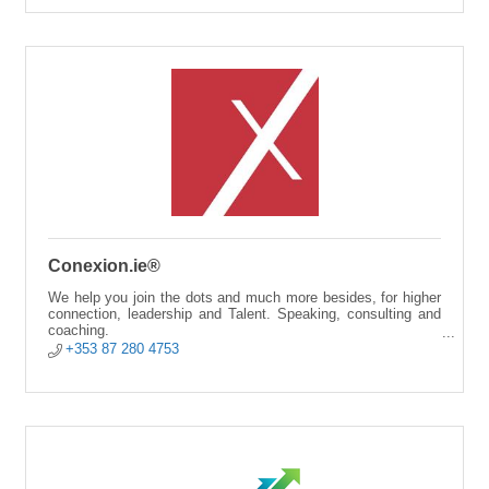
Conexion.ie®
We help you join the dots and much more besides, for higher
connection, leadership and Talent. Speaking, consulting and
coaching.
+353 87 280 4753
Alicante City | Online | Cork.