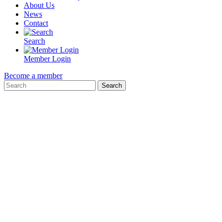
About Us
News
Contact
Search
Member Login
Become a member