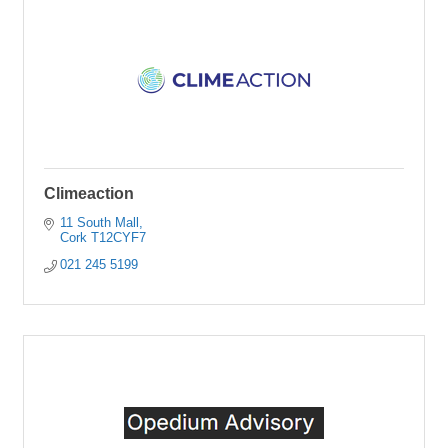
Climeaction
11 South Mall
Cork
T12CYF7
021 245 5199