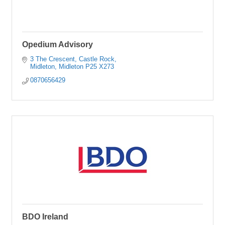
Opedium Advisory
3 The Crescent
Castle Rock
Midleton
Midleton
P25 X273
0870656429
BDO Ireland