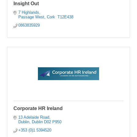
Insight Out
7 Highlands
Passage West
Cork 
T12E438
0863835929
Corporate HR Ireland
13 Adelaide Road
Dublin
Dublin
D02 P950
+353 (0)1 5394520