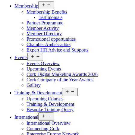
Open
Membership
menu
Membership Benefits
Testimonials
Partner Programme
Member Activity
Member Directory
Promotional opportunities
Chamber Ambassadors
Expert HR Advice and Supports
Open
Events
menu
Events Overview
Upcoming Events
Cork Digital Marketing Awards 2026
Cork Company of the Year Awards
Gallery
Open
Training & Development
menu
Upcoming Courses
Training & Development
Bespoke Training Query
Open
International
menu
International Overview
Connecting Cork
Enterprise Europe Network