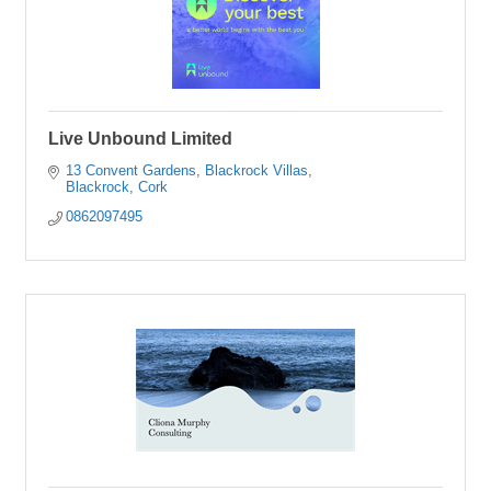
Live Unbound Limited
13 Convent Gardens
Blackrock Villas
Blackrock
Cork
0862097495