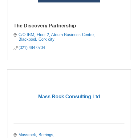
The Discovery Partnership
C/O IBM, Floor 2
Atrium Business Centre
Blackpool
Cork city
(021) 484-0704
Mass Rock Consulting Ltd
Massrock
Berrings