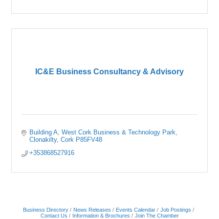
IC&E Business Consultancy & Advisory
Building A
West Cork Business & Technology Park
Clonakilty
Cork
P85FV48
+353868527916
Business Directory
News Releases
Events Calendar
Job Postings
Contact Us
Information & Brochures
Join The Chamber