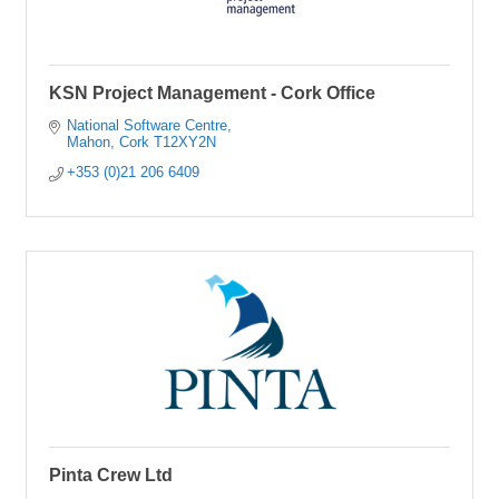
KSN Project Management - Cork Office
National Software Centre
Mahon
Cork
T12XY2N
+353 (0)21 206 6409
Pinta Crew Ltd