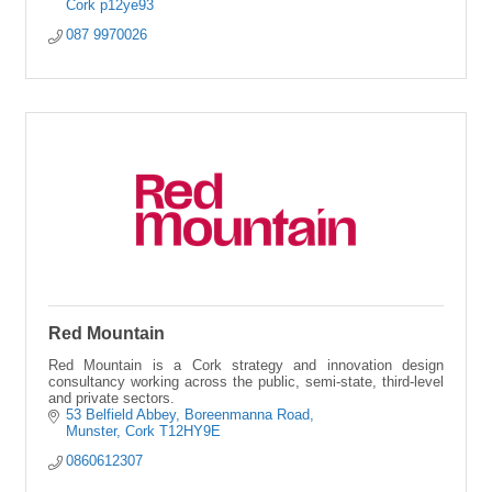
Cork
p12ye93
087 9970026
Red Mountain
Red Mountain is a Cork strategy and innovation design
consultancy working across the public, semi-state, third-level
and private sectors.
53 Belfield Abbey
Boreenmanna Road
Munster
Cork
T12HY9E
0860612307