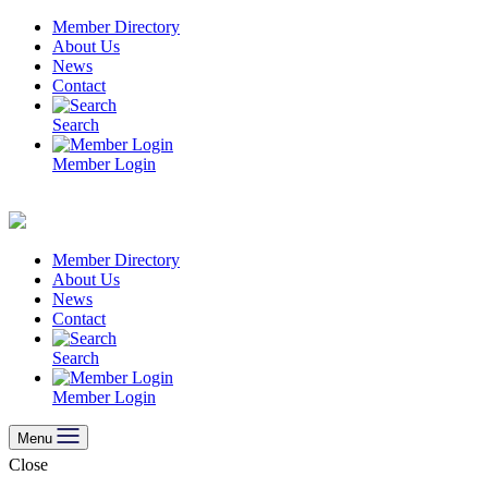
Skip
Member Directory
to
About Us
content
News
Contact
Search
Member Login
Member Directory
About Us
News
Contact
Search
Member Login
Menu
Close