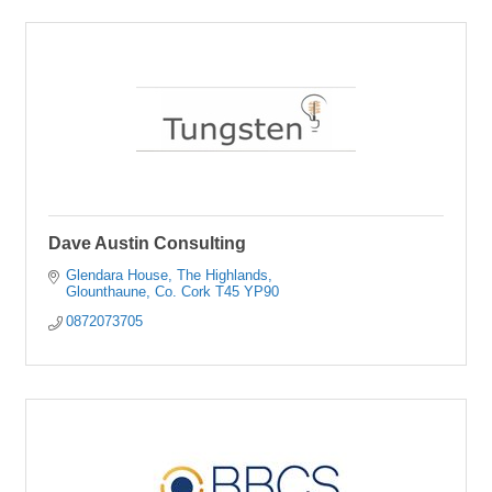
Dave Austin Consulting
Glendara House
The Highlands
Glounthaune
Co. Cork
T45 YP90
0872073705