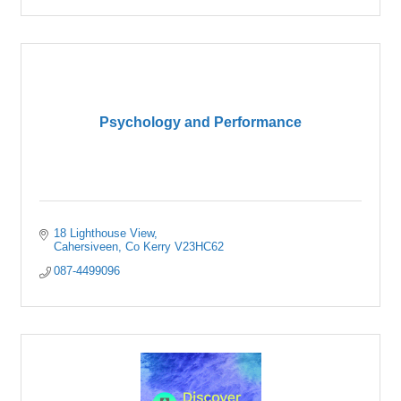
Psychology and Performance
18 Lighthouse View
Cahersiveen
Co Kerry
V23HC62
087-4499096