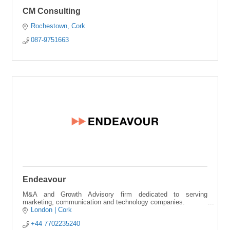
CM Consulting
Rochestown
Cork
087-9751663
Endeavour
M&A and Growth Advisory firm dedicated to serving
marketing, communication and technology companies.
London | Cork
+44 7702235240