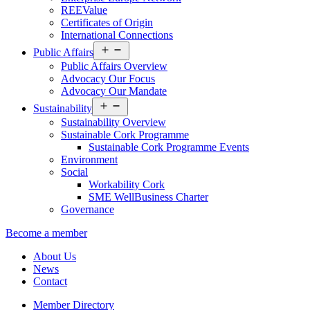
REEValue
Certificates of Origin
International Connections
Open
Public Affairs
menu
Public Affairs Overview
Advocacy Our Focus
Advocacy Our Mandate
Open
Sustainability
menu
Sustainability Overview
Sustainable Cork Programme
Sustainable Cork Programme Events
Environment
Social
Workability Cork
SME WellBusiness Charter
Governance
Become a member
About Us
News
Contact
Member Directory