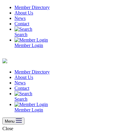
Skip
Member Directory
to
About Us
content
News
Contact
Search
Member Login
Member Directory
About Us
News
Contact
Search
Member Login
Menu
Close