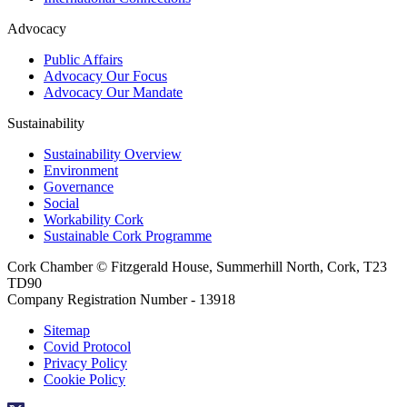
Advocacy
Public Affairs
Advocacy Our Focus
Advocacy Our Mandate
Sustainability
Sustainability Overview
Environment
Governance
Social
Workability Cork
Sustainable Cork Programme
Cork Chamber © Fitzgerald House, Summerhill North, Cork, T23
TD90
Company Registration Number - 13918
Sitemap
Covid Protocol
Privacy Policy
Cookie Policy