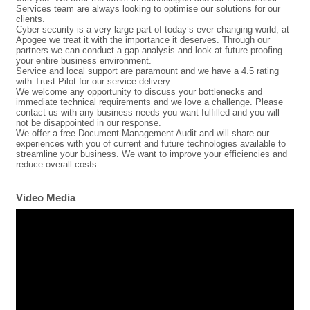
Services team are always looking to optimise our solutions for our
clients.
Cyber security is a very large part of today’s ever changing world, at
Apogee we treat it with the importance it deserves. Through our
partners we can conduct a gap analysis and look at future proofing
your entire business environment.
Service and local support are paramount and we have a 4.5 rating
with Trust Pilot for our service delivery.
We welcome any opportunity to discuss your bottlenecks and
immediate technical requirements and we love a challenge. Please
contact us with any business needs you want fulfilled and you will
not be disappointed in our response.
We offer a free Document Management Audit and will share our
experiences with you of current and future technologies available to
streamline your business. We want to improve your efficiencies and
reduce overall costs.
Video Media