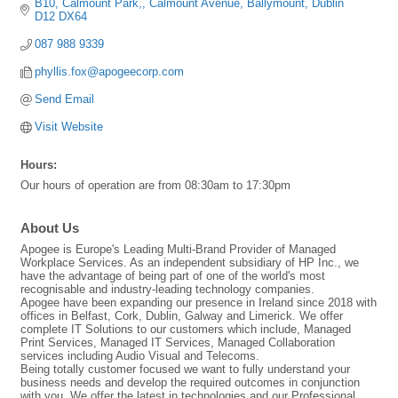
B10, Calmount Park,
Calmount Avenue
Ballymount
Dublin
D12 DX64
087 988 9339
phyllis.fox@apogeecorp.com
Send Email
Visit Website
Hours:
Our hours of operation are from 08:30am to 17:30pm
About Us
Apogee is Europe's Leading Multi-Brand Provider of Managed
Workplace Services. As an independent subsidiary of HP Inc., we
have the advantage of being part of one of the world's most
recognisable and industry-leading technology companies.
Apogee have been expanding our presence in Ireland since 2018 with
offices in Belfast, Cork, Dublin, Galway and Limerick. We offer
complete IT Solutions to our customers which include, Managed
Print Services, Managed IT Services, Managed Collaboration
services including Audio Visual and Telecoms.
Being totally customer focused we want to fully understand your
business needs and develop the required outcomes in conjunction
with you. We offer the latest in technologies and our Professional