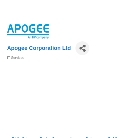
Apogee Corporation Ltd
IT Services
Categories