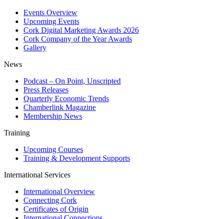
Events Overview
Upcoming Events
Cork Digital Marketing Awards 2026
Cork Company of the Year Awards
Gallery
News
Podcast – On Point, Unscripted
Press Releases
Quarterly Economic Trends
Chamberlink Magazine
Membership News
Training
Upcoming Courses
Training & Development Supports
International Services
International Overview
Connecting Cork
Certificates of Origin
International Connections