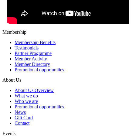
Membership
Membership Benefits
Testimonials
Partner Programme
Member Activity
Member Directory
Promotional opportunities
About Us
About Us Overview
What we do
Who we are
Promotional opportunities
News
Gift Card
Contact
Events