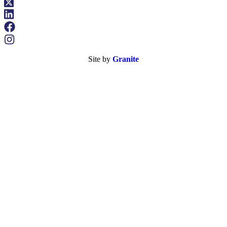
Site by
Granite