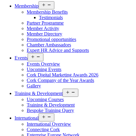
Open
Membership
menu
Membership Benefits
Testimonials
Partner Programme
Member Activity
Member Directory
Promotional opportunities
Chamber Ambassadors
Expert HR Advice and Supports
Open
Events
menu
Events Overview
Upcoming Events
Cork Digital Marketing Awards 2026
Cork Company of the Year Awards
Gallery
Open
Training & Development
menu
Upcoming Courses
Training & Development
Bespoke Training Query
Open
International
menu
International Overview
Connecting Cork
Enterprise Europe Network