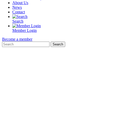
About Us
News
Contact
Search
Member Login
Become a member