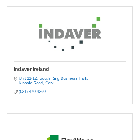
Indaver Ireland
Unit 11-12
South Ring Business Park
Kinsale Road
Cork
(021) 470-4260