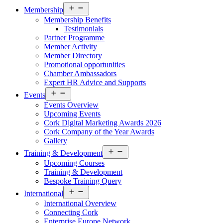
Open
Membership
menu
Membership Benefits
Testimonials
Partner Programme
Member Activity
Member Directory
Promotional opportunities
Chamber Ambassadors
Expert HR Advice and Supports
Open
Events
menu
Events Overview
Upcoming Events
Cork Digital Marketing Awards 2026
Cork Company of the Year Awards
Gallery
Open
Training & Development
menu
Upcoming Courses
Training & Development
Bespoke Training Query
Open
International
menu
International Overview
Connecting Cork
Enterprise Europe Network