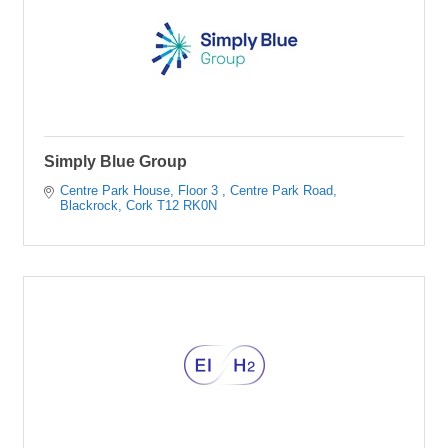
Simply Blue Group
Centre Park House, Floor 3 
Centre Park Road
Blackrock
Cork
T12 RK0N