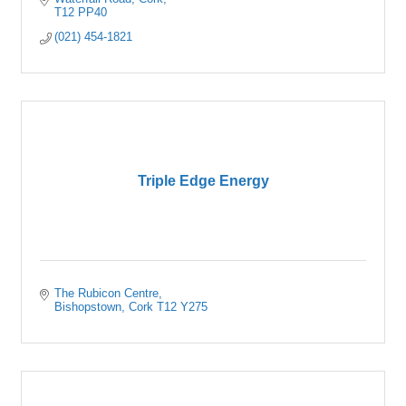
T12 PP40
(021) 454-1821
Triple Edge Energy
The Rubicon Centre
Bishopstown
Cork
T12 Y275