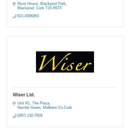
River House
Blackpool Park
Blackpool
Cork
T23 R5TF
021-4396950
Wiser Ltd.
Unit R1
The Plaza
Hamlet Green
Midleton
Co.Cork
(087) 132-7559