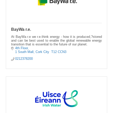
BayWa r.e.
At BayWa r.e we r.e.think energy - how it is produced,?stored
and can be best used to enable the global renewable energy
transition that is essential to the future of our planet.
4th Floor
1 South Mall
Cork City 
T12 CCN3
0212378200