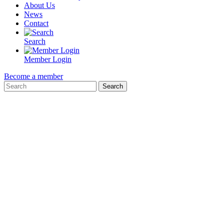
About Us
News
Contact
Search
Member Login
Become a member