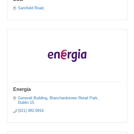
Sarsfield Road
Energia
Generali Building
Blanchardstown Retail Park
Dublin 15
(021) 482-0916