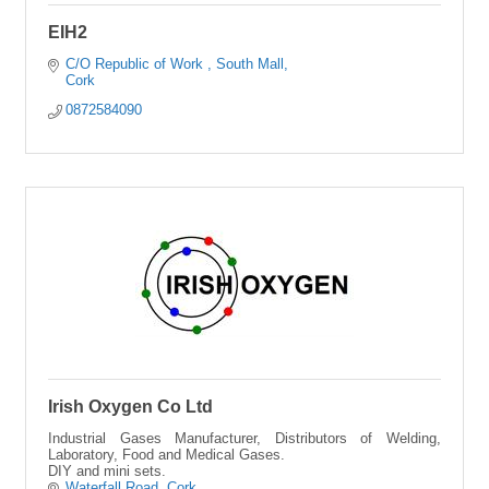
EIH2
C/O Republic of Work 
South Mall
Cork
0872584090
Irish Oxygen Co Ltd
Industrial Gases Manufacturer, Distributors of Welding,
Laboratory, Food and Medical Gases.
DIY and mini sets.
Waterfall Road
Cork