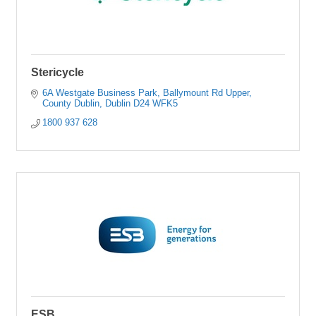
Stericycle
6A Westgate Business Park
Ballymount Rd Upper
County Dublin
Dublin
D24 WFK5
1800 937 628
ESB