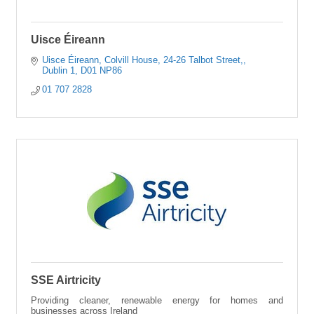
Uisce Éireann
Uisce Éireann, Colvill House
24-26 Talbot Street,
Dublin 1
D01 NP86
01 707 2828
SSE Airtricity
Providing cleaner, renewable energy for homes and
businesses across Ireland