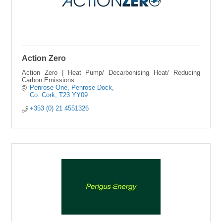
Action Zero
Action Zero | Heat Pump/ Decarbonising Heat/ Reducing
Carbon Emissions
Penrose One
Penrose Dock
Co. Cork
T23 YY09
+353 (0) 21 4551326