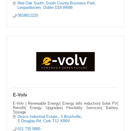
Red Oak South
South County Business Park
Leopardstown
Dublin
D18 W688
0818812220
E-Volv
E-Volv | Renewable Energy| Energy bills reduction| Solar PV|
Retrofit| Energy Upgrades| Flexibility Services| Battery
Storage
Dosco Industrial Estate,
1 Brushville,
S Douglas Rd
Cork
T12 XR6V
021 735 5880