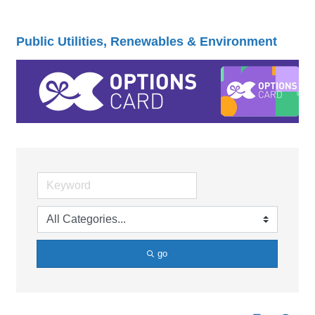
Public Utilities, Renewables & Environment
go