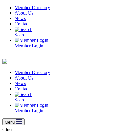
Skip
Member Directory
to
About Us
content
News
Contact
Search
Member Login
Member Directory
About Us
News
Contact
Search
Member Login
Menu
Close