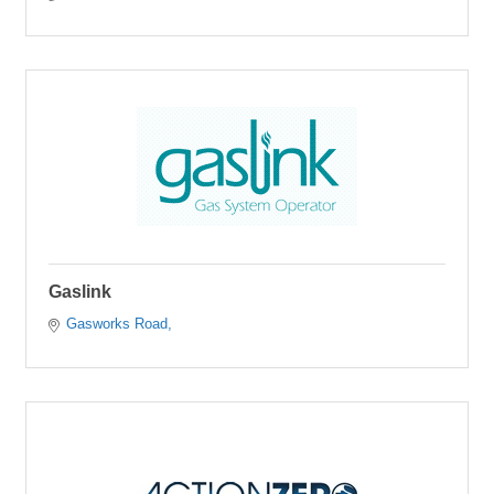
Gaslink
Gasworks Road