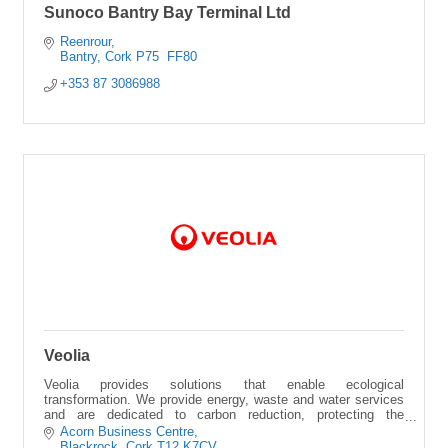
Sunoco Bantry Bay Terminal Ltd
Reenrour
Bantry
Cork
P75  FF80
+353 87 3086988
Veolia
Veolia provides solutions that enable ecological
transformation. We provide energy, waste and water services
and are dedicated to carbon reduction, protecting the
environment and the circular economy
Acorn Business Centre
Blackrock
Cork
T12 K7CV