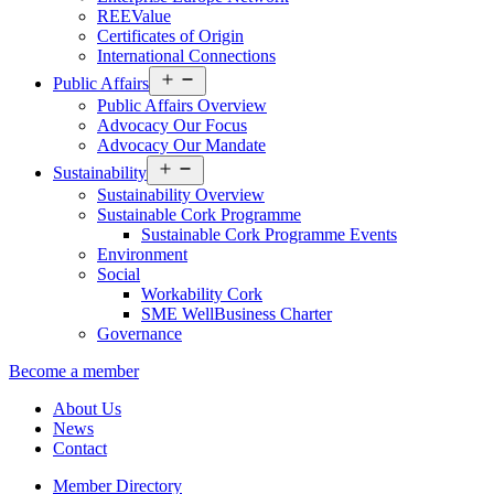
REEValue
Certificates of Origin
International Connections
Open
Public Affairs
menu
Public Affairs Overview
Advocacy Our Focus
Advocacy Our Mandate
Open
Sustainability
menu
Sustainability Overview
Sustainable Cork Programme
Sustainable Cork Programme Events
Environment
Social
Workability Cork
SME WellBusiness Charter
Governance
Become a member
About Us
News
Contact
Member Directory