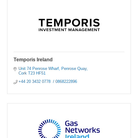
Temporis Ireland
Unit 74 Penrose Wharf
Penrose Quay
Cork
T23 HF51
+44 20 3432 0778  / 0868222896