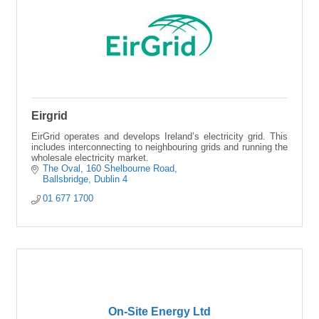
Eirgrid
EirGrid operates and develops Ireland’s electricity grid. This
includes interconnecting to neighbouring grids and running the
wholesale electricity market.
The Oval
160 Shelbourne Road
Ballsbridge
Dublin 4
01 677 1700
On-Site Energy Ltd