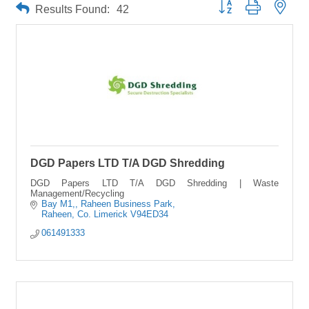
Button group with neste
Results Found:
42
DGD Papers LTD T/A DGD Shredding
DGD Papers LTD T/A DGD Shredding | Waste
Management/Recycling
Bay M1,
Raheen Business Park
Raheen
Co. Limerick
V94ED34
061491333