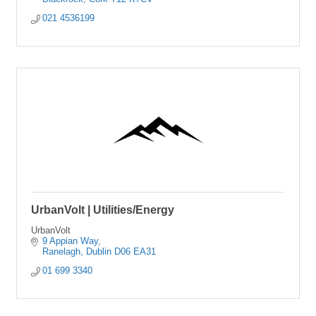
021 4536199
UrbanVolt | Utilities/Energy
UrbanVolt
9 Appian Way
Ranelagh
Dublin
D06 EA31
01 699 3340