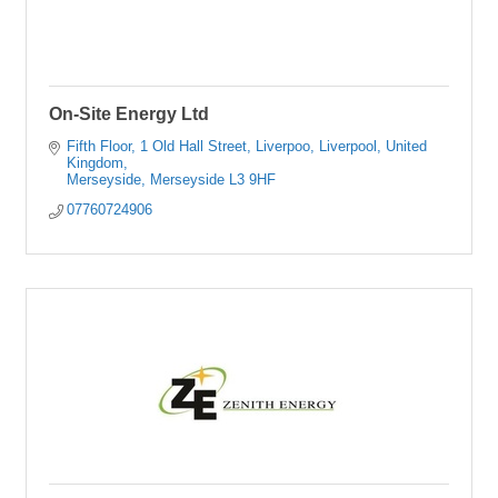
On-Site Energy Ltd
Fifth Floor, 1 Old Hall Street, Liverpoo
Liverpool, United 
Kingdom
Merseyside
Merseyside
L3 9HF
07760724906