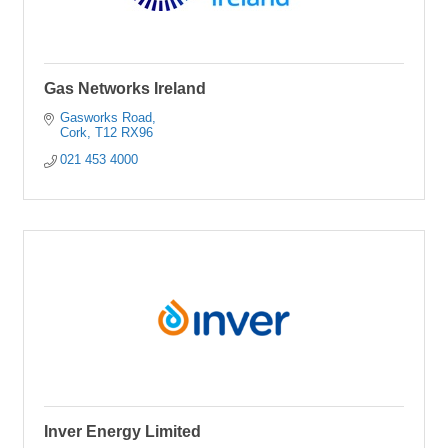
Gas Networks Ireland
Gasworks Road
Cork
T12 RX96
021 453 4000
Inver Energy Limited