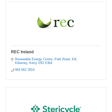
REC Ireland
Renewable Energy Centre, Park Road, Kill
Killarney
Kerry
V93 X364
064 662 2814