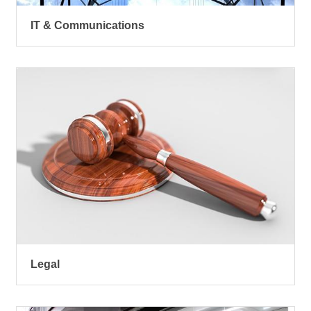
IT & Communications
Legal