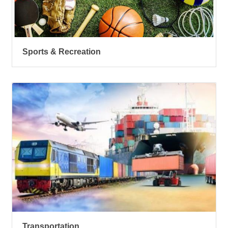
Sports & Recreation
Transportation