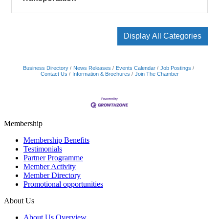
Display All Categories
Business Directory
News Releases
Events Calendar
Job Postings
Contact Us
Information & Brochures
Join The Chamber
Membership
Membership Benefits
Testimonials
Partner Programme
Member Activity
Member Directory
Promotional opportunities
About Us
About Us Overview