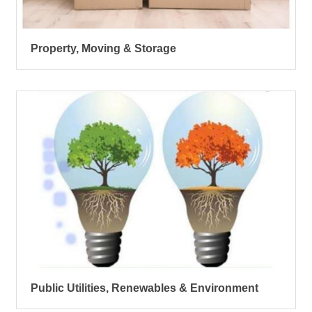
Property, Moving & Storage
Public Utilities, Renewables & Environment