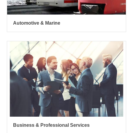
Automotive & Marine
Business & Professional Services