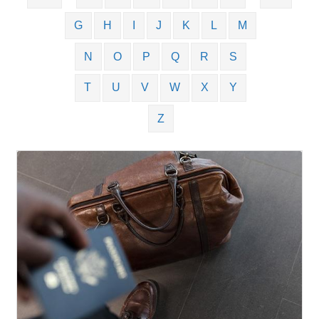
G
H
I
J
K
L
M
N
O
P
Q
R
S
T
U
V
W
X
Y
Z