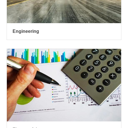
Engineering