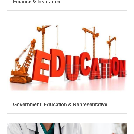
Finance & Insurance
Government, Education & Representative