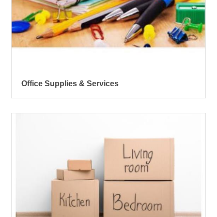
Office Supplies & Services