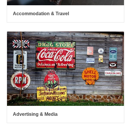
Accommodation & Travel
Advertising & Media