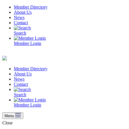
Skip
Member Directory
to
About Us
content
News
Contact
Search
Member Login
Member Directory
About Us
News
Contact
Search
Member Login
Menu
Close