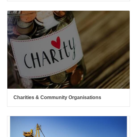
Charities & Community Organisations