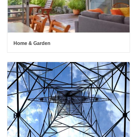
Home & Garden