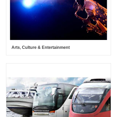
Arts, Culture & Entertainment