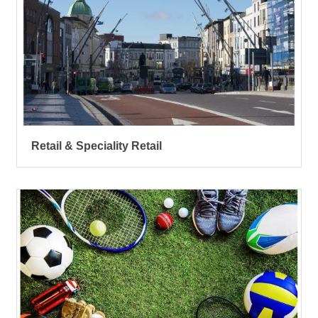
Retail & Speciality Retail