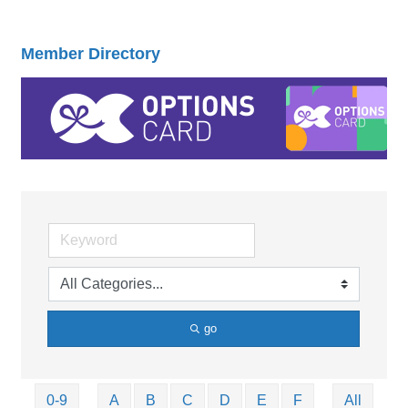
Member Directory
go
0-9
A
B
C
D
E
F
All