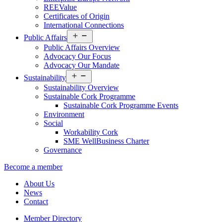
REEValue
Certificates of Origin
International Connections
Open
Public Affairs
menu
Public Affairs Overview
Advocacy Our Focus
Advocacy Our Mandate
Open
Sustainability
menu
Sustainability Overview
Sustainable Cork Programme
Sustainable Cork Programme Events
Environment
Social
Workability Cork
SME WellBusiness Charter
Governance
Become a member
About Us
News
Contact
Member Directory