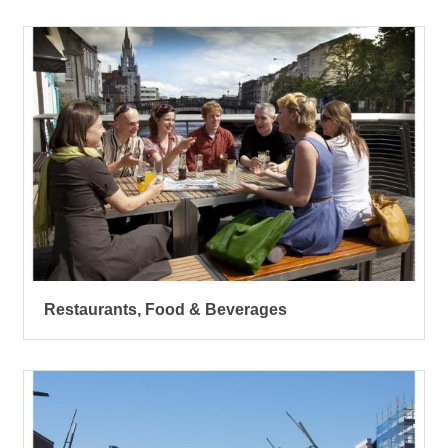
Restaurants, Food & Beverages