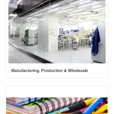
Manufacturing, Production & Wholesale