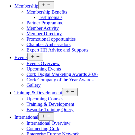
Open
Membership
menu
Membership Benefits
Testimonials
Partner Programme
Member Activity
Member Directory
Promotional opportunities
Chamber Ambassadors
Expert HR Advice and Supports
Open
Events
menu
Events Overview
Upcoming Events
Cork Digital Marketing Awards 2026
Cork Company of the Year Awards
Gallery
Open
Training & Development
menu
Upcoming Courses
Training & Development
Bespoke Training Query
Open
International
menu
International Overview
Connecting Cork
Enterprise Europe Network