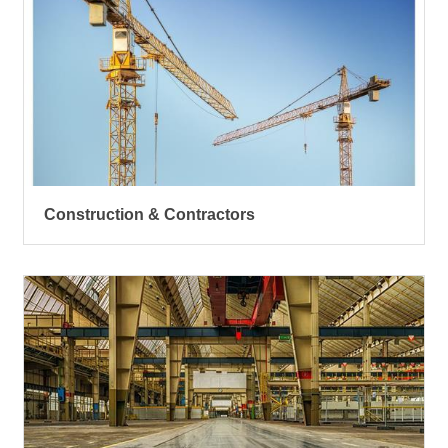
Construction & Contractors