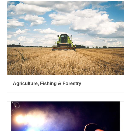
Agriculture, Fishing & Forestry