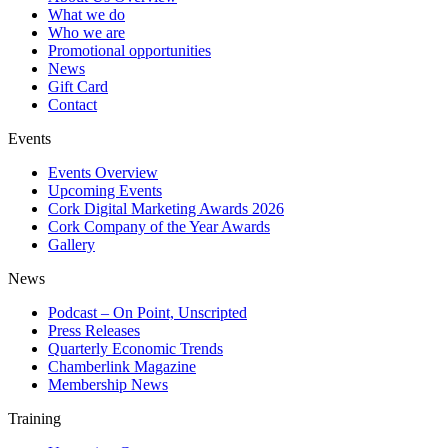
What we do
Who we are
Promotional opportunities
News
Gift Card
Contact
Events
Events Overview
Upcoming Events
Cork Digital Marketing Awards 2026
Cork Company of the Year Awards
Gallery
News
Podcast – On Point, Unscripted
Press Releases
Quarterly Economic Trends
Chamberlink Magazine
Membership News
Training