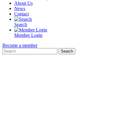
About Us
News
Contact
Search
Member Login
Become a member