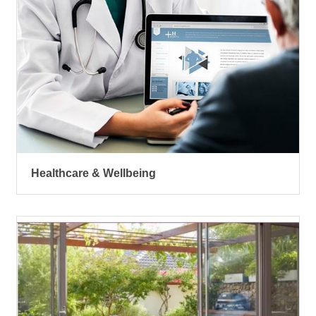
Healthcare & Wellbeing