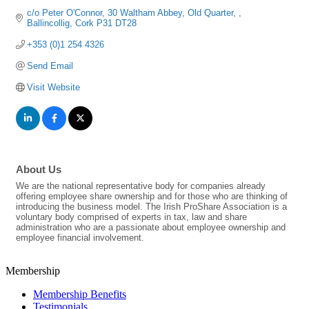
c/o Peter O'Connor
30 Waltham Abbey, Old Quarter, 
Ballincollig
Cork
P31 DT28
+353 (0)1 254 4326
Send Email
Visit Website
About Us
We are the national representative body for companies already
offering employee share ownership and for those who are thinking of
introducing the business model. The Irish ProShare Association is a
voluntary body comprised of experts in tax, law and share
administration who are a passionate about employee ownership and
employee financial involvement.
Membership
Membership Benefits
Testimonials