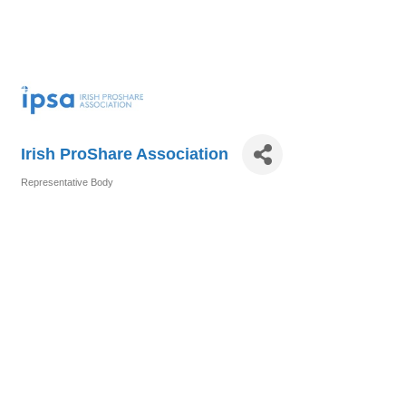
Irish ProShare Association
Representative Body
Categories