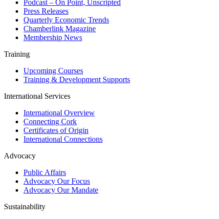
Podcast – On Point, Unscripted
Press Releases
Quarterly Economic Trends
Chamberlink Magazine
Membership News
Training
Upcoming Courses
Training & Development Supports
International Services
International Overview
Connecting Cork
Certificates of Origin
International Connections
Advocacy
Public Affairs
Advocacy Our Focus
Advocacy Our Mandate
Sustainability