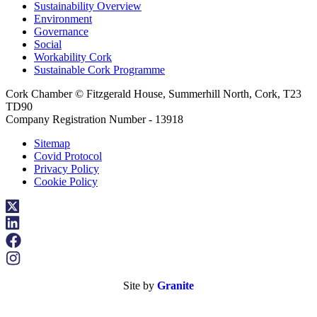
Sustainability Overview
Environment
Governance
Social
Workability Cork
Sustainable Cork Programme
Cork Chamber © Fitzgerald House, Summerhill North, Cork, T23
TD90
Company Registration Number - 13918
Sitemap
Covid Protocol
Privacy Policy
Cookie Policy
Site by
Granite