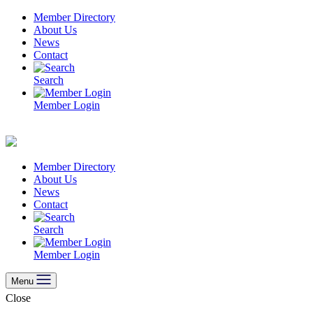
Skip
Member Directory
to
About Us
content
News
Contact
Search
Member Login
Member Directory
About Us
News
Contact
Search
Member Login
Menu
Close