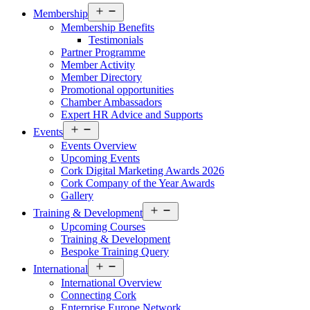
Open
Membership
menu
Membership Benefits
Testimonials
Partner Programme
Member Activity
Member Directory
Promotional opportunities
Chamber Ambassadors
Expert HR Advice and Supports
Open
Events
menu
Events Overview
Upcoming Events
Cork Digital Marketing Awards 2026
Cork Company of the Year Awards
Gallery
Open
Training & Development
menu
Upcoming Courses
Training & Development
Bespoke Training Query
Open
International
menu
International Overview
Connecting Cork
Enterprise Europe Network