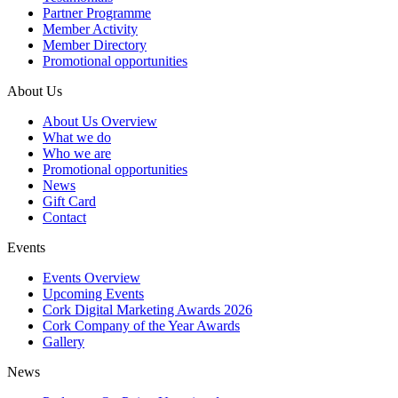
Partner Programme
Member Activity
Member Directory
Promotional opportunities
About Us
About Us Overview
What we do
Who we are
Promotional opportunities
News
Gift Card
Contact
Events
Events Overview
Upcoming Events
Cork Digital Marketing Awards 2026
Cork Company of the Year Awards
Gallery
News