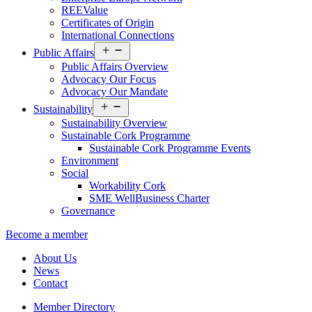
REEValue
Certificates of Origin
International Connections
Open
Public Affairs
menu
Public Affairs Overview
Advocacy Our Focus
Advocacy Our Mandate
Open
Sustainability
menu
Sustainability Overview
Sustainable Cork Programme
Sustainable Cork Programme Events
Environment
Social
Workability Cork
SME WellBusiness Charter
Governance
Become a member
About Us
News
Contact
Member Directory