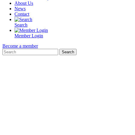
About Us
News
Contact
Search
Member Login
Become a member