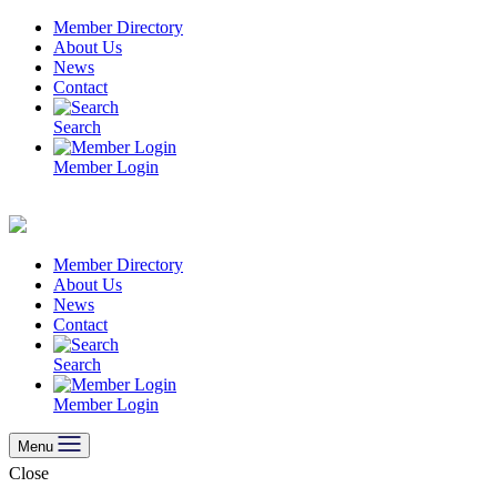
Skip
Member Directory
to
About Us
content
News
Contact
Search
Member Login
Member Directory
About Us
News
Contact
Search
Member Login
Menu
Close