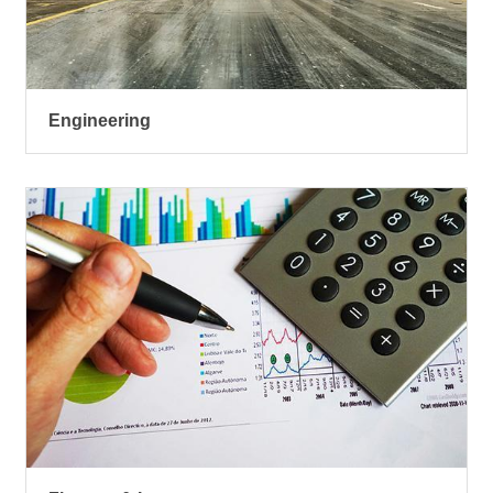
Engineering