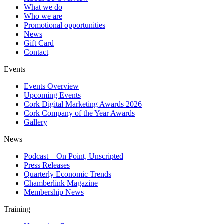
What we do
Who we are
Promotional opportunities
News
Gift Card
Contact
Events
Events Overview
Upcoming Events
Cork Digital Marketing Awards 2026
Cork Company of the Year Awards
Gallery
News
Podcast – On Point, Unscripted
Press Releases
Quarterly Economic Trends
Chamberlink Magazine
Membership News
Training