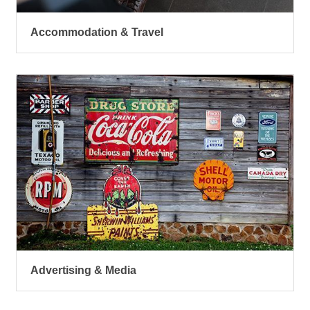
Accommodation & Travel
Advertising & Media