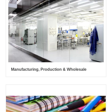
Manufacturing, Production & Wholesale