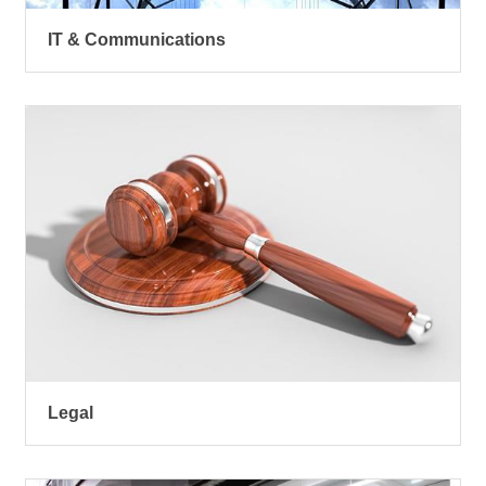
IT & Communications
Legal