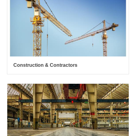
Construction & Contractors