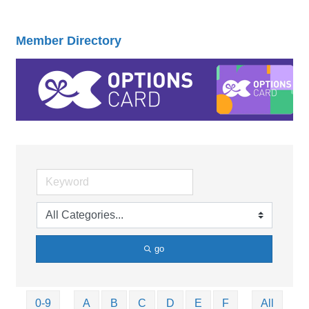
Member Directory
go
0-9
A
B
C
D
E
F
All