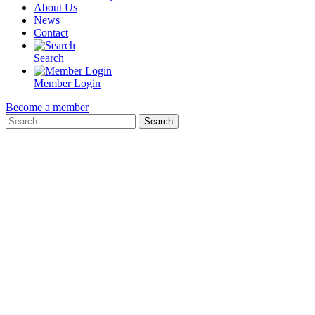
About Us
News
Contact
Search
Member Login
Become a member