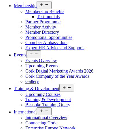
Open
Membership
menu
Membership Benefits
Testimonials
Partner Programme
Member Activity
Member Directory
Promotional opportunities
Chamber Ambassadors
Expert HR Advice and Supports
Open
Events
menu
Events Overview
Upcoming Events
Cork Digital Marketing Awards 2026
Cork Company of the Year Awards
Gallery
Open
Training & Development
menu
Upcoming Courses
Training & Development
Bespoke Training Query
Open
International
menu
International Overview
Connecting Cork
Enterprise Europe Network