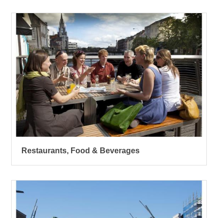
Restaurants, Food & Beverages