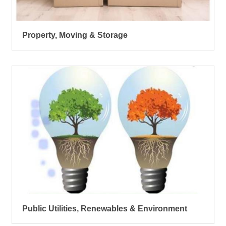
Property, Moving & Storage
Public Utilities, Renewables & Environment