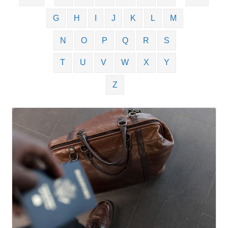
G
H
I
J
K
L
M
N
O
P
Q
R
S
T
U
V
W
X
Y
Z