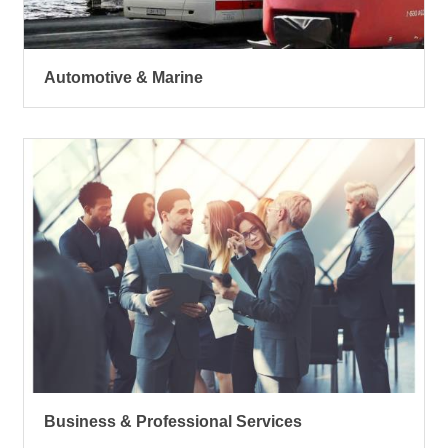
Automotive & Marine
Business & Professional Services