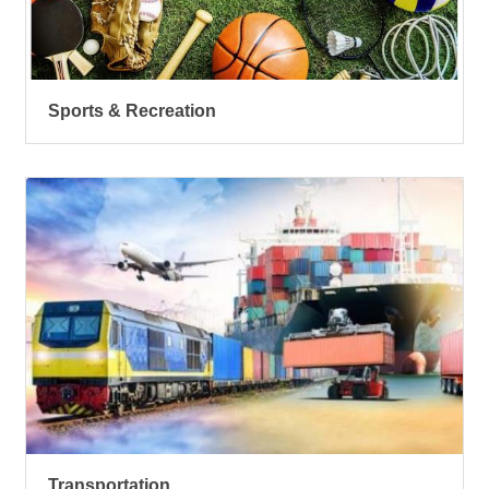
Sports & Recreation
Transportation