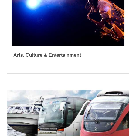
Arts, Culture & Entertainment