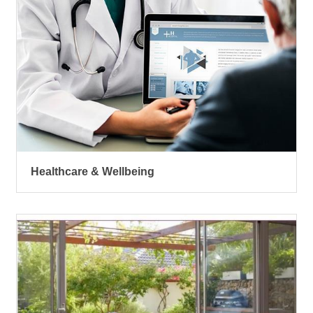
Healthcare & Wellbeing