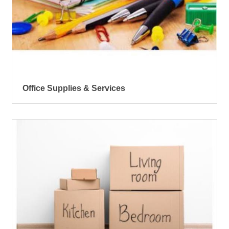
Office Supplies & Services