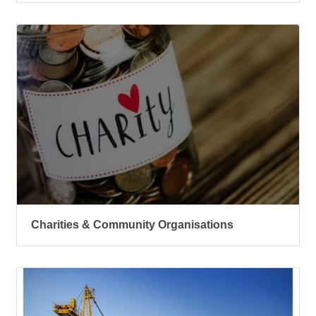
Charities & Community Organisations