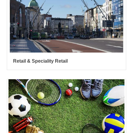
Retail & Speciality Retail