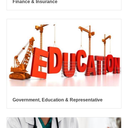
Finance & Insurance
Government, Education & Representative