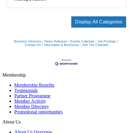
Display All Categories
Business Directory
News Releases
Events Calendar
Job Postings
Contact Us
Information & Brochures
Join The Chamber
Membership
Membership Benefits
Testimonials
Partner Programme
Member Activity
Member Directory
Promotional opportunities
About Us
About Us Overview