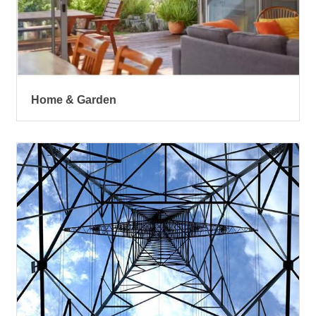
Home & Garden