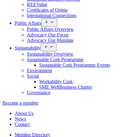
REEValue
Certificates of Origin
International Connections
Open
Public Affairs
menu
Public Affairs Overview
Advocacy Our Focus
Advocacy Our Mandate
Open
Sustainability
menu
Sustainability Overview
Sustainable Cork Programme
Sustainable Cork Programme Events
Environment
Social
Workability Cork
SME WellBusiness Charter
Governance
Become a member
About Us
News
Contact
Member Directory