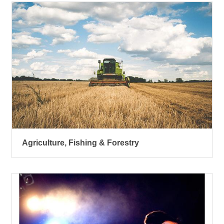
Agriculture, Fishing & Forestry