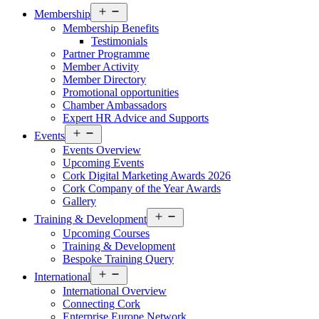
Open
Membership
menu
Membership Benefits
Testimonials
Partner Programme
Member Activity
Member Directory
Promotional opportunities
Chamber Ambassadors
Expert HR Advice and Supports
Open
Events
menu
Events Overview
Upcoming Events
Cork Digital Marketing Awards 2026
Cork Company of the Year Awards
Gallery
Open
Training & Development
menu
Upcoming Courses
Training & Development
Bespoke Training Query
Open
International
menu
International Overview
Connecting Cork
Enterprise Europe Network