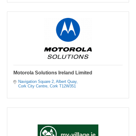
Motorola Solutions Ireland Limited
Navigation Square 2
Albert Quay
Cork City Centre
Cork
T12W351