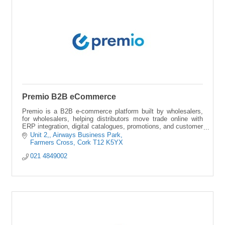
Premio B2B eCommerce
Premio is a B2B e-commerce platform built by wholesalers,
for wholesalers, helping distributors move trade online with
ERP integration, digital catalogues, promotions, and customer
insights.
Unit 2,
Airways Business Park
Farmers Cross
Cork
T12 K5YX
021 4849002