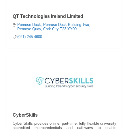
QT Technologies Ireland Limited
Penrose Dock
Penrose Dock Building Two
Penrose Quay
Cork City
T23 YY09
(021) 245-4600
CyberSkills
Cyber Skills provides online, part-time, fully flexible university
accredited microcredentials and pathways to enable