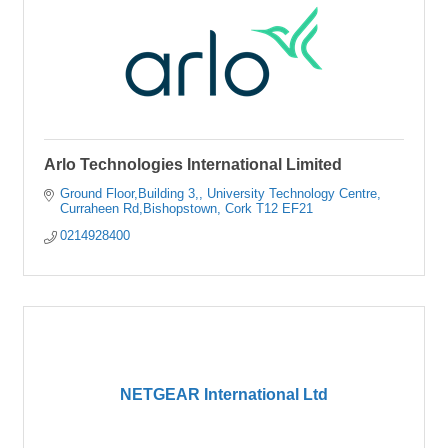
Arlo Technologies International Limited
Ground Floor,Building 3,
University Technology Centre
Curraheen Rd,Bishopstown
Cork
T12 EF21
0214928400
NETGEAR International Ltd