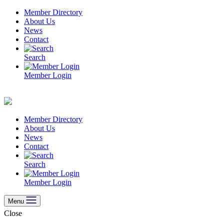
Skip
Member Directory
to
About Us
content
News
Contact
Search
Member Login
Member Directory
About Us
News
Contact
Search
Member Login
Menu
Close