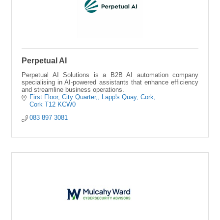
Perpetual AI
Perpetual AI Solutions is a B2B AI automation company
specialising in AI-powered assistants that enhance efficiency
and streamline business operations.
First Floor, City Quarter,
Lapp's Quay, Cork
Cork
T12 KCW0
083 897 3081