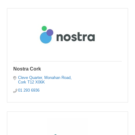
Nostra Cork
Cleve Quarter
Monahan Road
Cork
T12 X06K
01 293 6936