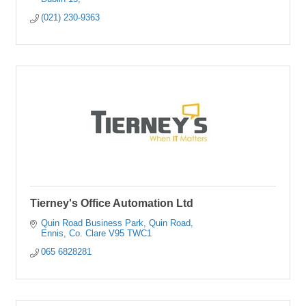
(021) 230-9363
Tierney's Office Automation Ltd
Quin Road Business Park
Quin Road
Ennis
Co. Clare
V95 TWC1
065 6828281