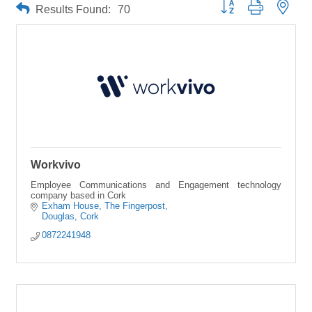
Button group with neste
Results Found:
70
Workvivo
Employee Communications and Engagement technology
company based in Cork
Exham House
The Fingerpost
Douglas
Cork
0872241948