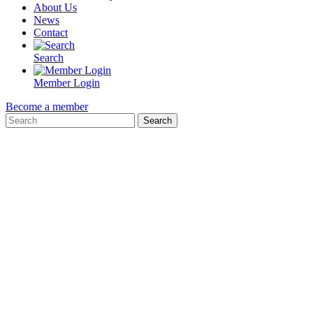
About Us
News
Contact
Search
Member Login
Become a member