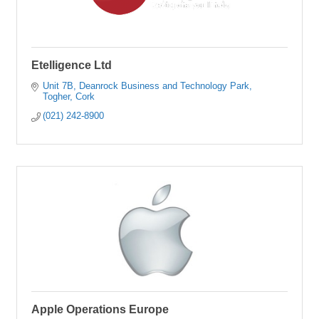
Etelligence Ltd
Unit 7B
Deanrock Business and Technology Park
Togher
Cork
(021) 242-8900
Apple Operations Europe