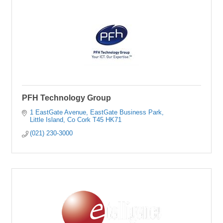
PFH Technology Group
1 EastGate Avenue
EastGate Business Park
Little Island
Co Cork
T45 HK71
(021) 230-3000