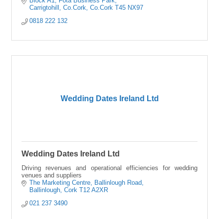
Block A1
Fota Business Park
Carrigtohill, Co.Cork
Co.Cork
T45 NX97
0818 222 132
Wedding Dates Ireland Ltd
Wedding Dates Ireland Ltd
Driving revenues and operational efficiencies for wedding
venues and suppliers
The Marketing Centre
Ballinlough Road
Ballinlough
Cork
T12 A2XR
021 237 3490