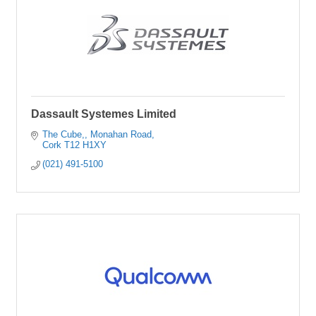
Dassault Systemes Limited
The Cube,
Monahan Road
Cork
T12 H1XY
(021) 491-5100