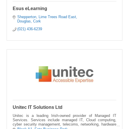
Esus eLearning
Shepperton
Lime Trees Road East
Douglas
Cork
(021) 436-6239
Unitec IT Solutions Ltd
Unitec is a leading Irish-owned provider of Managed IT
Services. Services include managed IT, Cloud computing,
cyber security management, telecoms, networking, hardware
and software management.