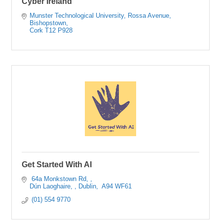
Cyber Ireland
Munster Technological University
Rossa Avenue, 
Bishopstown
Cork
T12 P928
Get Started With AI
 64a Monkstown Rd, 
Dún Laoghaire, 
Dublin, 
A94 WF61
 (01) 554 9770