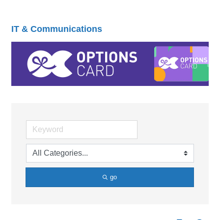
IT & Communications
go