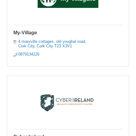
My-Village
4 maryville cottages
old youghal road
Cork City
Cork City
T23 X3V1
0879134226