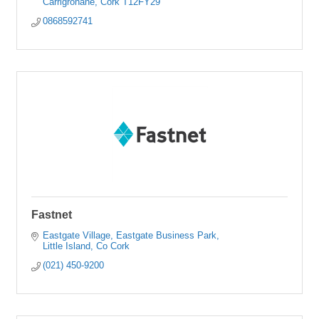
Carrigrohane
Cork
T12FY29
0868592741
Fastnet
Eastgate Village
Eastgate Business Park
Little Island
Co Cork
(021) 450-9200