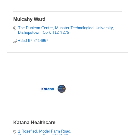
Mulcahy Ward
The Rubicon Centre
Munster Technological University
Bishopstown
Cork
T12 Y275
+353 87 2414967
Katana Healthcare
1 Rosefied
Model Farm Road