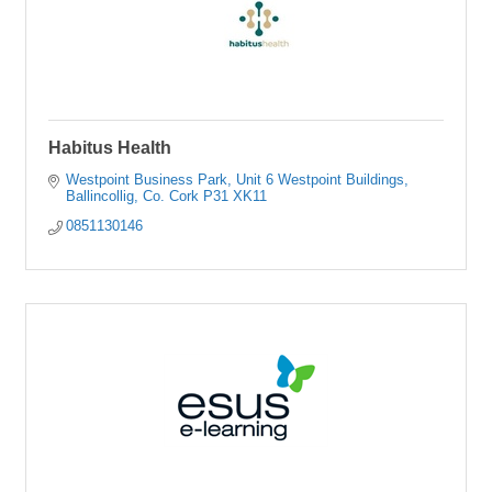
Habitus Health
Westpoint Business Park
Unit 6 Westpoint Buildings
Ballincollig
Co. Cork
P31 XK11
0851130146