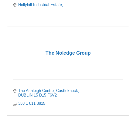
Hollyhill Industrial Estate
The Noledge Group
The Ashleigh Centre
Castleknock
DUBLIN 15
D15 F6V2
353 1 811 3815