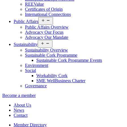
REEValue
Certificates of Origin
International Connections
Open
Public Affairs
menu
Public Affairs Overview
Advocacy Our Focus
Advocacy Our Mandate
Open
Sustainability
menu
Sustainability Overview
Sustainable Cork Programme
Sustainable Cork Programme Events
Environment
Social
Workability Cork
SME WellBusiness Charter
Governance
Become a member
About Us
News
Contact
Member Directory