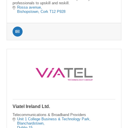
professionals to upskill and reskill.
Rossa avenue
Bishopstown
Cork
T12 P928
Viatel Ireland Ltd.
Telecommunications & Broadband Providers
Unit 1 College Business & Technology Park
Blanchardstown
Dublin 15