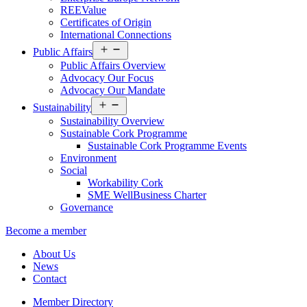
REEValue
Certificates of Origin
International Connections
Open
Public Affairs
menu
Public Affairs Overview
Advocacy Our Focus
Advocacy Our Mandate
Open
Sustainability
menu
Sustainability Overview
Sustainable Cork Programme
Sustainable Cork Programme Events
Environment
Social
Workability Cork
SME WellBusiness Charter
Governance
Become a member
About Us
News
Contact
Member Directory