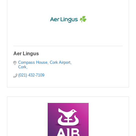
Aer Lingus
Compass House
Cork Airport
Cork
(021) 432-7109