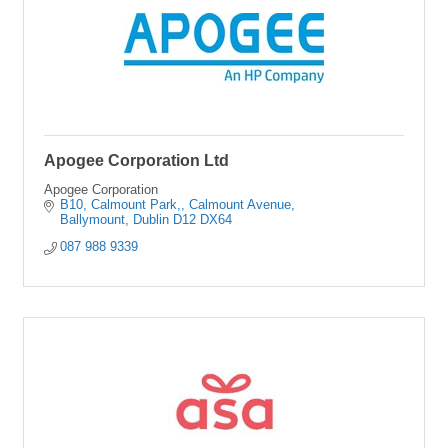
Apogee Corporation Ltd
Apogee Corporation
B10, Calmount Park,
Calmount Avenue
Ballymount
Dublin
D12 DX64
087 988 9339