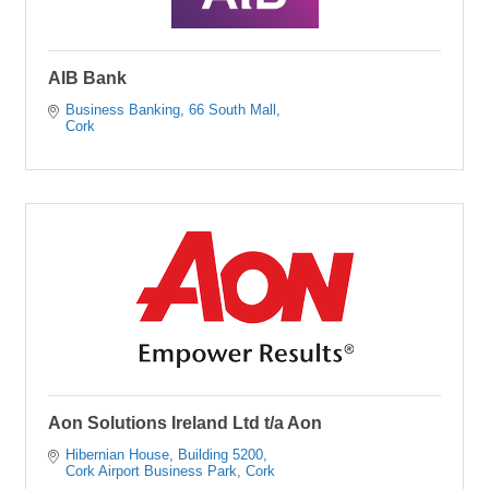
AIB Bank
Business Banking
66 South Mall
Cork
Aon Solutions Ireland Ltd t/a Aon
Hibernian House
Building 5200
Cork Airport Business Park
Cork