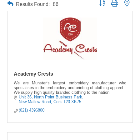
Button group with neste
Results Found:
86
Academy Crests
We are Munster’s largest embroidery manufacturer who
specialises in the embroidery and printing of clothing apparel.
We supply high quality branded clothing to the nation.
Unit 36
North Point Business Park
New Mallow Road
Cork
T23 XK75
(021) 4396800