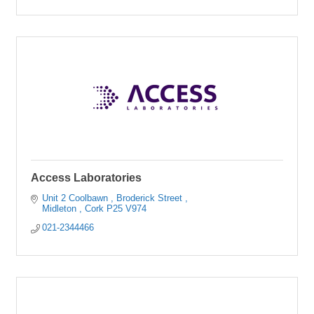
Access Laboratories
Unit 2 Coolbawn 
Broderick Street 
Midleton 
Cork
P25 V974
021-2344466