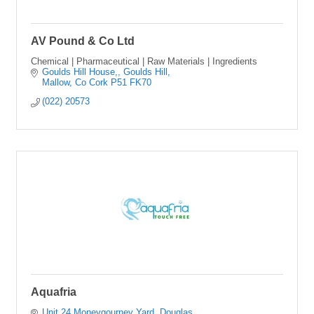
AV Pound & Co Ltd
Chemical | Pharmaceutical | Raw Materials | Ingredients
Goulds Hill House,
Goulds Hill
Mallow
Co Cork
P51 FK70
(022) 20573
Aquafria
Unit 24 Moneygourney Yard
Douglas