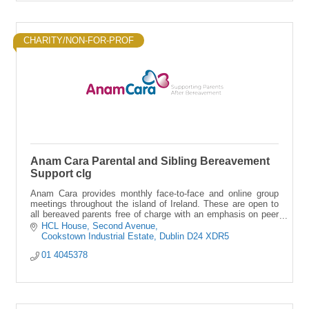
CHARITY/NON-FOR-PROF
Anam Cara Parental and Sibling Bereavement
Support clg
Anam Cara provides monthly face-to-face and online group
meetings throughout the island of Ireland. These are open to
all bereaved parents free of charge with an emphasis on peer
support.
HCL House
Second Avenue
Cookstown Industrial Estate
Dublin
D24 XDR5
01 4045378