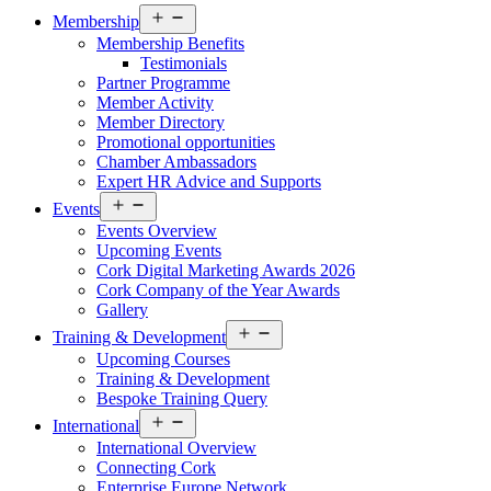
Open
Membership
menu
Membership Benefits
Testimonials
Partner Programme
Member Activity
Member Directory
Promotional opportunities
Chamber Ambassadors
Expert HR Advice and Supports
Open
Events
menu
Events Overview
Upcoming Events
Cork Digital Marketing Awards 2026
Cork Company of the Year Awards
Gallery
Open
Training & Development
menu
Upcoming Courses
Training & Development
Bespoke Training Query
Open
International
menu
International Overview
Connecting Cork
Enterprise Europe Network