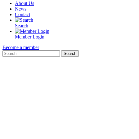
About Us
News
Contact
Search
Member Login
Become a member