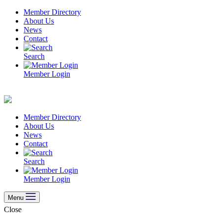
Skip
Member Directory
to
About Us
content
News
Contact
Search
Member Login
Member Directory
About Us
News
Contact
Search
Member Login
Menu
Close