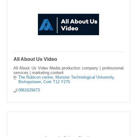
All About Us Video
All About Us Video Media production company | professional
services | marketing content
The Rubicon centre
Munster Technological University
Bishopstown
Cork
T12 Y275
0861629473