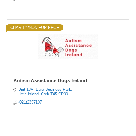
CHARITY/NON-FOR-PROF
Autism Assistance Dogs Ireland
Unit 18A
Euro Business Park
Little Island
Cork
T45 CR90
(021)2357107