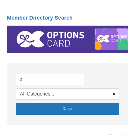
Member Directory Search
go