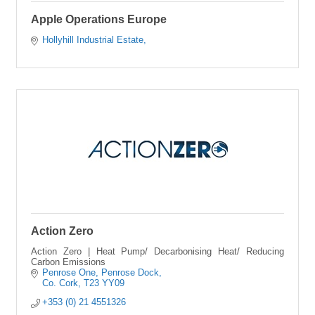
Apple Operations Europe
Hollyhill Industrial Estate
Action Zero
Action Zero | Heat Pump/ Decarbonising Heat/ Reducing
Carbon Emissions
Penrose One
Penrose Dock
Co. Cork
T23 YY09
+353 (0) 21 4551326