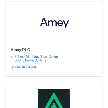
Amey PLC
117 to 126
 Liffey Trust Centre
Dublin
Dublin
Dublin 1
+447400236744