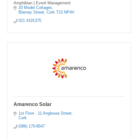
Amphibian | Event Management
20 Model Cottages
Blarney Street
Cork
T23 NP4V
021 4191375
Amarenco Solar
1st Floor 
11 Anglesea Street
Cork
(086) 170-8547