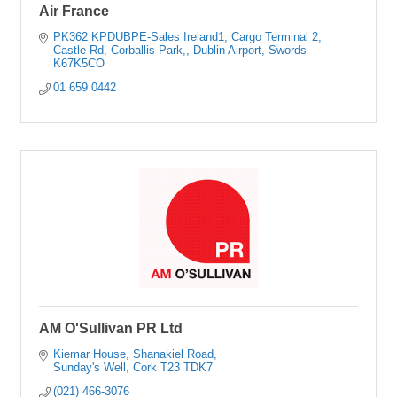
Air France
PK362 KPDUBPE-Sales Ireland1
Cargo Terminal 2
Castle Rd, Corballis Park,
Dublin Airport, Swords
K67K5CO
01 659 0442
AM O'Sullivan PR Ltd
Kiemar House
Shanakiel Road
Sunday's Well
Cork
T23 TDK7
(021) 466-3076