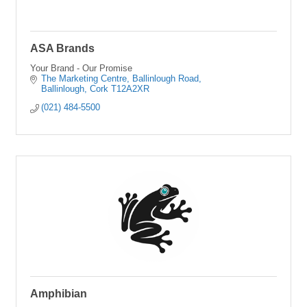
ASA Brands
Your Brand - Our Promise
The Marketing Centre
Ballinlough Road
Ballinlough
Cork
T12A2XR
(021) 484-5500
Amphibian