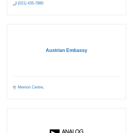
(021) 435-7880
Austrian Embassy
Merrion Centre