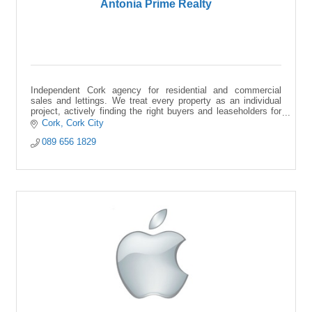
Antonia Prime Realty
Independent Cork agency for residential and commercial
sales and lettings. We treat every property as an individual
project, actively finding the right buyers and leaseholders for
your space.
Cork
Cork City
089 656 1829