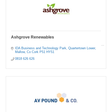
Ashgrove Renewables
IDA Business and Technology Park
Quartertown Lower
Mallow
Co Cork
P51 HY51
0818 626 626