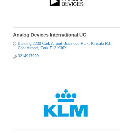
Analog Devices International UC
Building 2200 Cork Airport Business Park
Kinsale Rd
Cork Airport
Cork
T12 X36X
0214917920