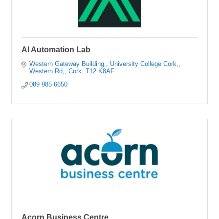
AI Automation Lab
Western Gateway Building,
University College Cork,
Western Rd,
Cork.
T12 K8AF.
089 985 6650
Acorn Business Centre